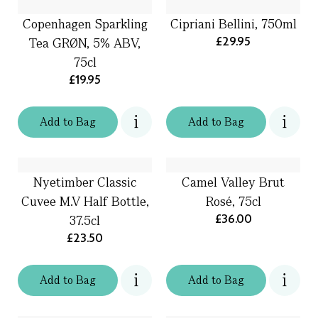
Copenhagen Sparkling
Cipriani Bellini, 750ml
£29.95
Tea GRØN, 5% ABV,
75cl
£19.95
Add
to
Bag
Add
to
Bag
Nyetimber Classic
Camel Valley Brut
Cuvee M.V Half Bottle,
Rosé, 75cl
£36.00
37.5cl
£23.50
Add
to
Bag
Add
to
Bag