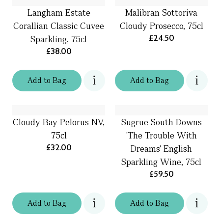
Langham Estate
Malibran Sottoriva
Corallian Classic Cuvee
Cloudy Prosecco, 75cl
£24.50
Sparkling, 75cl
£38.00
Add
to
Bag
Add
to
Bag
Cloudy Bay Pelorus NV,
Sugrue South Downs
75cl
'The Trouble With
£32.00
Dreams' English
Sparkling Wine, 75cl
£59.50
Add
to
Bag
Add
to
Bag