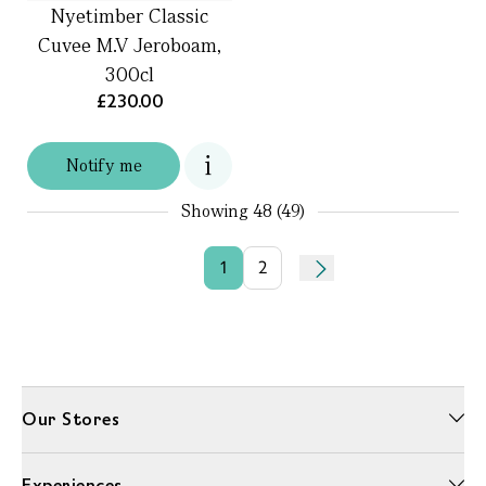
Nyetimber Classic
Cuvee M.V Jeroboam,
300cl
£230.00
Notify me
Showing
48 (49)
1
2
Our Stores
Experiences