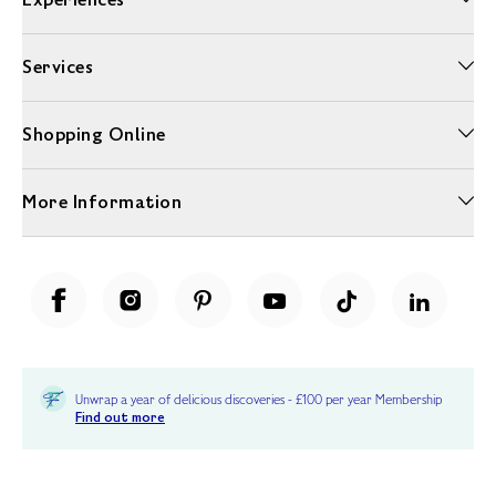
Services
Shopping Online
More Information
Unwrap a year of delicious discoveries - £100 per year Membership
Find out more