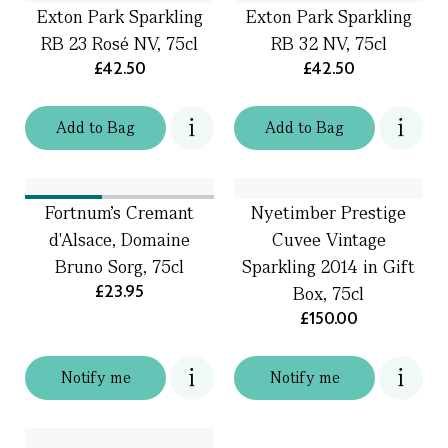
Exton Park Sparkling
Exton Park Sparkling
RB 23 Rosé NV, 75cl
RB 32 NV, 75cl
£42.50
£42.50
Add
to
Bag
Add
to
Bag
Fortnum's Cremant
Nyetimber Prestige
d'Alsace, Domaine
Cuvee Vintage
Bruno Sorg, 75cl
Sparkling 2014 in Gift
£23.95
Box, 75cl
£150.00
Notify me
Notify me