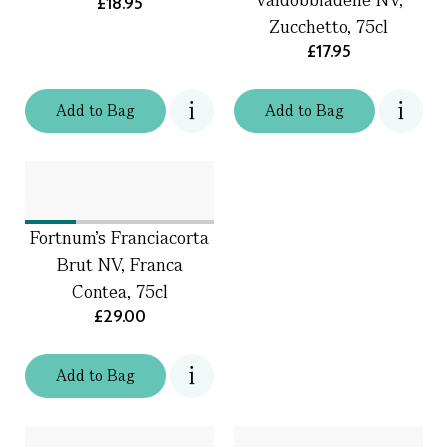
£18.95
Zucchetto, 75cl
£17.95
Add
to
Bag
Add
to
Bag
Fortnum's Franciacorta
Brut NV, Franca
Contea, 75cl
£29.00
Add
to
Bag