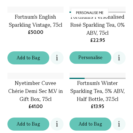
PERSONALISE ME
Fortnum's English
Fortnum’s Personalised
Sparkling Vintage, 75cl
Rosé Sparkling Tea, 0%
£50.00
ABV, 75cl
£22.95
Personalise
Add
to
Bag
Nyetimber Cuvee
Fortnum's Winter
Chérie Demi Sec M.V in
Sparkling Tea, 5% ABV,
Gift Box, 75cl
Half Bottle, 37.5cl
£41.00
£13.95
Add
to
Bag
Add
to
Bag