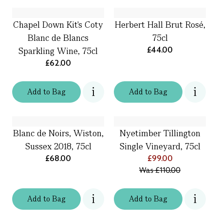
Chapel Down Kit's Coty
Herbert Hall Brut Rosé,
Blanc de Blancs
75cl
£44.00
Sparkling Wine, 75cl
£62.00
Add
to
Bag
Add
to
Bag
Blanc de Noirs, Wiston,
Nyetimber Tillington
Sussex 2018, 75cl
Single Vineyard, 75cl
£68.00
£99.00
Was
£110.00
Add
to
Bag
Add
to
Bag