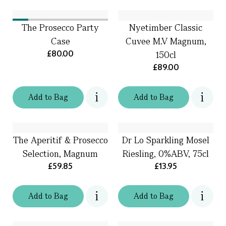
The Prosecco Party
Nyetimber Classic
Case
Cuvee M.V Magnum,
£80.00
150cl
£89.00
Add
to
Bag
Add
to
Bag
The Aperitif & Prosecco
Dr Lo Sparkling Mosel
Selection, Magnum
Riesling, 0%ABV, 75cl
£59.85
£13.95
Add
to
Bag
Add
to
Bag