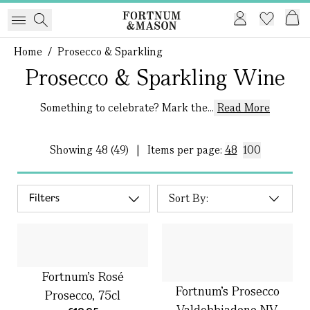
Home
/
Prosecco & Sparkling
Prosecco & Sparkling Wine
Something to celebrate? Mark the...
Read More
Showing
48 (49)
|
Items per page:
48
100
Filters
Fortnum’s Rosé
Fortnum's Prosecco
Prosecco, 75cl
Valdobbiadene NV,