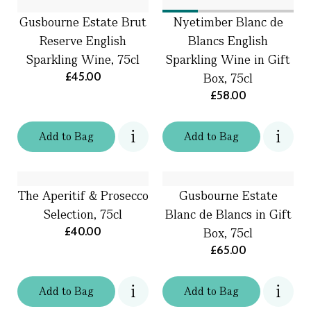
Gusbourne Estate Brut
Nyetimber Blanc de
Reserve English
Blancs English
Sparkling Wine, 75cl
Sparkling Wine in Gift
£45.00
Box, 75cl
£58.00
Add
to
Bag
Add
to
Bag
The Aperitif & Prosecco
Gusbourne Estate
Selection, 75cl
Blanc de Blancs in Gift
£40.00
Box, 75cl
£65.00
Add
to
Bag
Add
to
Bag