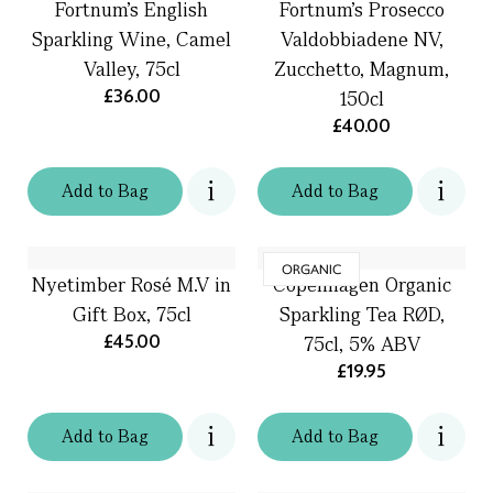
Fortnum's English
Fortnum's Prosecco
Sparkling Wine, Camel
Valdobbiadene NV,
Valley, 75cl
Zucchetto, Magnum,
£36.00
150cl
£40.00
Add
to
Bag
Add
to
Bag
ORGANIC
Nyetimber Rosé M.V in
Copenhagen Organic
Gift Box, 75cl
Sparkling Tea RØD,
£45.00
75cl, 5% ABV
£19.95
Add
to
Bag
Add
to
Bag