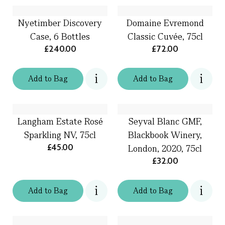
Nyetimber Discovery
Domaine Evremond
Case, 6 Bottles
Classic Cuvée, 75cl
£240.00
£72.00
Add
to
Bag
Add
to
Bag
Langham Estate Rosé
Seyval Blanc GMF,
Sparkling NV, 75cl
Blackbook Winery,
£45.00
London, 2020, 75cl
£32.00
Add
to
Bag
Add
to
Bag