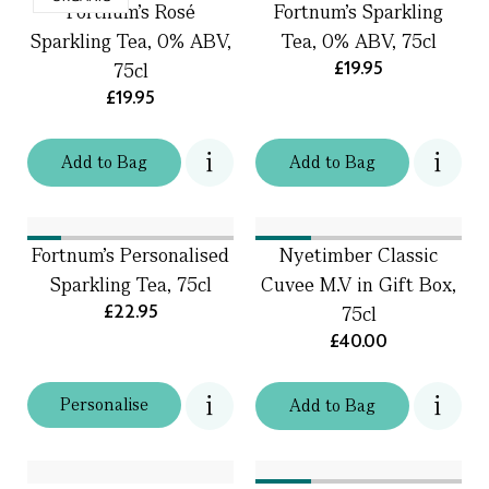
Fortnum's Rosé
Fortnum's Sparkling
Sparkling Tea, 0% ABV,
Tea, 0% ABV, 75cl
£19.95
75cl
£19.95
Add
to
Bag
Add
to
Bag
Fortnum's Personalised
Nyetimber Classic
Sparkling Tea, 75cl
Cuvee M.V in Gift Box,
£22.95
75cl
£40.00
Personalise
Add
to
Bag