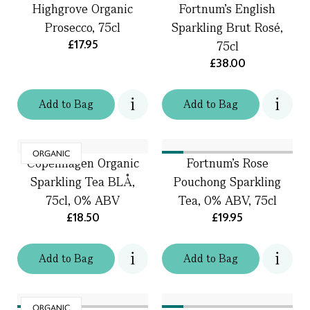
Highgrove Organic
Fortnum’s English
Prosecco, 75cl
Sparkling Brut Rosé,
£17.95
75cl
£38.00
Add
to
Bag
Add
to
Bag
ORGANIC
Copenhagen Organic
Fortnum's Rose
Sparkling Tea BLÅ,
Pouchong Sparkling
75cl, 0% ABV
Tea, 0% ABV, 75cl
£18.50
£19.95
Add
to
Bag
Add
to
Bag
ORGANIC