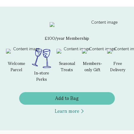
£100/year Membership
Welcome
Seasonal
Members-
Free
Parcel
Treats
only Gift
Delivery
In-store
Perks
Add to Bag
Learn more