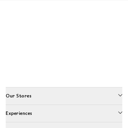
Our Stores
Experiences