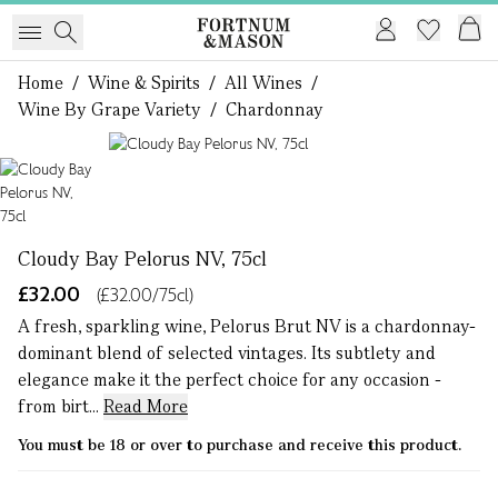
Home
/
Wine & Spirits
/
All Wines
/
Wine By Grape Variety
/
Chardonnay
1 of 1
Cloudy Bay Pelorus NV, 75cl
£32.00
(£32.00/75cl)
A fresh, sparkling wine, Pelorus Brut NV is a chardonnay-
dominant blend of selected vintages. Its subtlety and
elegance make it the perfect choice for any occasion -
from birt...
Read More
You must be 18 or over to purchase and receive this product.