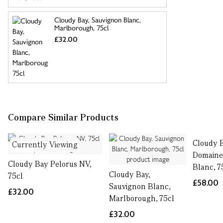
Cloudy Bay, Sauvignon Blanc,
Marlborough, 75cl
£32.00
Compare Similar Products
Cloudy 
Currently Viewing
Domaine
Cloudy Bay Pelorus NV,
Blanc, 7
Cloudy Bay,
75cl
£58.00
Sauvignon Blanc,
£32.00
Marlborough, 75cl
£32.00