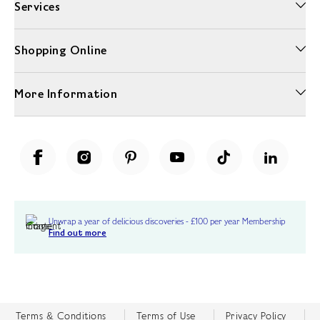
Services
Shopping Online
More Information
Unwrap a year of delicious discoveries - £100 per year Membership
Find out more
Terms & Conditions
Terms of Use
Privacy Policy