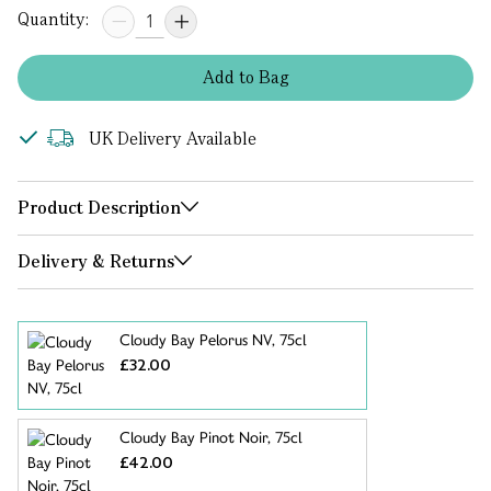
Quantity:
Add
to
Bag
UK Delivery Available
Product Description
Delivery & Returns
Cloudy Bay Pelorus NV, 75cl
£32.00
Cloudy Bay Pinot Noir, 75cl
£42.00