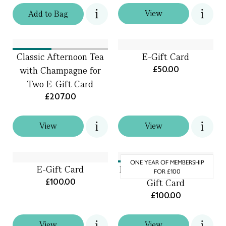
View
Add
to
Bag
Classic Afternoon Tea
E-Gift Card
£50.00
with Champagne for
Two E-Gift Card
£207.00
View
View
ONE YEAR OF MEMBERSHIP
E-Gift Card
Friends of Fortnum’s E-
FOR £100
£100.00
Gift Card
£100.00
View
View