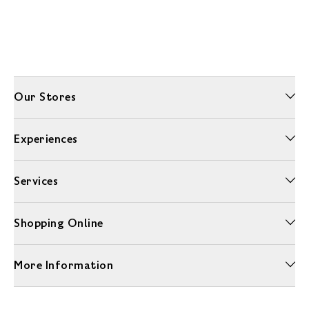
Our Stores
Experiences
Services
Shopping Online
More Information