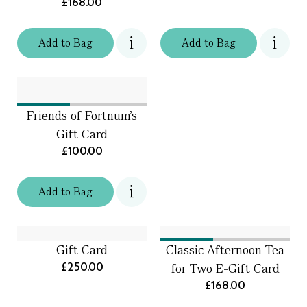
£168.00
Add
to
Bag
Add
to
Bag
Friends of Fortnum’s
Gift Card
£100.00
Add
to
Bag
Gift Card
Classic Afternoon Tea
£250.00
for Two E-Gift Card
£168.00