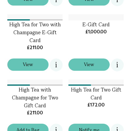
High Tea for Two with
E-Gift Card
£1,000.00
Champagne E-Gift
Card
£211.00
View
View
High Tea with
High Tea for Two Gift
Champagne for Two
Card
£172.00
Gift Card
£211.00
Add
to
Bag
Notify me