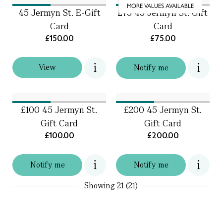
MORE VALUES AVAILABLE
45 Jermyn St. E-Gift
£75 45 Jermyn St. Gift
Card
Card
£150.00
£75.00
View
Notify me
£100 45 Jermyn St.
£200 45 Jermyn St.
Gift Card
Gift Card
£100.00
£200.00
Notify me
Notify me
Showing
21 (21)