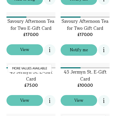
Savoury Afternoon Tea
Savoury Afternoon Tea
for Two E-Gift Card
for Two Gift Card
£170.00
£170.00
View
Notify me
MORE VALUES AVAILABLE
45 Jermyn St. E-Gift
45 Jermyn St. E-Gift
Card
Card
£75.00
£100.00
View
View