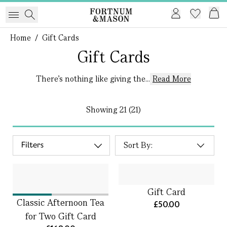
Home
/
Gift Cards
Gift Cards
There’s nothing like giving the...
Read More
Showing
21 (21)
Filters
Gift Card
Classic Afternoon Tea
£50.00
for Two Gift Card