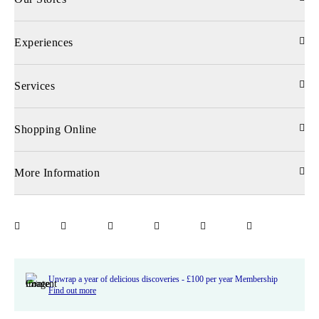
Experiences
Services
Shopping Online
More Information
Unwrap a year of delicious discoveries - £100 per year Membership
Find out more