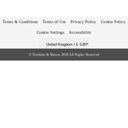
Terms & Conditions
Terms of Use
Privacy Policy
Cookie Policy
Cookie Settings
Accessibility
United Kingdom /
£ GBP
© Fortnum & Mason 2026
All Rights Reserved