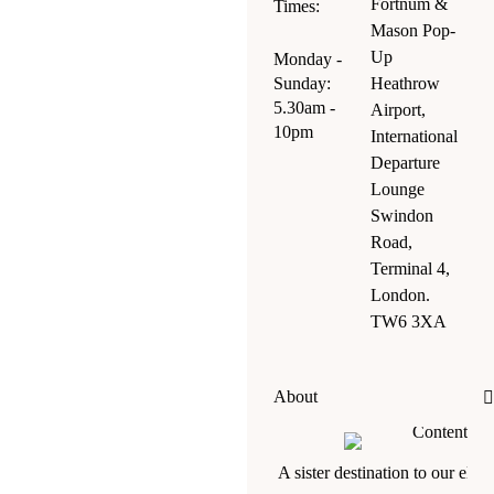
Fortnum &
Times:
Mason Pop-
Up
Monday -
Sunday:
Heathrow
5.30am -
Airport,
10pm
International
Departure
Lounge
Swindon
Road,
Terminal 4,
London.
TW6 3XA
About
A sister destination to our eleg