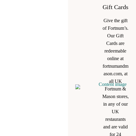
Gift Cards
Give the gift
of Fortnum’s.
Our Gift
Cards are
redeemable
online at
fortnumandm
ason.com, at
all UK
Fortnum &
Mason stores,
in any of our
UK
restaurants
and are valid
for 24