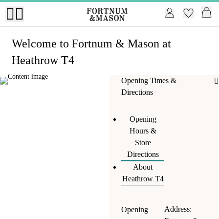
Welcome
to Fortnum & Mason at
Heathrow T4
Opening Times &
Directions
Opening
Hours &
Store
Directions
About
Heathrow T4
Address:
Opening