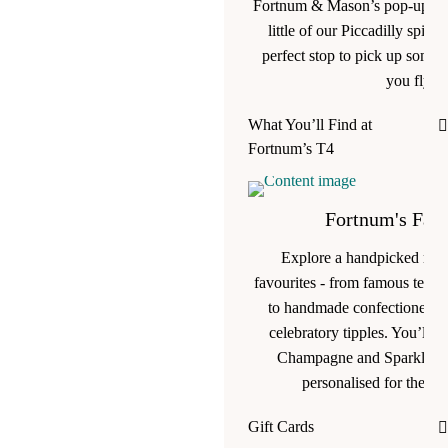
Fortnum & Mason’s pop-up in 
little of our Piccadilly spirit
perfect stop to pick up somet
you fly.
What You’ll Find at
Fortnum’s T4
Fortnum's Favo
Explore a handpicked ran
favourites - from famous teas 
to handmade confectionery, g
celebratory tipples. You’ll ev
Champagne and Sparkling 
personalised for the jo
Gift Cards