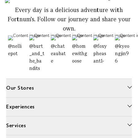
Every day is a delicious adventure with
Fortnum's. Follow our journey and share your
own.
@nelli
@burt
@chat
@hom
@foxy
@kyeo
epot
_and_t
eaubat
ewithg
pheas
ngjin9
he_ba
e
oose
ant1-
6
ndits
Our Stores
Experiences
Services