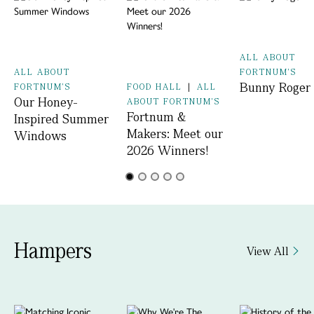
ALL ABOUT
ALL ABOUT
FORTNUM'S
Bunny Roger
FORTNUM'S
FOOD HALL
|
ALL
Our Honey-
ABOUT FORTNUM'S
Fortnum &
Inspired Summer
Makers: Meet our
Windows
2026 Winners!
Hampers
View All