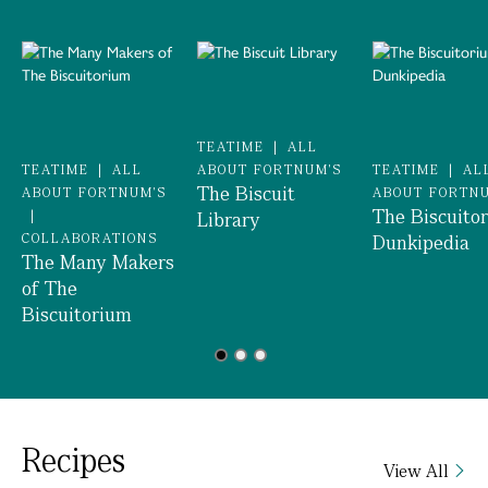
TEATIME
|
ALL
TEATIME
|
ALL
ABOUT FORTNUM'S
TEATIME
|
AL
The Biscuit
ABOUT FORTNUM'S
ABOUT FORTN
The Biscuito
|
Library
COLLABORATIONS
Dunkipedia
The Many Makers
of The
Biscuitorium
Recipes
View All