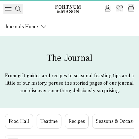
Journals Home
The Journal
From gift guides and recipes to seasonal feasting tips and a
little of our history, peruse the storied pages of our journal
and discover something deliciously surprising.
Food Hall
Teatime
Recipes
Seasons & Occasion