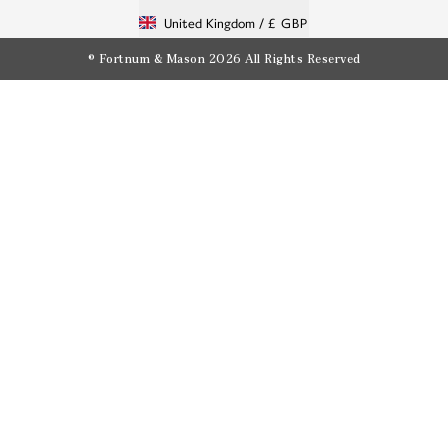
United Kingdom /
£ GBP
© Fortnum & Mason 2026
All Rights Reserved