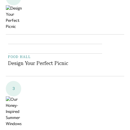
FOOD HALL
Design Your Perfect Picnic
3