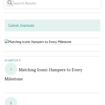
Latest Journals
HAMPERS
1
Matching Iconic Hampers to Every
Milestone
2