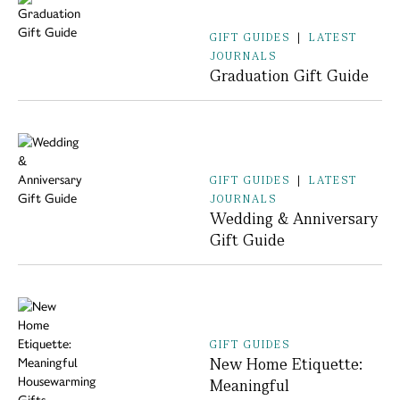
GIFT GUIDES
|
LATEST
JOURNALS
Graduation Gift Guide
GIFT GUIDES
|
LATEST
JOURNALS
Wedding & Anniversary
Gift Guide
GIFT GUIDES
New Home Etiquette:
Meaningful