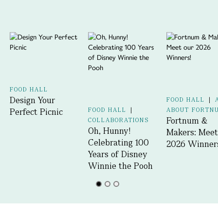
FOOD HALL
Design Your
FOOD HALL
|
Perfect Picnic
FOOD HALL
|
ABOUT FORTN
Fortnum &
COLLABORATIONS
Oh, Hunny!
Makers: Meet
Celebrating 100
2026 Winner
Years of Disney
Winnie the Pooh