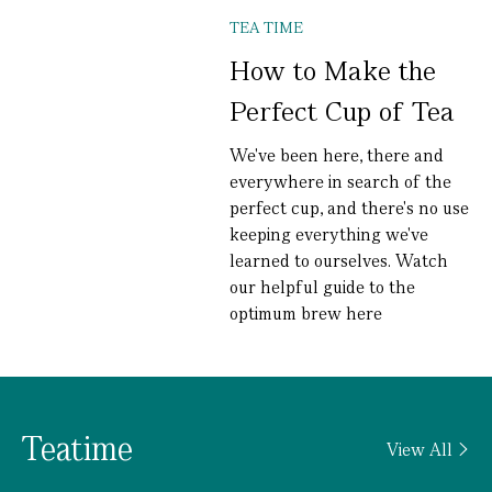
TEA TIME
How to Make the
Perfect Cup of Tea
We've been here, there and
everywhere in search of the
perfect cup, and there's no use
keeping everything we've
learned to ourselves. Watch
our helpful guide to the
optimum brew here
Teatime
View All