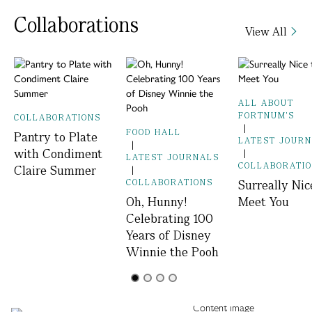
Collaborations
View All
ALL ABOUT
FORTNUM'S
COLLABORATIONS
|
FOOD HALL
Pantry to Plate
LATEST JOUR
|
with Condiment
|
LATEST JOURNALS
COLLABORATI
Claire Summer
|
COLLABORATIONS
Surreally Nic
Oh, Hunny!
Meet You
Celebrating 100
Years of Disney
Winnie the Pooh