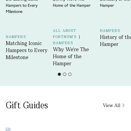
ALL ABOUT
HAMPERS
History of th
HAMPERS
FORTNUM'S
|
Matching Iconic
HAMPERS
Hamper
Why We're The
Hampers to Every
Home of the
Milestone
Hamper
Gift Guides
View All