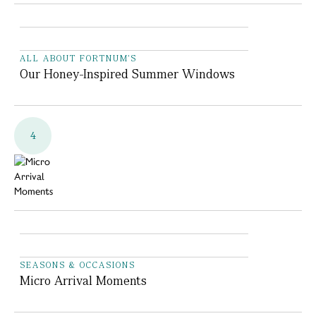
ALL ABOUT FORTNUM'S
Our Honey-Inspired Summer Windows
4
SEASONS & OCCASIONS
Micro Arrival Moments