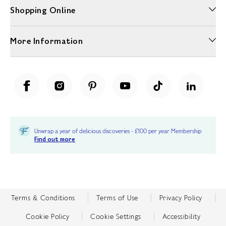
Shopping Online
More Information
Unwrap a year of delicious discoveries - £100 per year Membership
Find out more
Terms & Conditions
Terms of Use
Privacy Policy
Cookie Policy
Cookie Settings
Accessibility