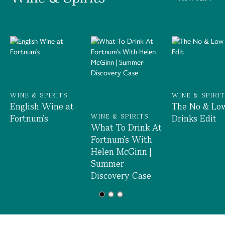
WINE & SPIRITS
WINE & SPIRI
English Wine at
The No & Lo
Fortnum's
WINE & SPIRITS
Drinks Edit
What To Drink At
Fortnum's With
Helen McGinn |
Summer
Discovery Case