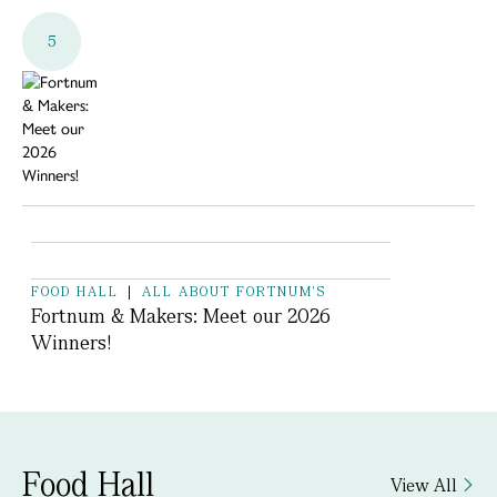
5
FOOD HALL
|
ALL ABOUT FORTNUM'S
Fortnum & Makers: Meet our 2026
Winners!
Food Hall
View All