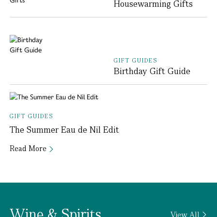
Housewarming Gifts
GIFT GUIDES
Birthday Gift Guide
GIFT GUIDES
The Summer Eau de Nil Edit
Read More
Wine & Spirits
View All