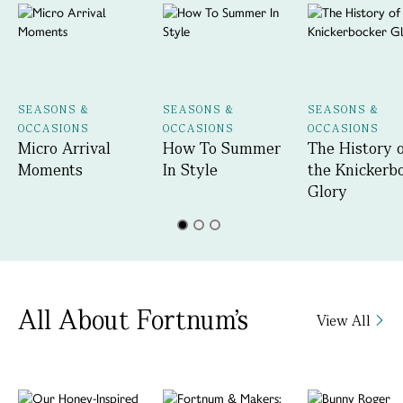
SEASONS &
SEASONS &
SEASONS &
OCCASIONS
OCCASIONS
OCCASIONS
Micro Arrival
How To Summer
The History 
Moments
In Style
the Knickerb
Glory
All About Fortnum's
View All