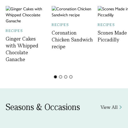
RECIPES
RECIPES
RECIPES
Coronation
Scones Made 
Ginger Cakes
Chicken Sandwich
Piccadilly
with Whipped
recipe
Chocolate
Ganache
Seasons & Occasions
View All