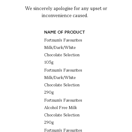
We sincerely apologise for any upset or
inconvenience caused.
NAME OF PRODUCT
Fortnum’s Favourites
Milk/Dark/White
Chocolate Selection
105g
Fortnum’s Favourites
Milk/Dark/White
Chocolate Selection
290g
Fortnum’s Favourites
Alcohol Free Milk
Chocolate Selection
290g
Fortnum’s Favourites