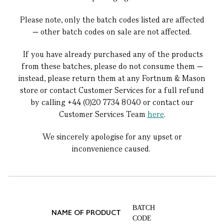
Please note, only the batch codes listed are affected
— other batch codes on sale are not affected.
If you have already purchased any of the products
from these batches, please do not consume them —
instead, please return them at any Fortnum & Mason
store or contact Customer Services for a full refund
by calling +44 (0)20 7734 8040 or contact our
Customer Services Team
here
.
We sincerely apologise for any upset or
inconvenience caused.
BATCH
NAME OF PRODUCT
CODE