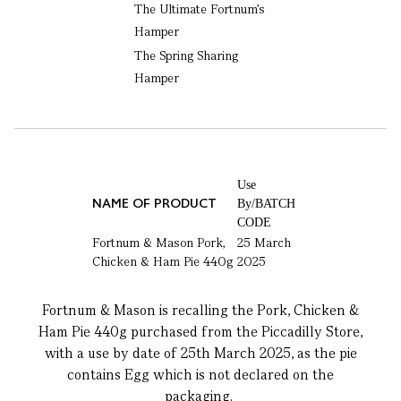
The Ultimate Fortnum's
Hamper
The Spring Sharing
Hamper
Use
NAME OF PRODUCT
By/BATCH
CODE
Fortnum & Mason Pork,
25 March
Chicken & Ham Pie 440g
2025
Fortnum & Mason is recalling the Pork, Chicken &
Ham Pie 440g purchased from the Piccadilly Store,
with a use by date of 25th March 2025, as the pie
contains Egg which is not declared on the
packaging.