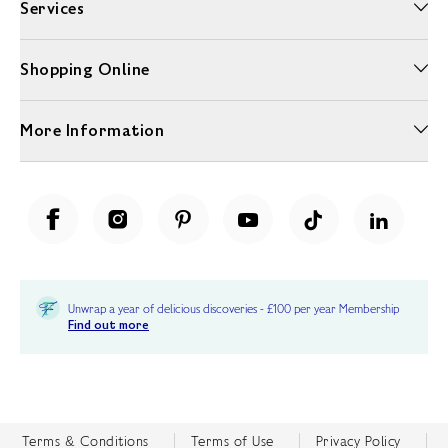
Services
Shopping Online
More Information
Unwrap a year of delicious discoveries - £100 per year Membership
Find out more
Terms & Conditions
Terms of Use
Privacy Policy