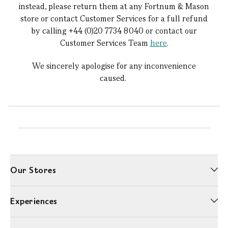
instead, please return them at any Fortnum & Mason
store or contact Customer Services for a full refund
by calling +44 (0)20 7734 8040 or contact our
Customer Services Team
here
.
We sincerely apologise for any inconvenience
caused.
Our Stores
Experiences