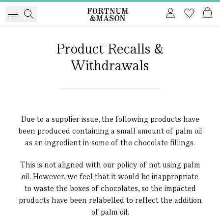
Product Recalls &
Withdrawals
Due to a supplier issue, the following products have
been produced containing a small amount of palm oil
as an ingredient in some of the chocolate fillings.
This is not aligned with our policy of not using palm
oil. However, we feel that it would be inappropriate
to waste the boxes of chocolates, so the impacted
products have been relabelled to reflect the addition
of palm oil.