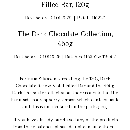
Filled Bar, 120g
Best before: 01.01.2025 | Batch: 116227
The Dark Chocolate Collection,
465g
Best before: 01.01.2025 | Batches: 116351 & 116557
Fortnum & Mason is recalling the 120g Dark
Chocolate Rose & Violet Filled Bar and the 465g
Dark Chocolate Collection as there is a risk that the
bar inside is a raspberry version which contains milk,
and this is not declared on the packaging.
If you have already purchased any of the products
from these batches, please do not consume them —