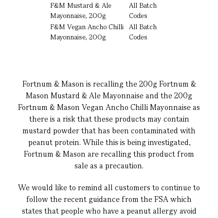
F&M Mustard & Ale
All Batch
Mayonnaise, 200g
Codes
F&M Vegan Ancho Chilli
All Batch
Mayonnaise, 200g
Codes
Fortnum & Mason is recalling the 200g Fortnum &
Mason Mustard & Ale Mayonnaise and the 200g
Fortnum & Mason Vegan Ancho Chilli Mayonnaise as
there is a risk that these products may contain
mustard powder that has been contaminated with
peanut protein. While this is being investigated,
Fortnum & Mason are recalling this product from
sale as a precaution.
We would like to remind all customers to continue to
follow the recent guidance from the FSA which
states that people who have a peanut allergy avoid