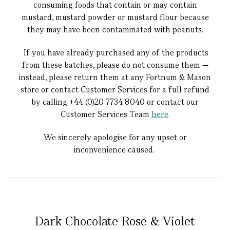
consuming foods that contain or may contain
mustard, mustard powder or mustard flour because
they may have been contaminated with peanuts.
If you have already purchased any of the products
from these batches, please do not consume them —
instead, please return them at any Fortnum & Mason
store or contact Customer Services for a full refund
by calling +44 (0)20 7734 8040 or contact our
Customer Services Team
here
.
We sincerely apologise for any upset or
inconvenience caused.
Dark Chocolate Rose & Violet