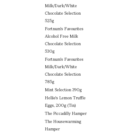
Milk/Dark/White
Chocolate Selection
525g
Fortnum’s Favourites
Alcohol Free Milk
Chocolate Selection
530g
Fortnum’s Favourites
Milk/Dark/White
Chocolate Selection
785g
Mint Selection 390g
Hellie’s Lemon Truffle
Eggs, 200g (Tin)
The Piccadilly Hamper
The Housewarming
Hamper