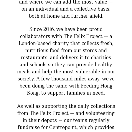
and where we can add the most value —
on an individual and a collective basis,
both at home and further afield.
Since 2016, we have been proud
collaborators with The Felix Project — a
London-based charity that collects fresh,
nutritious food from our stores and
restaurants, and delivers it to charities
and schools so they can provide healthy
meals and help the most vulnerable in our
society. A few thousand miles away, we’ve
been doing the same with Feeding Hong
Kong, to support families in need.
As well as supporting the daily collections
from The Felix Project — and volunteering
in their depots — our teams regularly
fundraise for Centrepoint, which provides