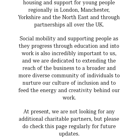
housing and support for young people
regionally in London, Manchester,
Yorkshire and the North East and through
partnerships all over the UK.
Social mobility and supporting people as
they progress through education and into
work is also incredibly important to us,
and we are dedicated to extending the
reach of the business to a broader and
more diverse community of individuals to
nurture our culture of inclusion and to
feed the energy and creativity behind our
work.
At present, we are not looking for any
additional charitable partners, but please
do check this page regularly for future
updates.