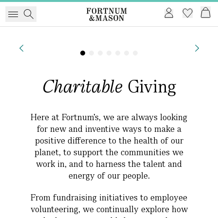
Charitable
Giving
Here at Fortnum’s, we are always looking
for new and inventive ways to make a
positive difference to the health of our
planet, to support the communities we
work in, and to harness the talent and
energy of our people.
From fundraising initiatives to employee
volunteering, we continually explore how