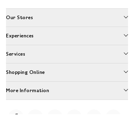
Our Stores
Experiences
Services
Shopping Online
More Information