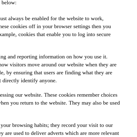
t below:
ust always be enabled for the website to work,
hese cookies off in your browser settings then you
example, cookies that enable you to log into secure
ing and reporting information on how you use it.
 how visitors move around our website when they are
e, by ensuring that users are finding what they are
 directly identify anyone.
cessing our website. These cookies remember choices
hen you return to the website. They may also be used
your browsing habits; they record your visit to our
y are used to deliver adverts which are more relevant