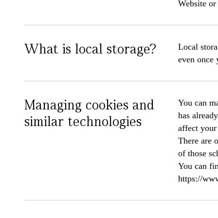
Website or 
What is local storage?
Local stora
even once 
Managing cookies and
You can man
has already
similar technologies
affect your
There are 
of those sc
You can fin
https://www