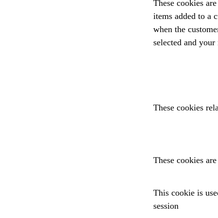
These cookies are 
items added to a c
when the customer 
selected and your
These cookies rela
These cookies are 
This cookie is used
session