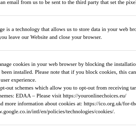
an email from us to be sent to the third party that set the pixe
ge is a technology that allows us to store data in your web 
you leave our Website and close your browser.
age cookies in your web browser by blocking the installation
 been installed. Please note that if you block cookies, this ca
 user experience.
opt-out schemes which allow you to opt-out from receiving ta
hemes: EDAA – Please visit https://youronlinechoices.eu/
d more information about cookies at: https://ico.org.uk/for-th
.google.co.in/intl/en/policies/technologies/cookies/.