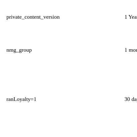
private_content_version
1 Yea
nmg_group
1 mo
ranLoyalty=1
30 d