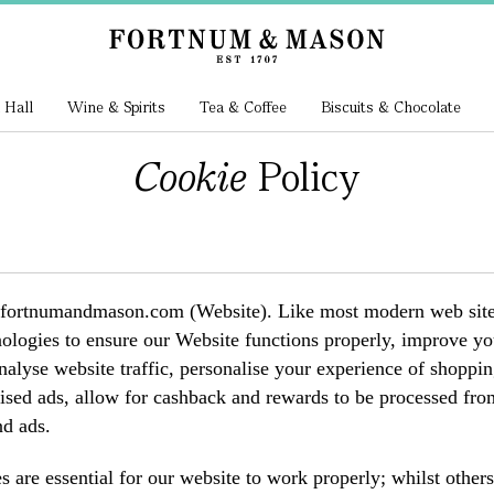
 Hall
Wine & Spirits
Tea & Coffee
Biscuits & Chocolate
Cookie
Policy
ortnumandmason.com (Website). Like most modern web sites, o
nologies to ensure our Website functions properly, improve you
analyse website traffic, personalise your experience of shop
ised ads, allow for cashback and rewards to be processed from 
d ads.
 are essential for our website to work properly; whilst other