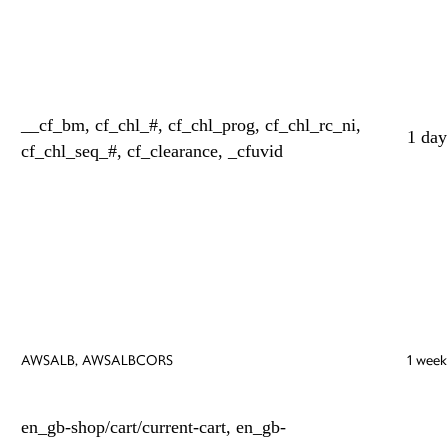
__cf_bm, cf_chl_#, cf_chl_prog, cf_chl_rc_ni,
1 day
cf_chl_seq_#, cf_clearance, _cfuvid
AWSALB, AWSALBCORS
1 week
en_gb-shop/cart/current-cart, en_gb-