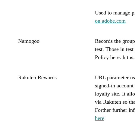
Used to manage pr
on adobe.com
Namogoo
Records the group 
test. Those in tes
Policy here: http
Rakuten Rewards
URL parameter use
signed-in account
loyalty site. It a
via Rakuten so th
Forther further i
here