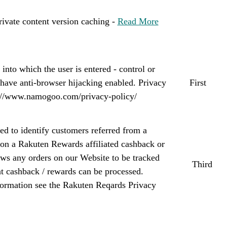
ivate content version caching -
Read More
into which the user is entered - control or
t have anti-browser hijacking enabled. Privacy
First
s://www.namogoo.com/privacy-policy/
d to identify customers referred from a
 on a Rakuten Rewards affiliated cashback or
llows any orders on our Website to be tracked
Third
at cashback / rewards can be processed.
nformation see the Rakuten Reqards Privacy