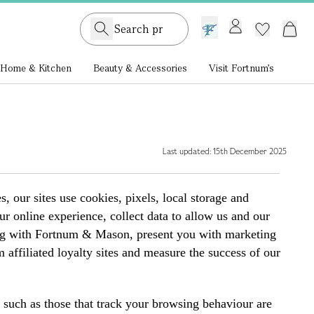
GB /
£ GBP
Home & Kitchen
Beauty & Accessories
Visit Fortnum's
Last updated: 15th December 2025
ur sites use cookies, pixels, local storage and
r online experience, collect data to allow us and our
ping with Fortnum & Mason, present you with marketing
affiliated loyalty sites and measure the success of our
s such as those that track your browsing behaviour are