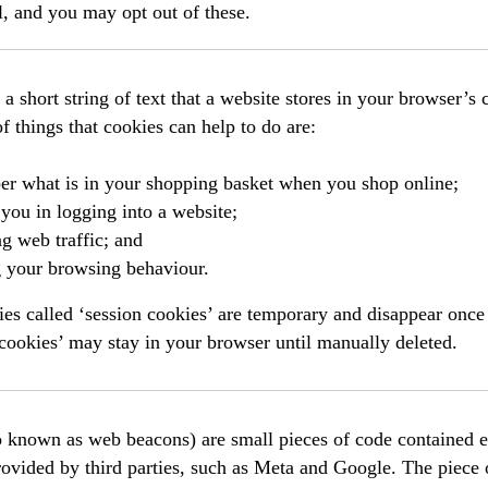
l, and you may opt out of these.
 a short string of text that a website stores in your browser’s
 things that cookies can help to do are:
r what is in your shopping basket when you shop online;
you in logging into a website;
g web traffic; and
g your browsing behaviour.
s called ‘session cookies’ are temporary and disappear once 
 cookies’ may stay in your browser until manually deleted.
o known as web beacons) are small pieces of code contained e
rovided by third parties, such as Meta and Google. The piece 