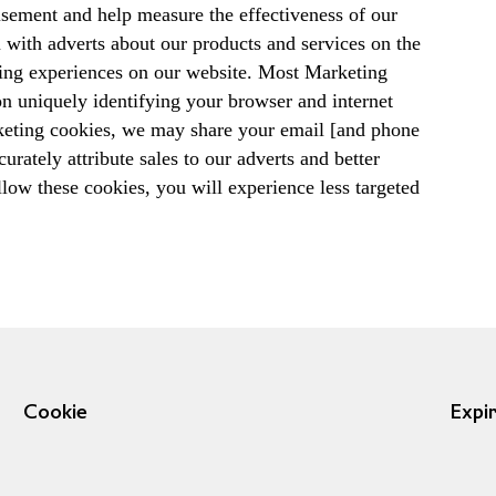
tisement and help measure the effectiveness of our
u with adverts about our products and services on the
pping experiences on our website. Most Marketing
on uniquely identifying your browser and internet
keting cookies, we may share your email [and phone
rately attribute sales to our adverts and better
low these cookies, you will experience less targeted
Cookie
Expi