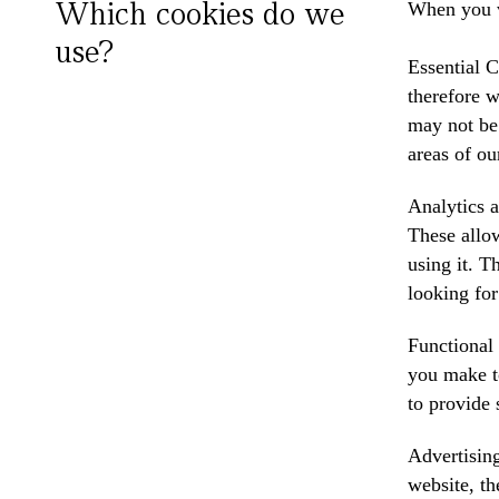
Which cookies do we
When you v
use?
Essential C
therefore w
may not be 
areas of ou
Analytics a
These allow
using it. T
looking for
Functional
you make t
to provide 
Advertising
website, th