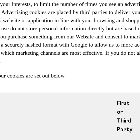
your interests, to limit the number of times you see an adver
Advertising cookies are placed by third parties to deliver yo
's website or application in line with your browsing and sho
use do not store personal information directly but are based 
 you purchase something from our Website and consent to mar
a securely hashed format with Google to allow us to more accu
which marketing channels are most effective. If you do not al
.
our cookies are set out below.
First
or
Third
Party