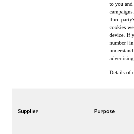
to you and 
campaigns. 
third party
cookies we 
device. If
number] in 
understand 
advertising
Details of 
Supplier
Purpose