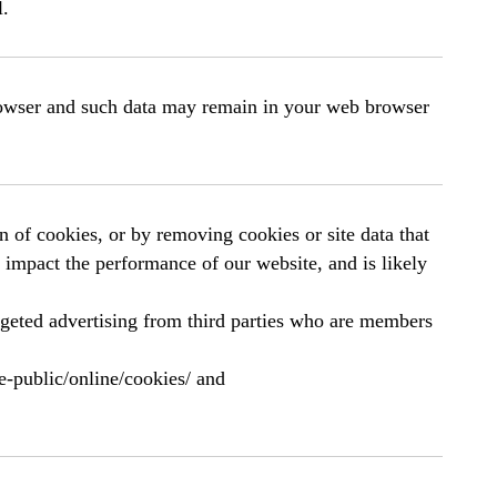
l.
browser and such data may remain in your web browser
 of cookies, or by removing cookies or site data that
n impact the performance of our website, and is likely
rgeted advertising from third parties who are members
e-public/online/cookies/ and