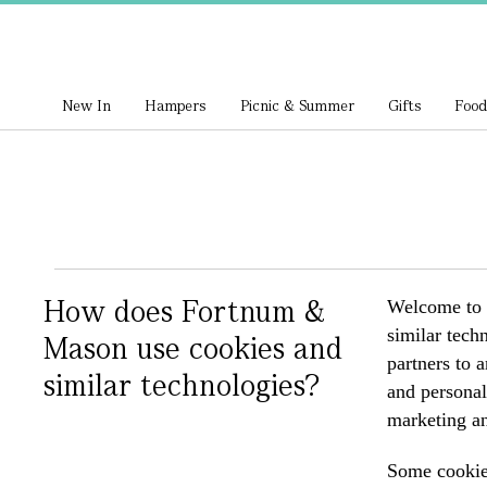
New In
Hampers
Picnic & Summer
Gifts
Food
How does Fortnum &
Welcome to f
similar tech
Mason use cookies and
partners to 
similar technologies?
and personal
marketing an
Some cookies