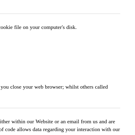
 cookie file on your computer's disk.
you close your web browser; whilst others called
ither within our Website or an email from us and are
of code allows data regarding your interaction with our