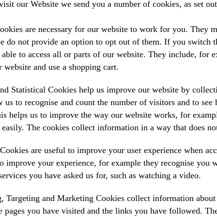
isit our Website we send you a number of cookies, as set ou
ookies are necessary for our website to work for you. They m
e do not provide an option to opt out of them. If you switch t
able to access all or parts of our website. They include, for 
r website and use a shopping cart.
nd Statistical Cookies help us improve our website by collect
 us to recognise and count the number of visitors and to see
his helps us to improve the way our website works, for exampl
 easily. The cookies collect information in a way that does not
 Cookies are useful to improve your user experience when ac
o improve your experience, for example they recognise you w
services you have asked us for, such as watching a video.
, Targeting and Marketing Cookies collect information about 
e pages you have visited and the links you have followed. The