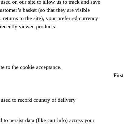
used on our site to allow us to track and save
ustomer’s basket (so that they are visible
returns to the site), your preferred currency
 recently viewed products.
te to the cookie acceptance.
First
used to record country of delivery
 to persist data (like cart info) across your