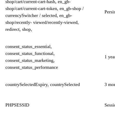
shop/cart/current-cart-hash, en_gb-
shop/cart/current-cart-token, en_gb-shop /
Persi
currencySwitcher / selected, en_gb-
shop/recently- viewed/recently-viewed,
redirect, shop,
consent_status_essential,
consent_status_functional,
1 yea
consent_status_marketing,
consent_status_performance
countrySelectedExpiry, countrySelected
3 mo
PHPSESSID
Sessi