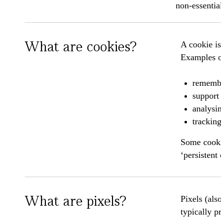
non-essentia
What are cookies?
A cookie is
Examples of
remembe
support 
analysin
trackin
Some cookie
‘persistent
What are pixels?
Pixels (als
typically p