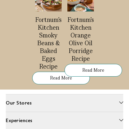
Fortnum's
Fortnum’s
Kitchen
Kitchen
Smoky
Orange
Beans &
Olive Oil
Baked
Porridge
Eggs
Recipe
Recipe
Read More
Read More
Our Stores
Experiences