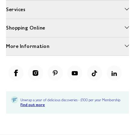
Services
Shopping Online
More Information
Unwrap a year of delicious discoveries - £100 per year Membership
Find out more