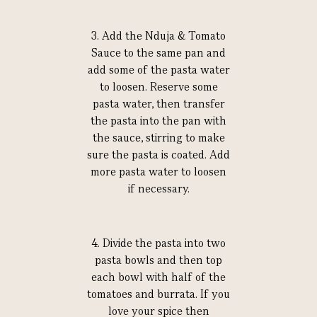
3. Add the Nduja & Tomato
Sauce to the same pan and
add some of the pasta water
to loosen. Reserve some
pasta water, then transfer
the pasta into the pan with
the sauce, stirring to make
sure the pasta is coated. Add
more pasta water to loosen
if necessary.
4. Divide the pasta into two
pasta bowls and then top
each bowl with half of the
tomatoes and burrata. If you
love your spice then