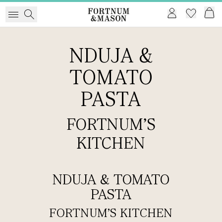
NDUJA &
TOMATO
PASTA
FORTNUM'S
KITCHEN
NDUJA & TOMATO
PASTA
FORTNUM'S KITCHEN