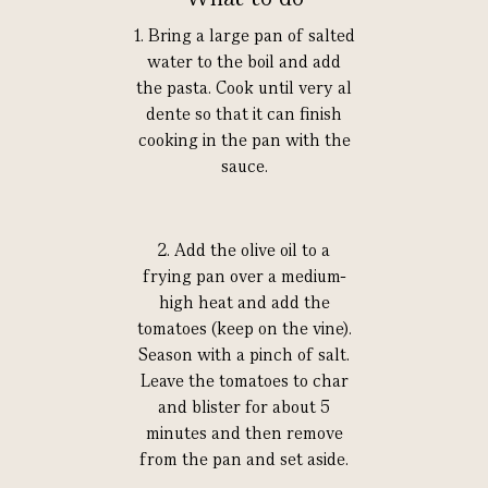
1. Bring a large pan of salted
water to the boil and add
the pasta. Cook until very al
dente so that it can finish
cooking in the pan with the
sauce.
2. Add the olive oil to a
frying pan over a medium-
high heat and add the
tomatoes (keep on the vine).
Season with a pinch of salt.
Leave the tomatoes to char
and blister for about 5
minutes and then remove
from the pan and set aside.