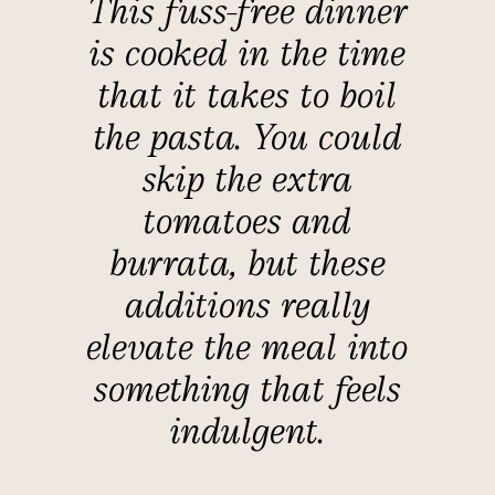
This fuss-free dinner
is cooked in the time
that it takes to boil
the pasta. You could
skip the extra
tomatoes and
burrata, but these
additions really
elevate the meal into
something that feels
indulgent.