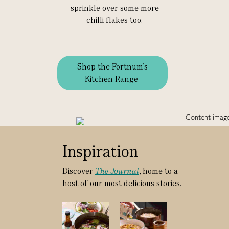
sprinkle over some more
chilli flakes too.
Shop the Fortnum's
Kitchen Range
Inspiration
Discover
The Journal
, home to a
host of our most delicious stories.