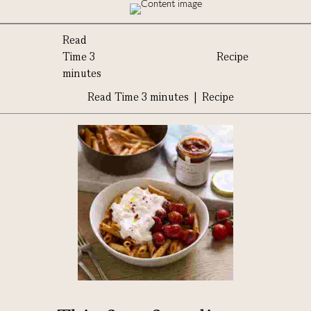
Read
Time 3
Recipe
minutes
Read Time 3 minutes | Recipe