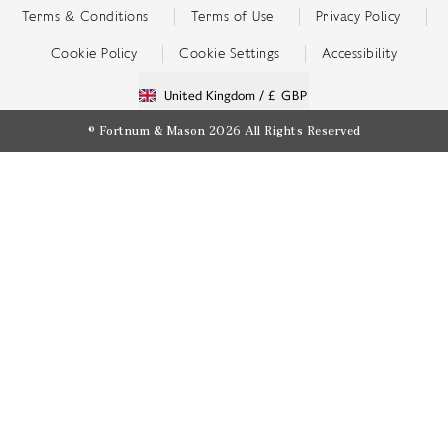
Terms & Conditions
Terms of Use
Privacy Policy
Cookie Policy
Cookie Settings
Accessibility
United Kingdom /
£ GBP
© Fortnum & Mason 2026
All Rights Reserved