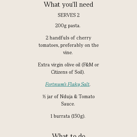
What you'll need
SERVES 2
200g pasta.
2 handfuls of cherry
tomatoes, preferably on the
vine.
Extra virgin olive oil (F&M or
Citizens of Soil).
Fortnum's Flaky Salt
.
½ jar of Nduja & Tomato
Sauce.
1 burrata (150g).
What to do