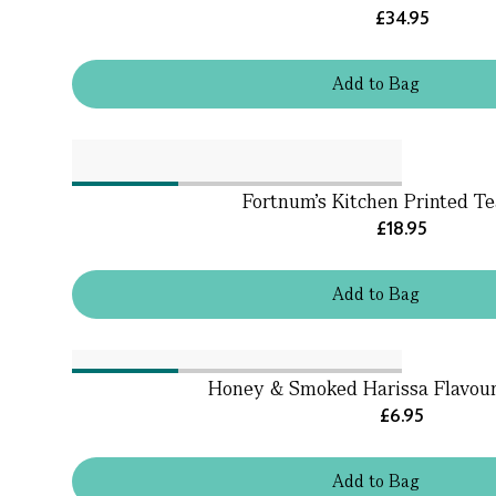
£34.95
Add
to
Bag
Fortnum’s Kitchen Printed T
£18.95
Add
to
Bag
Honey & Smoked Harissa Flavour 
£6.95
Add
to
Bag