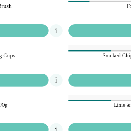
Brush
F
ng Cups
Smoked Chip
190g
Lime & 