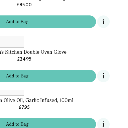
£85.00
Add
to
Bag
’s Kitchen Double Oven Glove
£24.95
Add
to
Bag
n Olive Oil, Garlic Infused, 100ml
£7.95
Add
to
Bag