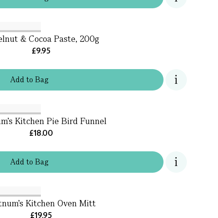
lnut & Cocoa Paste, 200g
£9.95
Add
to
Bag
m's Kitchen Pie Bird Funnel
£18.00
Add
to
Bag
tnum’s Kitchen Oven Mitt
£19.95