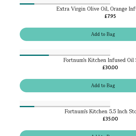
Extra Virgin Olive Oil, Orange In
£7.95
Add
to
Bag
Fortnum's Kitchen Infused Oil 
£30.00
Add
to
Bag
Fortnum's Kitchen 5.5 Inch St
£35.00