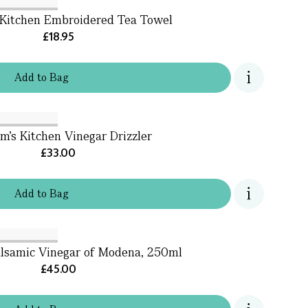
 Kitchen Embroidered Tea Towel
£18.95
Add
to
Bag
m's Kitchen Vinegar Drizzler
£33.00
Add
to
Bag
lsamic Vinegar of Modena, 250ml
£45.00