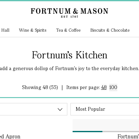
 Hall
Wine & Spirits
Tea & Coffee
Biscuits & Chocolate
Fortnum's Kitchen
add a generous dollop of Fortnum’s joy to the everyday kitchen..
Showing
48 (55)
|
Items per page:
48
100
ed Apron
Fortnum'