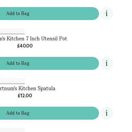
Add
to
Bag
's Kitchen 7 Inch Utensil Pot
£40.00
Add
to
Bag
rtnum's Kitchen Spatula
£12.00
Add
to
Bag