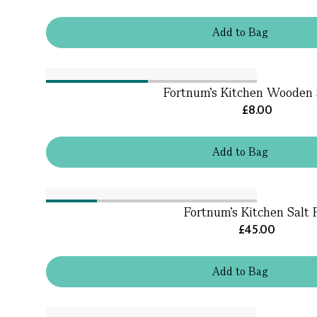
Add
to
Bag
Fortnum's Kitchen Wooden
£8.00
Add
to
Bag
Fortnum's Kitchen Salt 
£45.00
Add
to
Bag