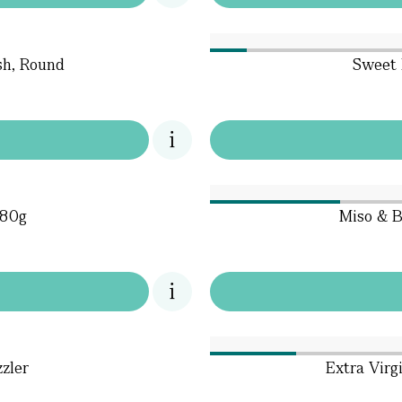
sh, Round
Sweet 
180g
Miso & B
zzler
Extra Virgi