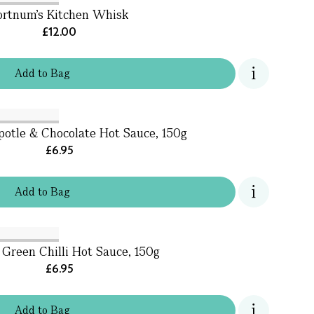
ortnum's Kitchen Whisk
£12.00
Add
to
Bag
otle & Chocolate Hot Sauce, 150g
£6.95
Add
to
Bag
Green Chilli Hot Sauce, 150g
£6.95
Add
to
Bag