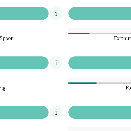
 Spoon
Fortnum
Pig
Fo