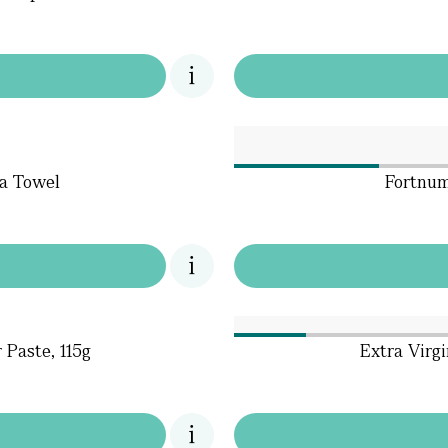
ea Towel
Fortnum
Paste, 115g
Extra Virgi