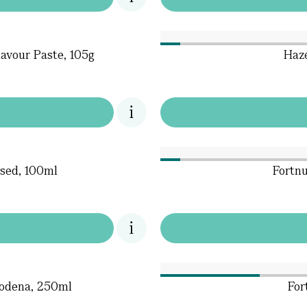
avour Paste, 105g
Haze
used, 100ml
Fortnu
Modena, 250ml
For