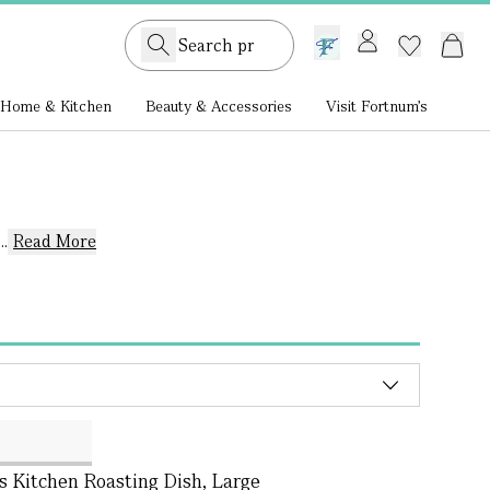
GB /
£ GBP
Home & Kitchen
Beauty & Accessories
Visit Fortnum's
.
Read More
s Kitchen Roasting Dish, Large