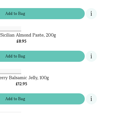
Add
to
Bag
Sicilian Almond Paste, 200g
£8.95
Add
to
Bag
rry Balsamic Jelly, 100g
£12.95
Add
to
Bag