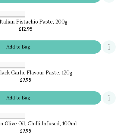
Italian Pistachio Paste, 200g
£12.95
Add
to
Bag
lack Garlic Flavour Paste, 120g
£7.95
Add
to
Bag
n Olive Oil, Chilli Infused, 100ml
£7.95