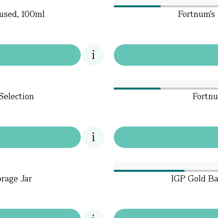
fused, 100ml
Fortnum’s
Selection
Fortnu
orage Jar
IGP Gold Ba