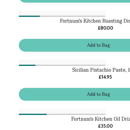
Fortnum's Kitchen Roasting Di
£80.00
Add
to
Bag
Sicilian Pistachio Paste, 
£14.95
Add
to
Bag
Fortnum's Kitchen Oil Dri
£35.00