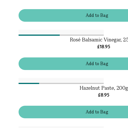
Add
to
Bag
Rosé Balsamic Vinegar, 2
£18.95
Add
to
Bag
Hazelnut Paste, 200g
£8.95
Add
to
Bag