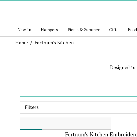
New In
Hampers
Picnic & Summer
Gifts
Food
Home
/
Fortnum's Kitchen
Designed to 
Filters
Fortnum’s Kitchen Embroider