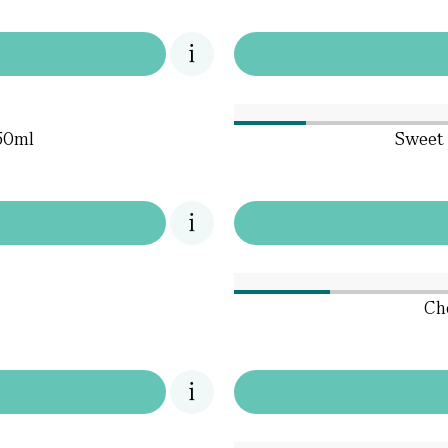
50ml
Sweet 
Che