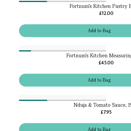
Fortnum's Kitchen Pastry 
£12.00
Add
to
Bag
Fortnum's Kitchen Measuri
£45.00
Add
to
Bag
Nduja & Tomato Sauce, 
£7.95
Add
to
Bag