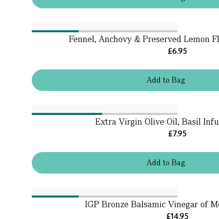
Fennel, Anchovy & Preserved Lemon Fl
£6.95
Add
to
Bag
Extra Virgin Olive Oil, Basil Inf
£7.95
Add
to
Bag
IGP Bronze Balsamic Vinegar of 
£14.95