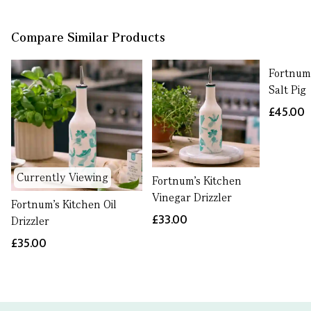
Compare Similar Products
Fortnum
Salt Pig
£45.00
Currently Viewing
Fortnum's Kitchen
Vinegar Drizzler
Fortnum's Kitchen Oil
£33.00
Drizzler
£35.00