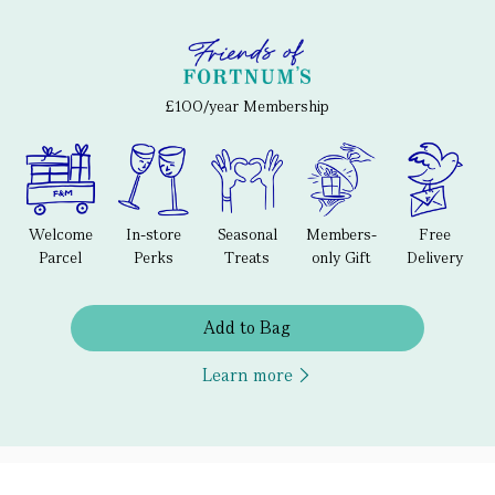
£100/year Membership
Welcome
In-store
Seasonal
Members-
Free
Parcel
Perks
Treats
only Gift
Delivery
Add to Bag
Learn more