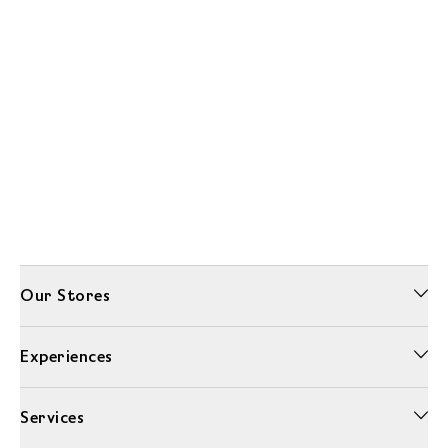
Our Stores
Experiences
Services