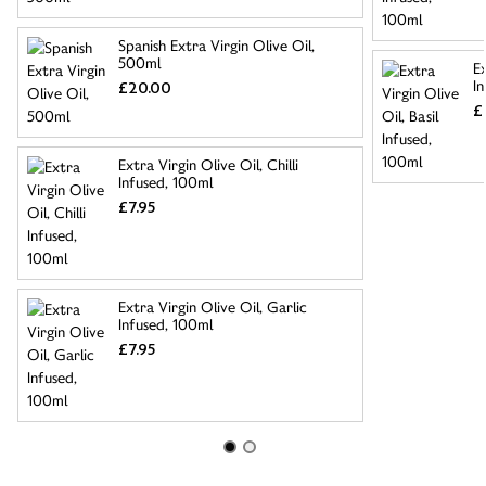
Spanish Extra Virgin Olive Oil,
500ml
Ex
I
£20.00
£
Extra Virgin Olive Oil, Chilli
Infused, 100ml
£7.95
Extra Virgin Olive Oil, Garlic
Infused, 100ml
£7.95