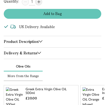
Quantity:
Add
to
Bag
UK Delivery Available
Product Description
Delivery & Returns
Olive Oils
More from the Range
Greek Extra Virgin Olive Oil,
E
500ml
I
£20.00
£