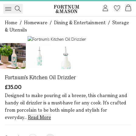
Home
/
Homeware
/
Dining & Entertainment
/
Storage
& Utensils
1 of 3
Fortnum's Kitchen Oil Drizzler
£35.00
Designed to make pouring oil a breeze, this charming and
handy oil drizzler is a must-have for any cook. It’s crafted
from porcelain to be both simple and stylish for
everyday...
Read More