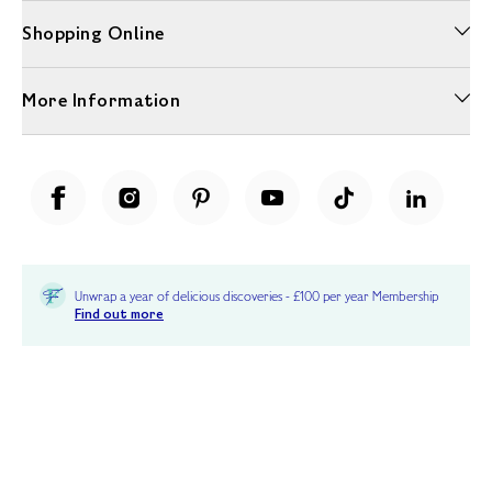
Shopping Online
More Information
Unwrap a year of delicious discoveries - £100 per year Membership
Find out more