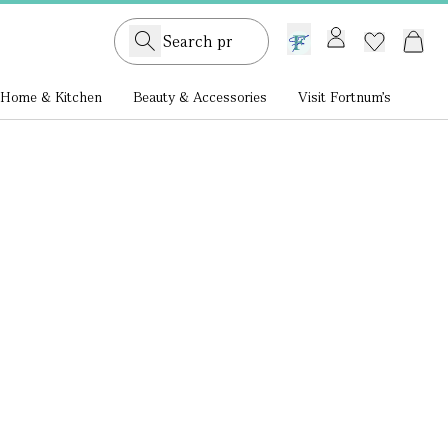
GB /
£ GBP
Home & Kitchen
Beauty & Accessories
Visit Fortnum's