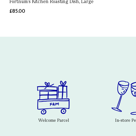
Fortnum's Kitchen Roasting Dish, Large
£85.00
Welcome Parcel
In-store P