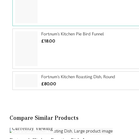
Fortnum's Kitchen Pie Bird Funnel
£18.00
Fortnum's Kitchen Roasting Dish, Round
£80.00
Compare Similar Products
Currently Viewing