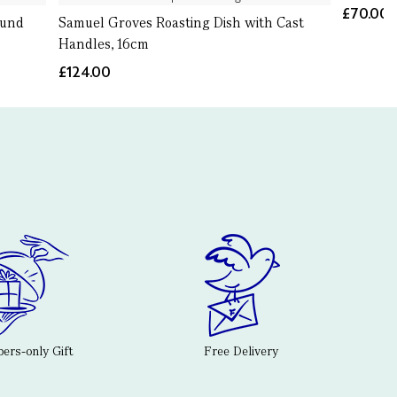
£70.00
ound
Samuel Groves Roasting Dish with Cast
Handles, 16cm
£124.00
rs-only Gift
Free Delivery