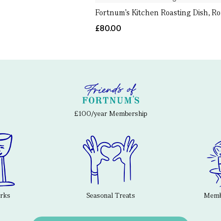
Fortnum's Kitchen Roasting Dish, R
£80.00
£100/year Membership
erks
Seasonal Treats
Membe