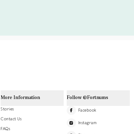
More Information
Follow @Fortnums
Stories
Facebook
Contact Us
Instagram
FAQs