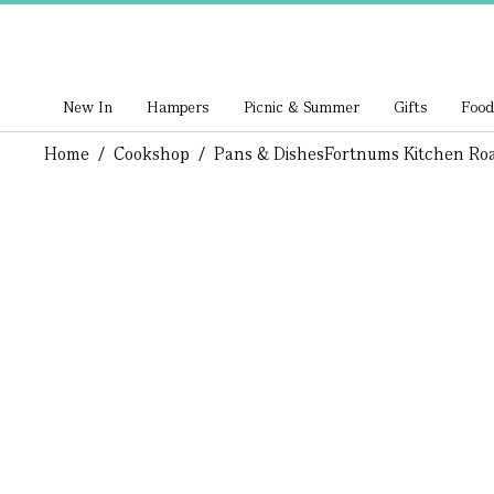
New In
Hampers
Picnic & Summer
Gifts
Food
Home
/
Cookshop
/
Pans & Dishes
Fortnums Kitchen Roa