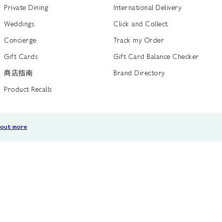
Private Dining
International Delivery
Weddings
Click and Collect
Concierge
Track my Order
Gift Cards
Gift Card Balance Checker
商店指南
Brand Directory
Product Recalls
 out more
Terms of Use
Privacy Policy
Cookie Policy
Cookie S
GB /
£ GBP