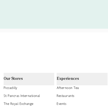
Our Stores
Experiences
Piccadilly
Afternoon Tea
St Pancras International
Restaurants
The Royal Exchange
Events