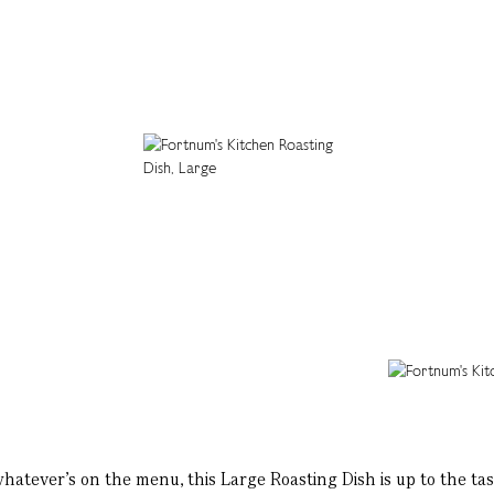
atever’s on the menu, this Large Roasting Dish is up to the ta