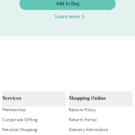
Add to Bag
Learn more
Services
Shopping Online
Membership
Returns Policy
Corporate Gifting
Returns Portal
Personal Shopping
Delivery Information