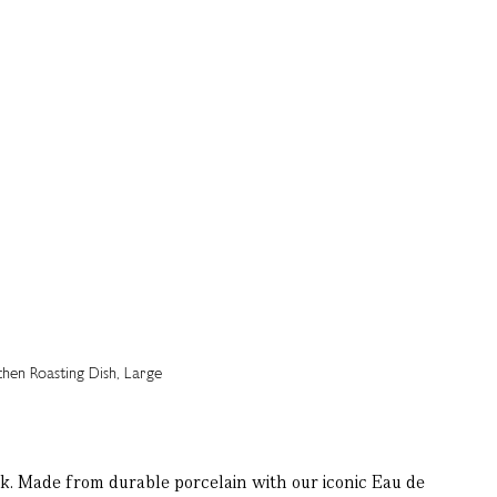
sk. Made from durable porcelain with our iconic Eau de