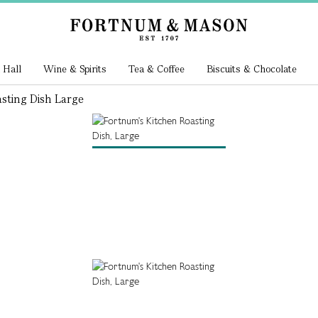
 Hall
Wine & Spirits
Tea & Coffee
Biscuits & Chocolate
sting Dish Large