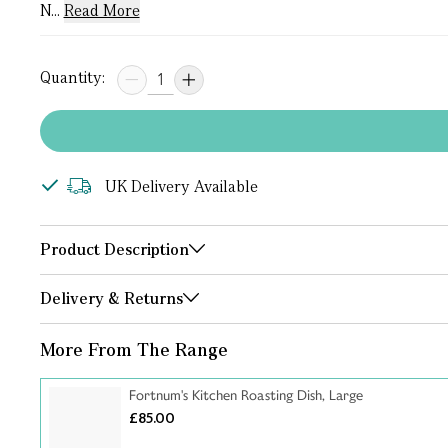
N...
Read More
Quantity:
UK Delivery Available
Product Description
Delivery & Returns
More From The Range
Fortnum's Kitchen Roasting Dish, Large
£85.00