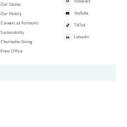
Pinterest
Our Stores
YouTube
Our History
Careers at Fortnum's
TikTok
Sustainability
Linkedin
Charitable Giving
Press Office
ettings
Accessibility