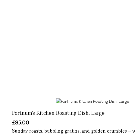
Fortnum's Kitchen Roasting Dish, Large
£85.00
Sunday roasts, bubbling gratins, and golden crumbles – wh