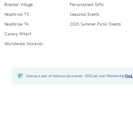
Bicester Village
Personalised Gifts
Heathrow T5
Seasonal Events
Heathrow T4
2026 Summer Picnic Events
Canary Wharf
Worldwide Stockists
Unwrap a year of delicious discoveries - £100 per year Membership
Find
Terms & Conditions