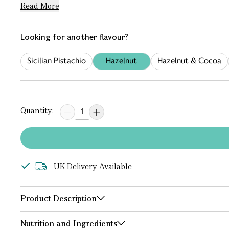
Read More
Looking for another flavour?
Sicilian Pistachio
Hazelnut
Hazelnut & Cocoa
Quantity:
UK Delivery Available
Product Description
Nutrition and Ingredients