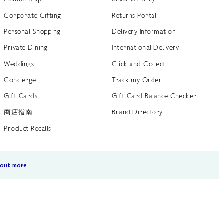
Corporate Gifting
Returns Portal
Personal Shopping
Delivery Information
Private Dining
International Delivery
Weddings
Click and Collect
Concierge
Track my Order
Gift Cards
Gift Card Balance Checker
商店指南
Brand Directory
Product Recalls
 out more