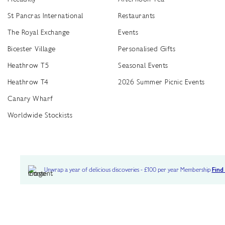
St Pancras International
Restaurants
The Royal Exchange
Events
Bicester Village
Personalised Gifts
Heathrow T5
Seasonal Events
Heathrow T4
2026 Summer Picnic Events
Canary Wharf
Worldwide Stockists
Unwrap a year of delicious discoveries - £100 per year Membership
Find