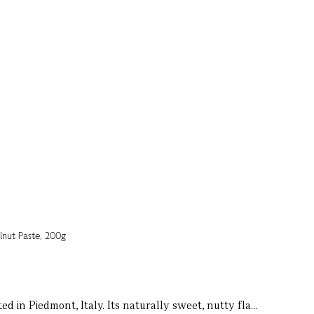
 in Piedmont, Italy. Its naturally sweet, nutty fla...