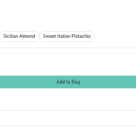
Sicilian Almond
Sweet Italian Pistachio
Add
to
Bag