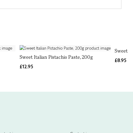
Sweet Si
Sweet Italian Pistachio Paste, 200g
£8.95
£12.95