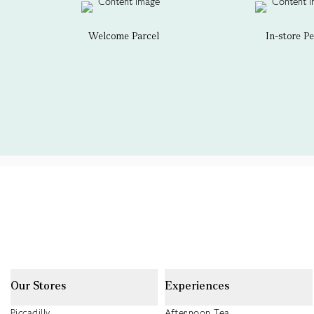
Welcome Parcel
In-store P
Our Stores
Experiences
Piccadilly
Afternoon Tea