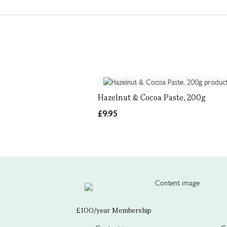
Hazelnut & Cocoa Paste, 200g
£9.95
£100/year Membership