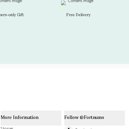
rs-only Gift
Free Delivery
More Information
Follow @Fortnums
Stories