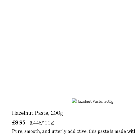
Hazelnut Paste, 200g
£8.95
(£4.48/100g)
Pure, smooth, and utterly addictive, this paste is made wit