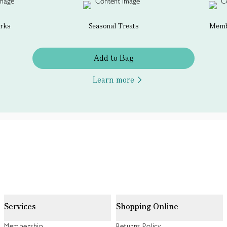
erks
Seasonal Treats
Membe
Add to Bag
Learn more
Services
Shopping Online
Membership
Returns Policy