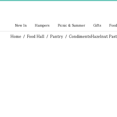
New In
Hampers
Picnic & Summer
Gifts
Food
Home
/
Food Hall
/
Pantry
/
Condiments
Hazelnut Pas