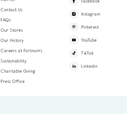
Facebook
Contact Us
Instagram
FAQs
Pinterest
Our Stores
YouTube
Our History
Careers at Fortnum's
TikTok
Sustainability
Linkedin
Charitable Giving
Press Office