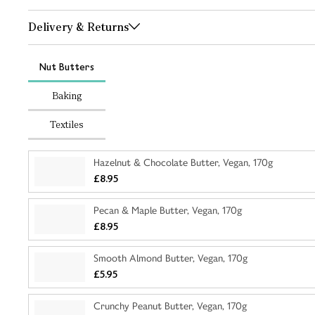
Delivery & Returns
Nut Butters
Baking
Textiles
Hazelnut & Chocolate Butter, Vegan, 170g
£8.95
Pecan & Maple Butter, Vegan, 170g
£8.95
Smooth Almond Butter, Vegan, 170g
£5.95
Crunchy Peanut Butter, Vegan, 170g