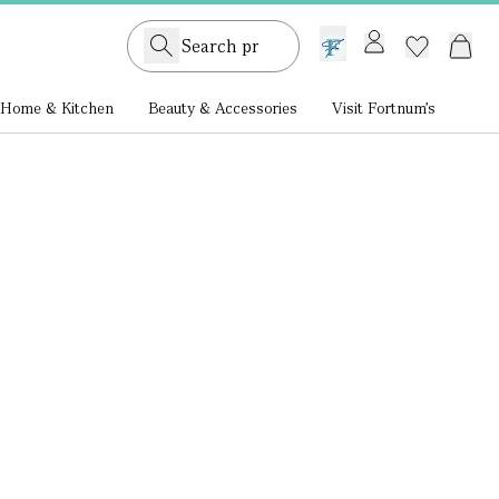
GB /
£ GBP
Home & Kitchen
Beauty & Accessories
Visit Fortnum's