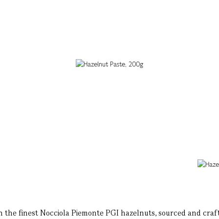
h the finest Nocciola Piemonte PGI hazelnuts, sourced and crafted