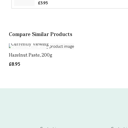
£5.95
Compare Similar Products
Currently Viewing
Hazelnut Paste, 200g
£8.95