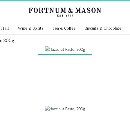
 Hall
Wine & Spirits
Tea & Coffee
Biscuits & Chocolate
te 200g