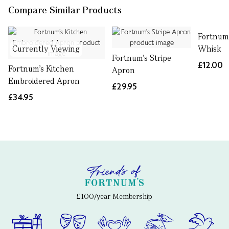
Compare Similar Products
Fortnum
Currently Viewing
Whisk
Fortnum's Stripe
£12.00
Fortnum’s Kitchen
Apron
Embroidered Apron
£29.95
£34.95
£100/year Membership