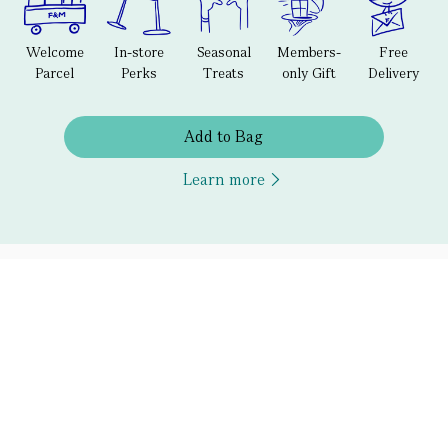
Welcome
In-store
Seasonal
Members-
Free
Parcel
Perks
Treats
only Gift
Delivery
Add to Bag
Learn more