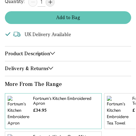
Quantity:
Add
to
Bag
UK Delivery Available
Product Description
Delivery & Returns
More From The Range
Fortnum’s Kitchen Embroidered
F
Apron
T
£34.95
£