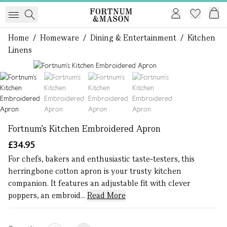
Home
/
Homeware
/
Dining & Entertainment
/
Kitchen
Linens
1 of 4
Fortnum’s Kitchen Embroidered Apron
£34.95
For chefs, bakers and enthusiastic taste-testers, this
herringbone cotton apron is your trusty kitchen
companion. It features an adjustable fit with clever
poppers, an embroid...
Read More