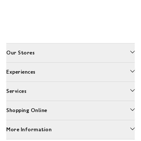
Our Stores
Experiences
Services
Shopping Online
More Information