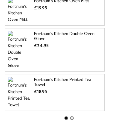
Fortnum’s Kitchen Oven Mitt
£19.95
Fortnum’s Kitchen Double Oven
Glove
£24.95
Fortnum’s Kitchen Printed Tea
Towel
£18.95