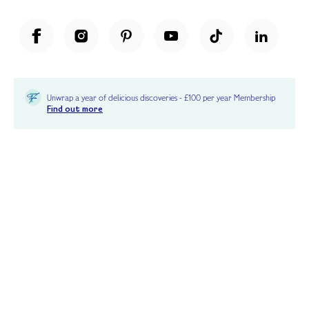
Unwrap a year of delicious discoveries - £100 per year Membership
Find out more
Terms & Conditions
Terms of Use
Privacy Policy
Cookie Policy
Cookie Settings
Accessibility
United Kingdom /
£ GBP