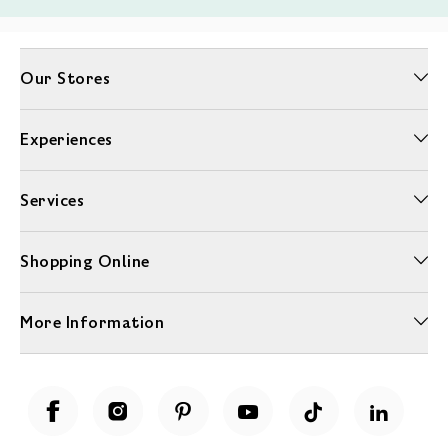
Our Stores
Experiences
Services
Shopping Online
More Information