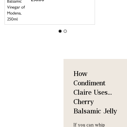
How
Condiment
Claire Uses...
Cherry
Balsamic Jelly
If you can whip