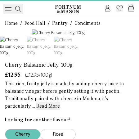
Home
/
Food Hall
/
Pantry
/
Condiments
1 of 3
Cherry Balsamic Jelly, 100g
£12.95
(£12.95/100g)
This rich, fruity jelly is made by adding cherry juice to
balsamic vinegar before gently setting it with pectin.
Traditionally paired with cheese in Modena, it’s
particularly ...
Read More
Looking for another flavour?
Cherry
Rosé