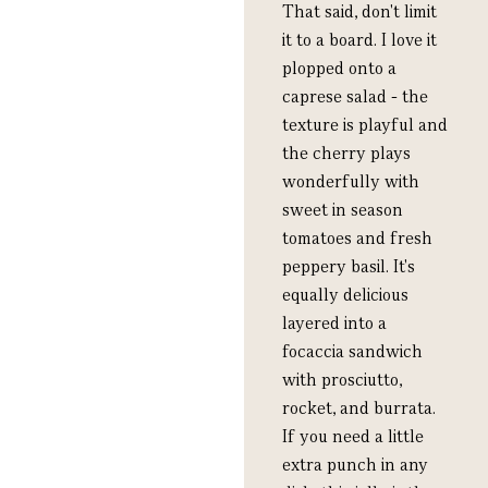
That said, don't limit
it to a board. I love it
plopped onto a
caprese salad - the
texture is playful and
the cherry plays
wonderfully with
sweet in season
tomatoes and fresh
peppery basil. It's
equally delicious
layered into a
focaccia sandwich
with prosciutto,
rocket, and burrata.
If you need a little
extra punch in any