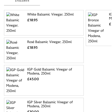
Drizzlers
White Balsamic Vinegar, 250ml
I
M
£18.95
£
Rosé Balsamic Vinegar, 250ml
£18.95
IGP Gold Balsamic Vinegar of
Modena, 250ml
£45.00
IGP Silver Balsamic Vinegar of
Modena, 250ml
£30.00