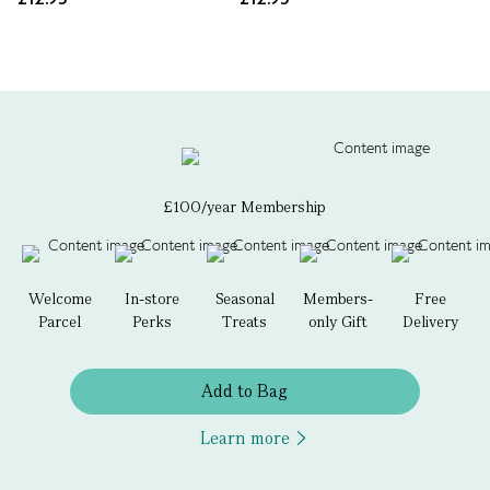
£100/year Membership
Welcome
In-store
Seasonal
Members-
Free
Parcel
Perks
Treats
only Gift
Delivery
Add to Bag
Learn more