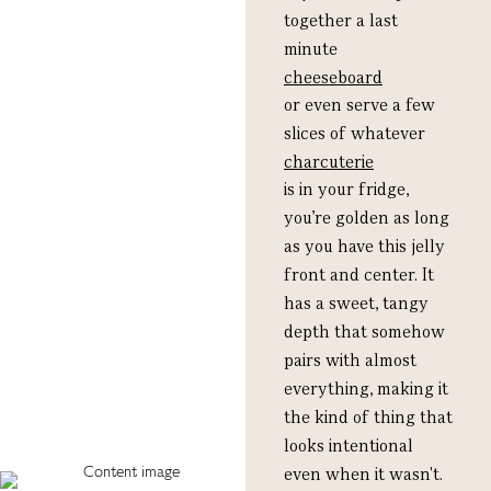
together a last
minute
cheeseboard
or even serve a few
slices of whatever
charcuterie
is in your fridge,
you’re golden as long
as you have this jelly
front and center. It
has a sweet, tangy
depth that somehow
pairs with almost
everything, making it
the kind of thing that
looks intentional
even when it wasn't.