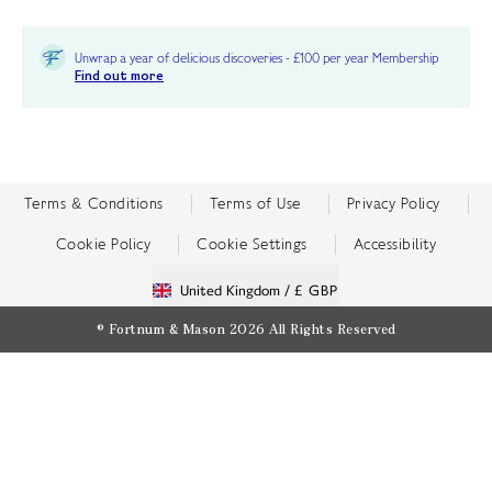
Unwrap a year of delicious discoveries - £100 per year Membership
Find out more
Terms & Conditions
Terms of Use
Privacy Policy
Cookie Policy
Cookie Settings
Accessibility
United Kingdom /
£ GBP
© Fortnum & Mason 2026
All Rights Reserved