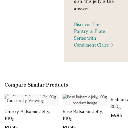
dish, this jelly is the
answer.
Discover The
Pantry to Plate
Series with
Condiment Claire
Compare Similar Products
Redcurra
Currently Viewing
260g
Cherry Balsamic Jelly,
Rosé Balsamic Jelly,
£6.95
100g
100g
£12.95
£12.95