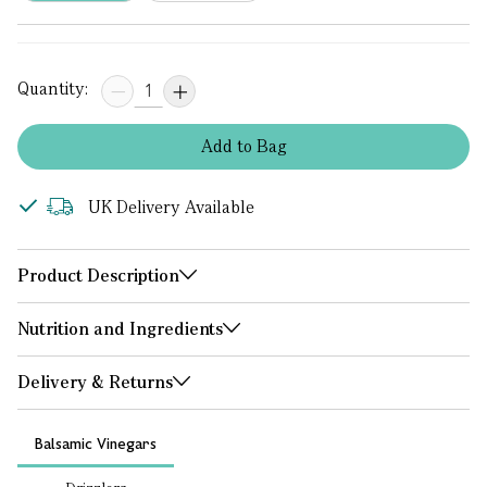
Quantity:
Add
to
Bag
UK Delivery Available
Product Description
Nutrition and Ingredients
Delivery & Returns
Balsamic Vinegars