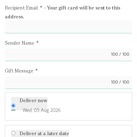
Recipient Email
*
- Your gift card will be sent to this
address.
Sender Name
*
100 / 100
Gift Message
*
100 / 100
Deliver now
Wed, 05 Aug 2026
Deliver at a later date