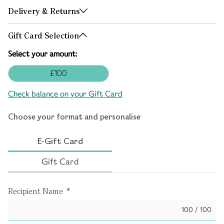
Delivery & Returns
Gift Card Selection
Select your amount:
£100
Check balance on your Gift Card
Choose your format and personalise
E-Gift Card
Gift Card
Recipient Name
*
100 / 100