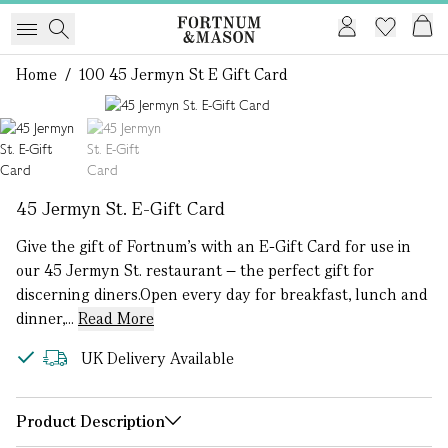
Home
/
100 45 Jermyn St E Gift Card
1 of 2
45 Jermyn St. E-Gift Card
Give the gift of Fortnum's with an E-Gift Card for use in
our 45 Jermyn St. restaurant – the perfect gift for
discerning diners.Open every day for breakfast, lunch and
dinner,...
Read More
UK Delivery Available
Product Description