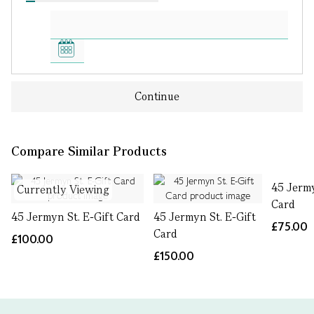
Continue
Compare Similar Products
45 Jermy
Currently Viewing
Card
45 Jermyn St. E-Gift Card
45 Jermyn St. E-Gift
£75.00
Card
£100.00
£150.00