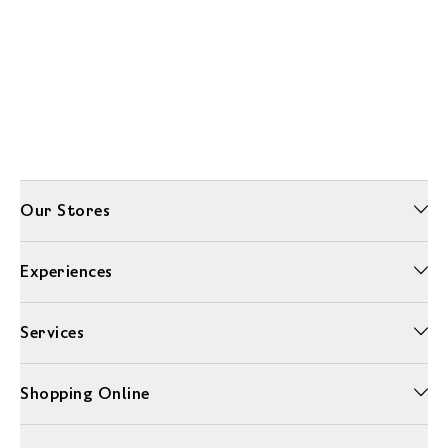
Our Stores
Experiences
Services
Shopping Online