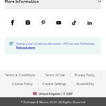
More Information
Unwrap a year of delicious discoveries - £100 per year Membership
Find out more
Terms & Conditions
Terms of Use
Privacy Policy
Cookie Policy
Cookie Settings
Accessibility
United Kingdom /
£ GBP
© Fortnum & Mason 2026
All Rights Reserved