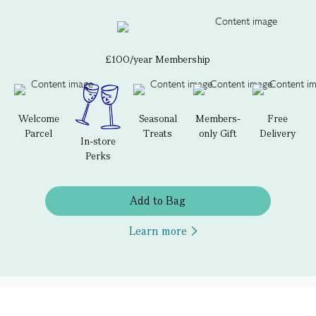
£100/year Membership
Welcome
Seasonal
Members-
Free
Parcel
Treats
only Gift
Delivery
In-store
Perks
Add to Bag
Learn more