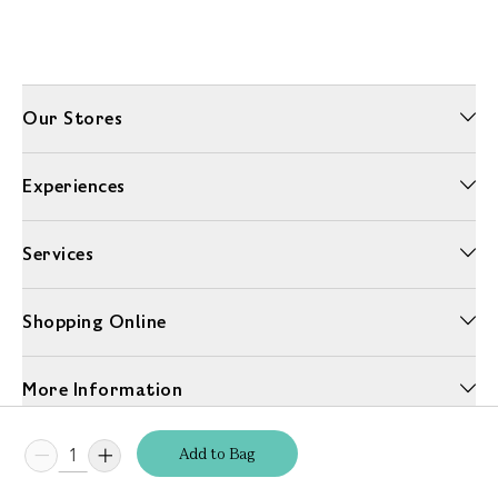
Our Stores
Experiences
Services
Shopping Online
More Information
Add
to
Bag