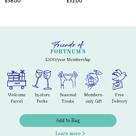
£58.00
£32.00
£100/year Membership
Welcome
In-store
Seasonal
Members-
Free
Parcel
Perks
Treats
only Gift
Delivery
Add to Bag
Learn more