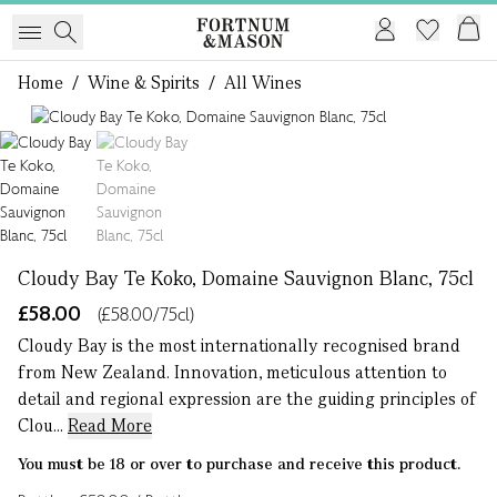
Home
/
Wine & Spirits
/
All Wines
1 of 2
Cloudy Bay Te Koko, Domaine Sauvignon Blanc, 75cl
£58.00
(£58.00/75cl)
Cloudy Bay is the most internationally recognised brand
from New Zealand. Innovation, meticulous attention to
detail and regional expression are the guiding principles of
Clou...
Read More
You must be 18 or over to purchase and receive this product.