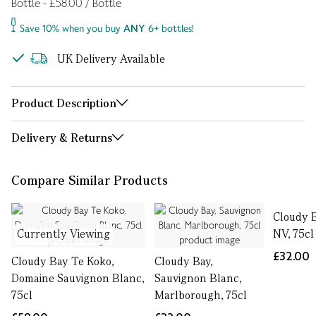
Bottle - £58.00 / Bottle
Save 10% when you buy
ANY
6+ bottles!
UK Delivery Available
Product Description
Delivery & Returns
Compare Similar Products
Cloudy 
Currently Viewing
NV, 75cl
£32.00
Cloudy Bay Te Koko,
Cloudy Bay,
Domaine Sauvignon Blanc,
Sauvignon Blanc,
75cl
Marlborough, 75cl