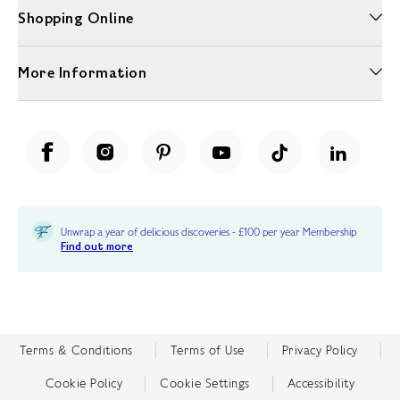
Shopping Online
More Information
Unwrap a year of delicious discoveries - £100 per year Membership
Find out more
Terms & Conditions
Terms of Use
Privacy Policy
Cookie Policy
Cookie Settings
Accessibility