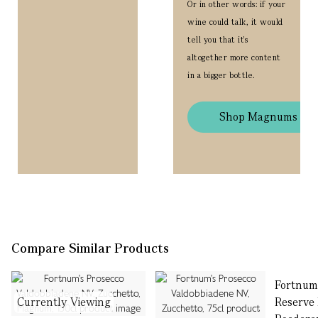
Or in other words: if your
wine could talk, it would
tell you that it's
altogether more content
in a bigger bottle.
Shop Magnums
Compare Similar Products
Fortnum
Currently Viewing
Reserve 