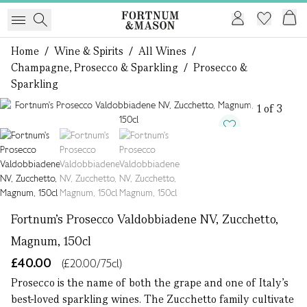
Home
/
Wine & Spirits
/
All Wines
/
Champagne, Prosecco & Sparkling
/
Prosecco &
Sparkling
1 of 3
Fortnum's Prosecco Valdobbiadene NV, Zucchetto,
Magnum, 150cl
£40.00
(£20.00/75cl)
Prosecco is the name of both the grape and one of Italy’s
best-loved sparkling wines. The Zucchetto family cultivate