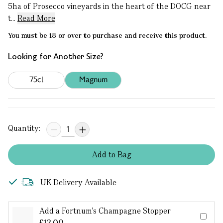
5ha of Prosecco vineyards in the heart of the DOCG near
t...
Read More
You must be 18 or over to purchase and receive this product.
Looking for Another Size?
75cl
Magnum
Quantity:
Add
to
Bag
UK Delivery Available
Add a Fortnum's Champagne Stopper
£12.00