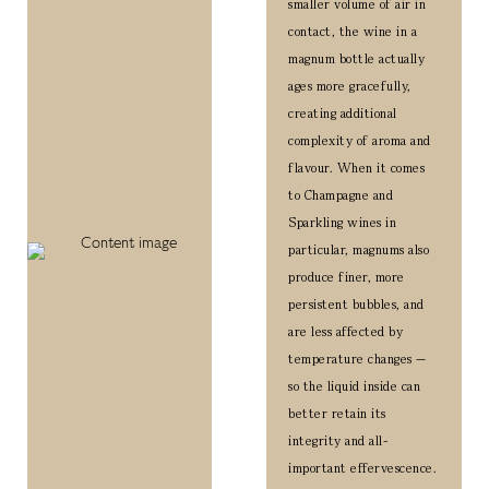
smaller volume of air in
contact, the wine in a
magnum bottle actually
ages more gracefully,
creating additional
complexity of aroma and
flavour.
When it comes
to Champagne and
Sparkling wines in
particular, magnums also
produce finer, more
persistent bubbles, and
are less affected by
temperature changes —
so the liquid inside can
better retain its
integrity and all-
important effervescence.