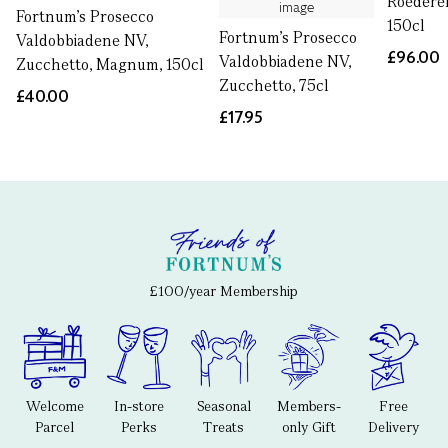
Roedere
Fortnum's Prosecco
150cl
Fortnum's Prosecco
Valdobbiadene NV,
£96.00
Valdobbiadene NV,
Zucchetto, Magnum, 150cl
Zucchetto, 75cl
£40.00
£17.95
£100/year Membership
Welcome
In-store
Seasonal
Members-
Free
Parcel
Perks
Treats
only Gift
Delivery