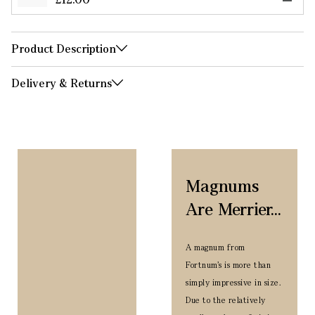
Product Description
Delivery & Returns
Magnums
Are Merrier...
A magnum from
Fortnum’s is more than
simply impressive in size.
Due to the relatively