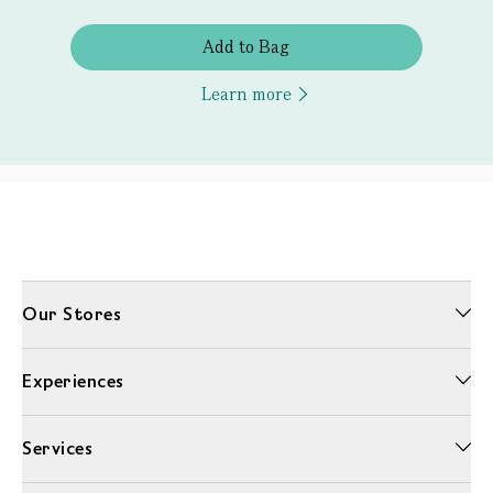
Add to Bag
Learn more
Our Stores
Experiences
Services