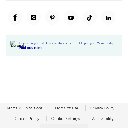
Unwrap a year of delicious discoveries - £100 per year Membership
Find out more
Terms & Conditions
Terms of Use
Privacy Policy
Cookie Policy
Cookie Settings
Accessibility