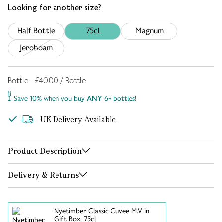
Looking for another size?
Half Bottle
75cl
Magnum
Jeroboam
Bottle - £40.00 / Bottle
Save 10% when you buy
ANY
6+ bottles!
UK Delivery Available
Product Description
Delivery & Returns
Nyetimber Classic Cuvee M.V in
Gift Box, 75cl