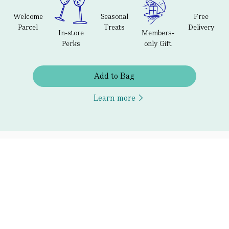
Welcome
Seasonal
Free
Parcel
Treats
Delivery
In-store
Members-
Perks
only Gift
Add to Bag
Learn more