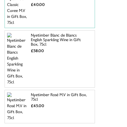
£40.00
Nyetimber Blanc de Blancs
English Sparkling Wine in Gift
Box, 75cl
£58.00
Nyetimber Rosé M.V in Gift Box,
75cl
£45.00