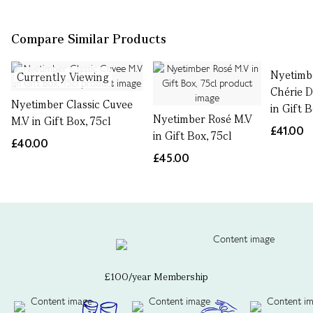
Compare Similar Products
Nyetimb
Currently Viewing
Chérie D
Nyetimber Classic Cuvee
in Gift B
Nyetimber Rosé M.V
M.V in Gift Box, 75cl
£41.00
in Gift Box, 75cl
£40.00
£45.00
£100/year Membership