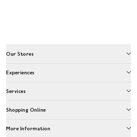
Our Stores
Experiences
Services
Shopping Online
More Information