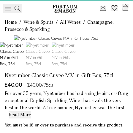
Home
/
Wine & Spirits
/
All Wines
/
Champagne,
Prosecco & Sparkling
1 of 3
Nyetimber Classic Cuvee M.V in Gift Box, 75cl
£40.00
(£40.00/75cl)
For over 35 years, Nyetimber has had a single aim: crafting
exceptional English Sparkling Wine that rivals the very
best in the world. A true pioneer, Nyetimber was the first
...
Read More
You must be 18 or over to purchase and receive this product.