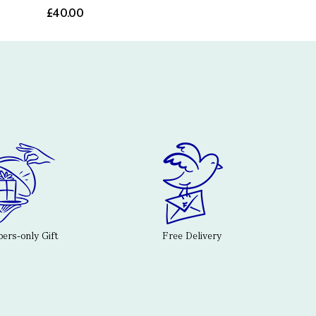
£40.00
rs-only Gift
Free Delivery