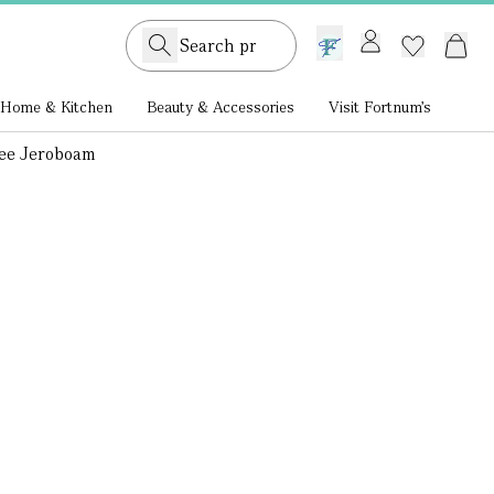
GB /
£ GBP
Home & Kitchen
Beauty & Accessories
Visit Fortnum's
vee Jeroboam