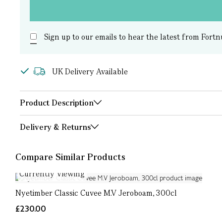
Sign up to our emails to hear the latest from Fortn
UK Delivery Available
Product Description
Delivery & Returns
Compare Similar Products
Currently Viewing
Nyetimber Classic Cuvee M.V Jeroboam, 300cl
£230.00