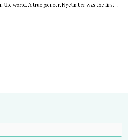
 the world. A true pioneer, Nyetimber was the first ...