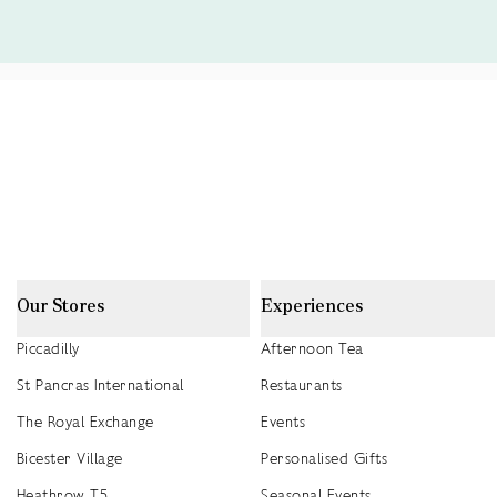
Our Stores
Experiences
Piccadilly
Afternoon Tea
St Pancras International
Restaurants
The Royal Exchange
Events
Bicester Village
Personalised Gifts
Heathrow T5
Seasonal Events