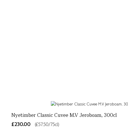
Nyetimber Classic Cuvee M.V Jeroboam, 300cl
£230.00
(£57.50/75cl)