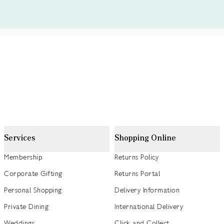
Services
Shopping Online
Membership
Returns Policy
Corporate Gifting
Returns Portal
Personal Shopping
Delivery Information
Private Dining
International Delivery
Weddings
Click and Collect