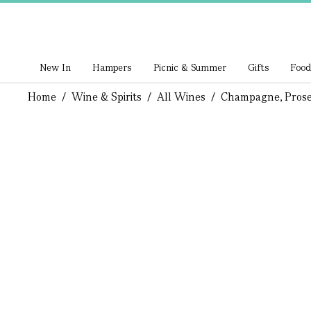
New In
Hampers
Picnic & Summer
Gifts
Food
Home
/
Wine & Spirits
/
All Wines
/
Champagne, Prose