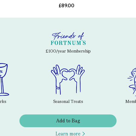
£89.00
£100/year Membership
erks
Seasonal Treats
Membe
Add to Bag
Learn more