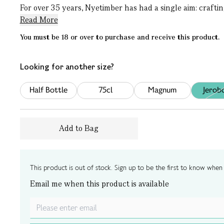
For over 35 years, Nyetimber has had a single aim: craftin
Read More
You must be 18 or over to purchase and receive this product.
Looking for another size?
Half Bottle
75cl
Magnum
Jerob
Add to Bag
This product is out of stock. Sign up to be the first to know when i
Email me when this product is available