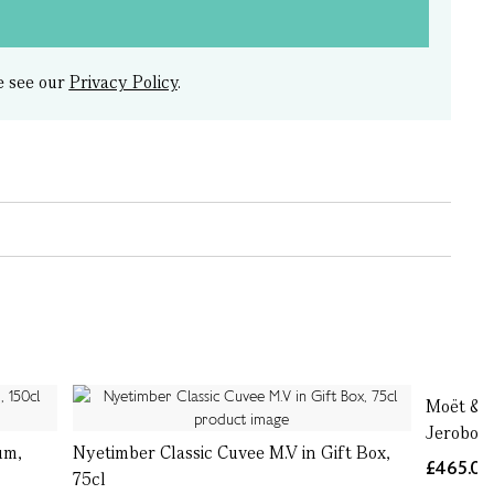
e see our
Privacy Policy
.
Moët & C
Jeroboa
um,
Nyetimber Classic Cuvee M.V in Gift Box,
£465.0
75cl