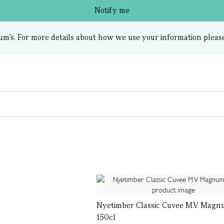
Notify me
um’s.
For more details about how we use your information pleas
Nyetimber Classic Cuvee M.V Magn
150cl