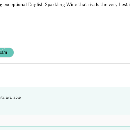
g exceptional English Sparkling Wine that rivals the very best in
oam
t's available.