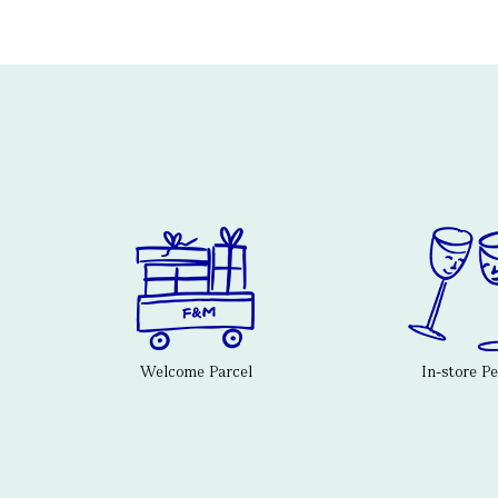
Welcome Parcel
In-store P