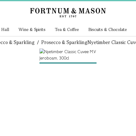
 Hall
Wine & Spirits
Tea & Coffee
Biscuits & Chocolate
cco & Sparkling
/
Prosecco & Sparkling
Nyetimber Classic Cu