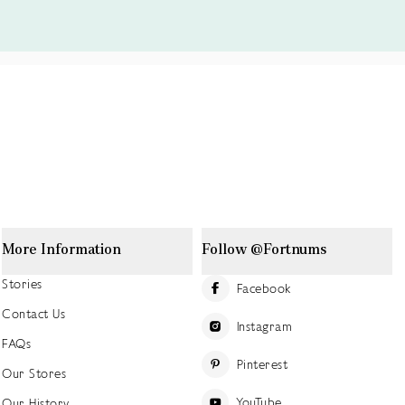
More Information
Follow @Fortnums
Stories
Facebook
Contact Us
Instagram
FAQs
Pinterest
Our Stores
YouTube
Our History