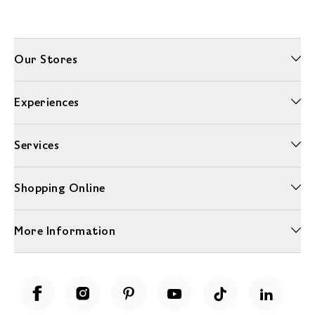
Our Stores
Experiences
Services
Shopping Online
More Information