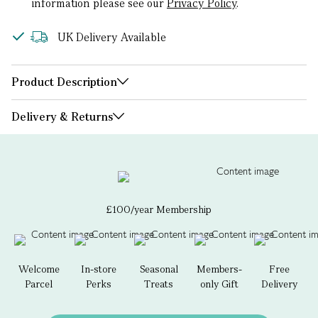
information please see our
Privacy Policy
.
UK Delivery Available
Product Description
Delivery & Returns
£100/year Membership
Welcome
In-store
Seasonal
Members-
Free
Parcel
Perks
Treats
only Gift
Delivery