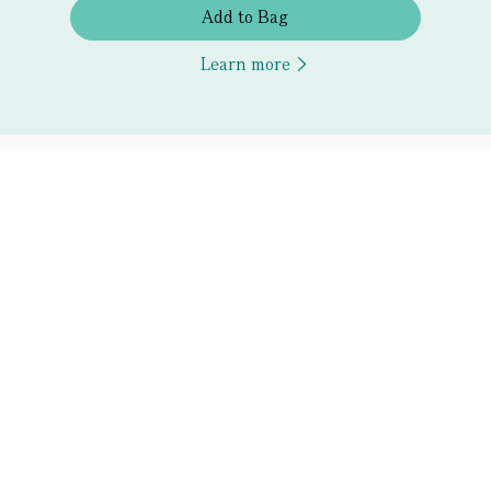
Add to Bag
Learn more