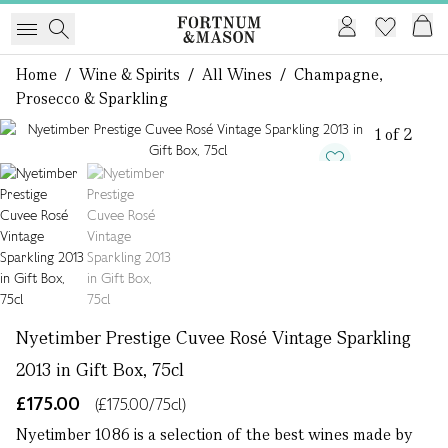
Home
/
Wine & Spirits
/
All Wines
/
Champagne,
Prosecco & Sparkling
1 of 2
Nyetimber Prestige Cuvee Rosé Vintage Sparkling
2013 in Gift Box, 75cl
£175.00
(£175.00/75cl)
Nyetimber 1086 is a selection of the best wines made by