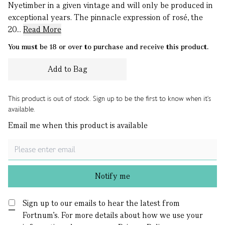
Nyetimber in a given vintage and will only be produced in
exceptional years. The pinnacle expression of rosé, the
20...
Read More
You must be 18 or over to purchase and receive this product.
Add to Bag
This product is out of stock. Sign up to be the first to know when it's
available.
Email me when this product is available
Notify me
Sign up to our emails to hear the latest from
Fortnum’s.
For more details about how we use your