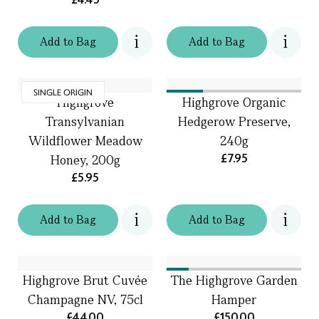
Add
to
Bag
Add
to
Bag
SINGLE ORIGIN
Highgrove
Highgrove Organic
Transylvanian
Hedgerow Preserve,
Wildflower Meadow
240g
£7.95
Honey, 200g
£5.95
Add
to
Bag
Add
to
Bag
Highgrove Brut Cuvée
The Highgrove Garden
Champagne NV, 75cl
Hamper
£44.00
£150.00