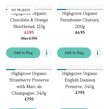
EAT ME QUICK
Highgrove Organic
Highgrove Organic
Chocolate & Orange
Farmhouse Chutney,
Shortbread, 125g
200g
£3.95
£6.95
Was
£7.95
Add
to
Bag
Add
to
Bag
Highgrove Organic
Highgrove Organic
Strawberry Preserve
English Damson
with Marc de
Preserve, 340g
£7.95
Champagne, 340g
£7.95