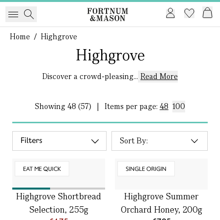
Home
/
Highgrove
Highgrove
Discover a crowd-pleasing...
Read More
Showing
48 (57)
|
Items per page:
48
100
Filters
EAT ME QUICK
SINGLE ORIGIN
Highgrove Shortbread
Highgrove Summer
Selection, 255g
Orchard Honey, 200g