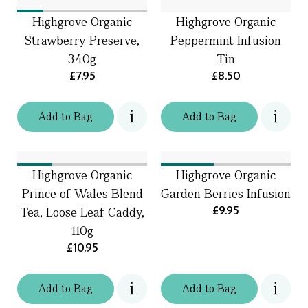
Highgrove Organic
Highgrove Organic
Strawberry Preserve,
Peppermint Infusion
340g
Tin
£7.95
£8.50
Add
to
Bag
Add
to
Bag
Highgrove Organic
Highgrove Organic
Prince of Wales Blend
Garden Berries Infusion
£9.95
Tea, Loose Leaf Caddy,
110g
£10.95
Add
to
Bag
Add
to
Bag