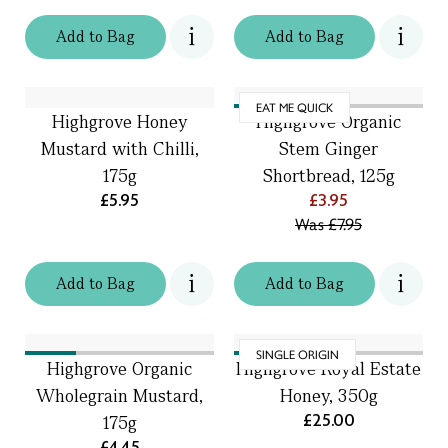
Add
to
Bag
Add
to
Bag
EAT ME QUICK
Highgrove Honey
Highgrove Organic
Mustard with Chilli,
Stem Ginger
175g
Shortbread, 125g
£5.95
£3.95
Was
£7.95
Add
to
Bag
Add
to
Bag
SINGLE ORIGIN
Highgrove Organic
Highgrove Royal Estate
Wholegrain Mustard,
Honey, 350g
£25.00
175g
£4.45