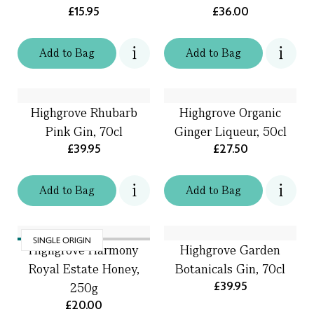
£15.95
£36.00
Add
to
Bag
Add
to
Bag
Highgrove Rhubarb
Highgrove Organic
Pink Gin, 70cl
Ginger Liqueur, 50cl
£39.95
£27.50
Add
to
Bag
Add
to
Bag
SINGLE ORIGIN
Highgrove Harmony
Highgrove Garden
Royal Estate Honey,
Botanicals Gin, 70cl
£39.95
250g
£20.00