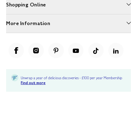
Shopping Online
More Information
Unwrap a year of delicious discoveries - £100 per year Membership
Find out more