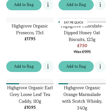
Add
to
Bag
Add
to
Bag
EAT ME QUICK
Highgrove Organic
Highgrove Chocolate-
Prosecco, 75cl
Dipped Honey Oat
£17.95
Biscuits, 125g
£7.50
Was
£9.95
Add
to
Bag
Add
to
Bag
Highgrove Organic Earl
Highgrove Organic
Grey Loose Leaf Tea
Orange Marmalade
Caddy, 110g
with Scotch Whisky,
£10.95
340g