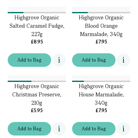
Highgrove Organic
Highgrove Organic
Salted Caramel Fudge,
Blood Orange
227g
Marmalade, 340g
£8.95
£7.95
Add
to
Bag
Add
to
Bag
Highgrove Organic
Highgrove Organic
Christmas Preserve,
House Marmalade,
210g
340g
£5.95
£7.95
Add
to
Bag
Add
to
Bag