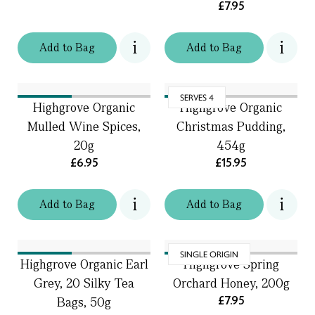
£7.95
Add
to
Bag
Add
to
Bag
SERVES 4
Highgrove Organic
Highgrove Organic
Mulled Wine Spices,
Christmas Pudding,
20g
454g
£6.95
£15.95
Add
to
Bag
Add
to
Bag
SINGLE ORIGIN
Highgrove Organic Earl
Highgrove Spring
Grey, 20 Silky Tea
Orchard Honey, 200g
£7.95
Bags, 50g