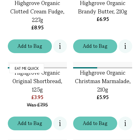
Highgrove Organic
Highgrove Organic
Clotted Cream Fudge,
Brandy Butter, 210g
£6.95
227g
£8.95
Add
to
Bag
Add
to
Bag
EAT ME QUICK
Highgrove Organic
Highgrove Organic
Original Shortbread,
Christmas Marmalade,
125g
210g
£3.95
£5.95
Was
£7.95
Add
to
Bag
Add
to
Bag