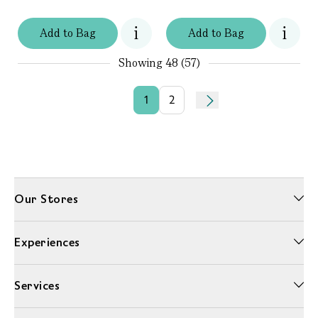
Add
to
Bag
Add
to
Bag
Showing
48 (57)
1
2
Our Stores
Experiences
Services