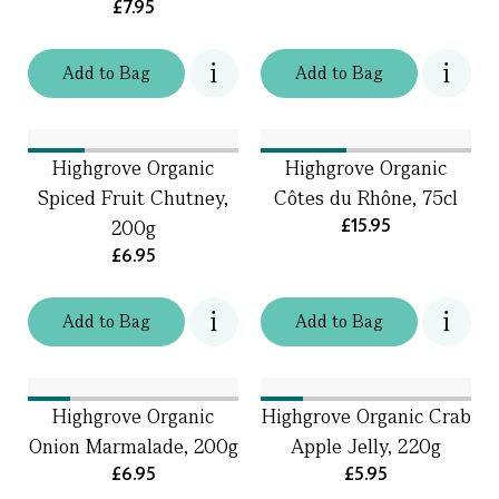
£7.95
Add
to
Bag
Add
to
Bag
Highgrove Organic
Highgrove Organic
Spiced Fruit Chutney,
Côtes du Rhône, 75cl
£15.95
200g
£6.95
Add
to
Bag
Add
to
Bag
Highgrove Organic
Highgrove Organic Crab
Onion Marmalade, 200g
Apple Jelly, 220g
£6.95
£5.95