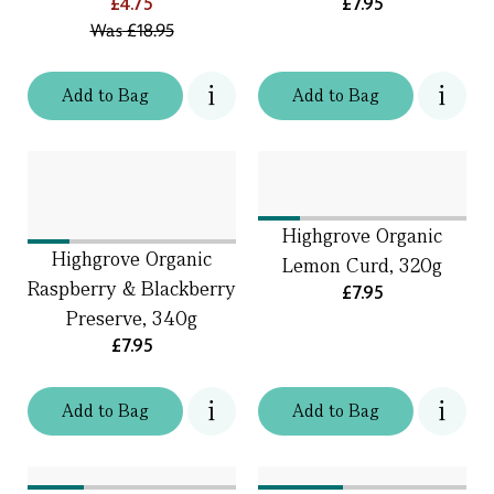
£4.75
£7.95
Was
£18.95
Add
to
Bag
Add
to
Bag
Highgrove Organic
Highgrove Organic
Lemon Curd, 320g
Raspberry & Blackberry
£7.95
Preserve, 340g
£7.95
Add
to
Bag
Add
to
Bag