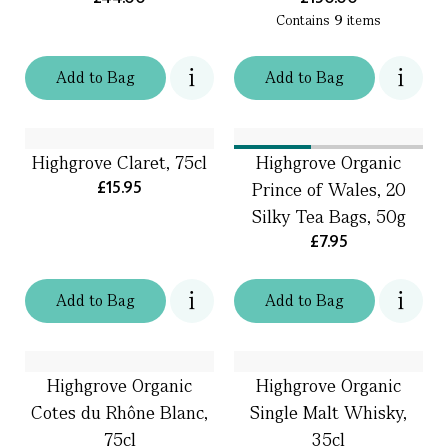
Contains
9
items
Add
to
Bag
Add
to
Bag
Highgrove Claret, 75cl
Highgrove Organic
£15.95
Prince of Wales, 20
Silky Tea Bags, 50g
£7.95
Add
to
Bag
Add
to
Bag
Highgrove Organic
Highgrove Organic
Cotes du Rhône Blanc,
Single Malt Whisky,
75cl
35cl