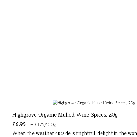
Highgrove Organic Mulled Wine Spices, 20g
£6.95
(£34.75/100g)
When the weather outside is frightful, delight in the wo