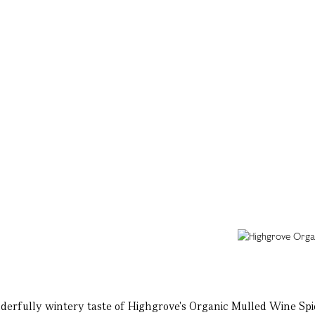
nderfully wintery taste of Highgrove's Organic Mulled Wine Spi