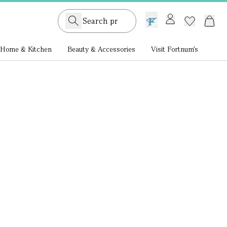
GB /
£ GBP
Home & Kitchen
Beauty & Accessories
Visit Fortnum's