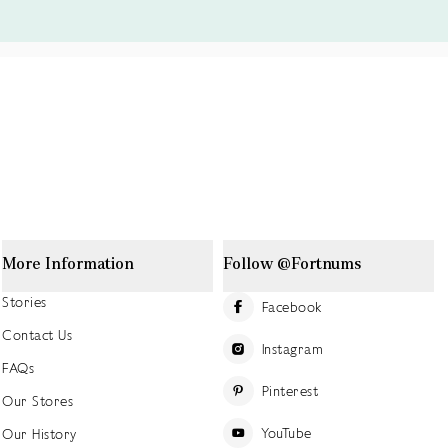
More Information
Follow @Fortnums
Stories
Facebook
Contact Us
Instagram
FAQs
Pinterest
Our Stores
YouTube
Our History