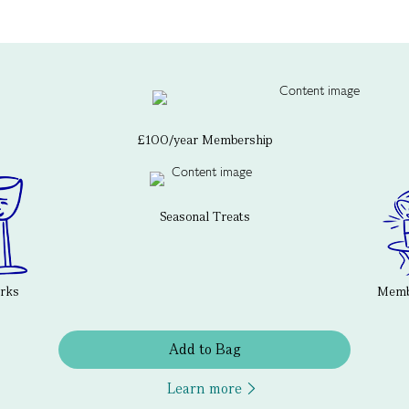
£100/year Membership
Seasonal Treats
erks
Membe
Add to Bag
Learn more