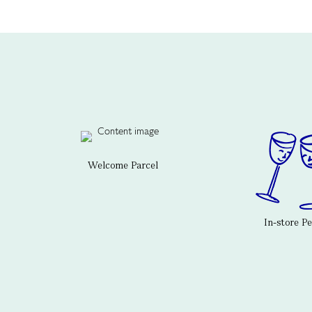
Welcome Parcel
In-store P