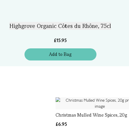
Highgrove Organic Côtes du Rhône, 75cl
£15.95
Add
to
Bag
Christmas Mulled Wine Spices, 20g
£6.95