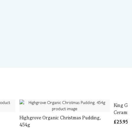
King Geo
Ceramic 
Highgrove Organic Christmas Pudding,
£25.95
454g