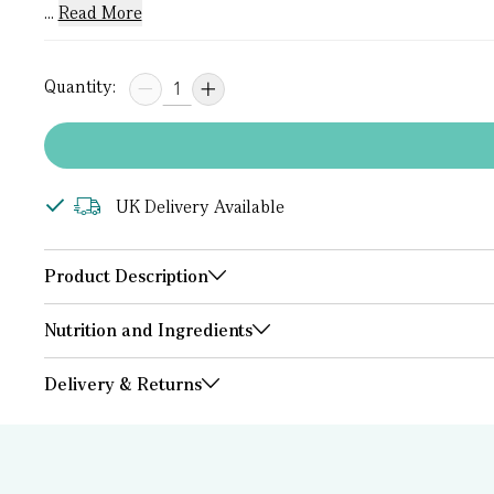
...
Read More
Quantity:
UK Delivery Available
Product Description
Nutrition and Ingredients
Delivery & Returns