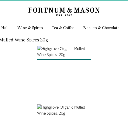
 Hall
Wine & Spirits
Tea & Coffee
Biscuits & Chocolate
Mulled Wine Spices 20g