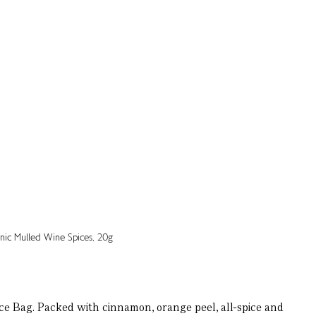
ce Bag. Packed with cinnamon, orange peel, all-spice and