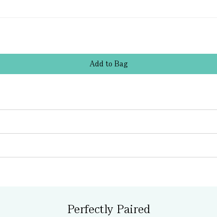
Add
to
Bag
Perfectly Paired