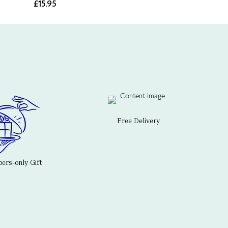
£15.95
Free Delivery
rs-only Gift