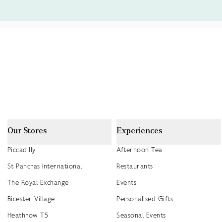
Our Stores
Experiences
Piccadilly
Afternoon Tea
St Pancras International
Restaurants
The Royal Exchange
Events
Bicester Village
Personalised Gifts
Heathrow T5
Seasonal Events