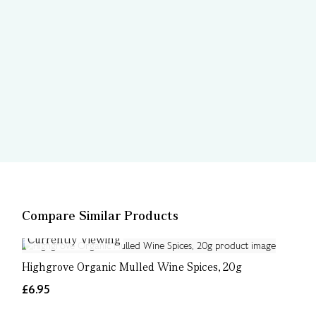
Compare Similar Products
Currently Viewing
Highgrove Organic Mulled Wine Spices, 20g
£6.95