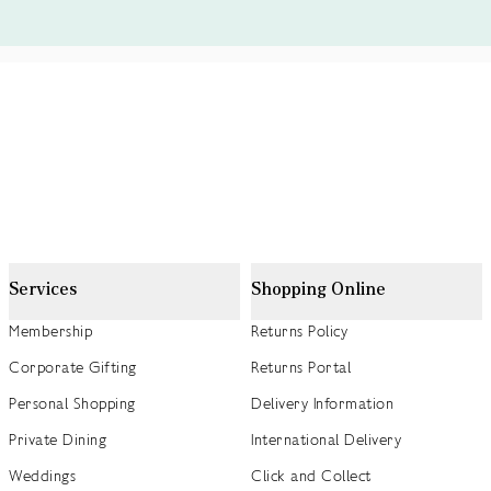
Services
Shopping Online
Membership
Returns Policy
Corporate Gifting
Returns Portal
Personal Shopping
Delivery Information
Private Dining
International Delivery
Weddings
Click and Collect