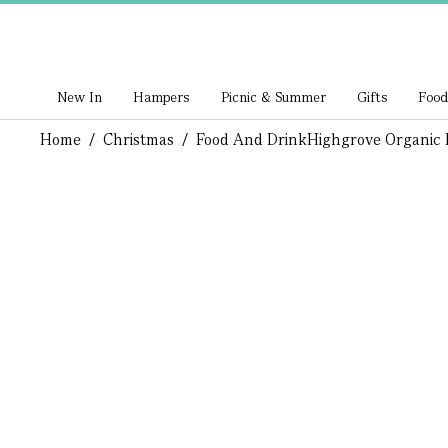
New In
Hampers
Picnic & Summer
Gifts
Food
Home
/
Christmas
/
Food And Drink
Highgrove Organic 