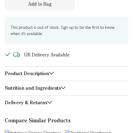
Add to Bag
This product is out of stock. Sign up to be the first to know
when it's available.
UK Delivery Available
Product Description
Nutrition and Ingredients
Delivery & Returns
Compare Similar Products