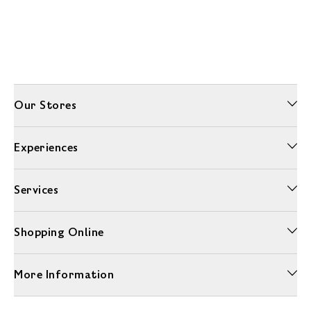
Our Stores
Experiences
Services
Shopping Online
More Information