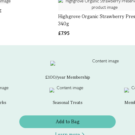
g
Highgrove Organic Strawberry Pres
340g
£7.95
£100/year Membership
erks
Seasonal Treats
Membe
Add to Bag
Learn more