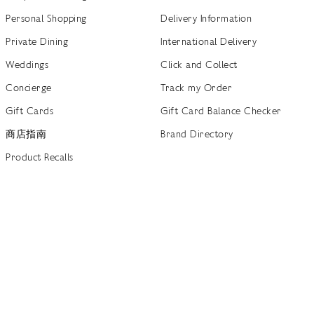
Personal Shopping
Delivery Information
Private Dining
International Delivery
Weddings
Click and Collect
Concierge
Track my Order
Gift Cards
Gift Card Balance Checker
商店指南
Brand Directory
Product Recalls
 out more
Terms of Use
Privacy Policy
Cookie Policy
Cookie S