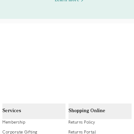
Services
Shopping Online
Membership
Returns Policy
Corporate Gifting
Returns Portal