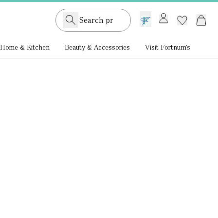
GB /
£ GBP
Home & Kitchen
Beauty & Accessories
Visit Fortnum's