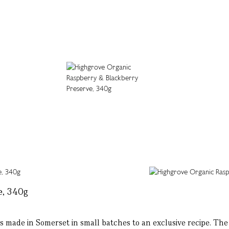
e, 340g
 made in Somerset in small batches to an exclusive recipe. The