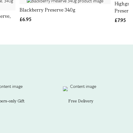
Highgro
Blackberry Preserve 340g
Preserve
erve,
£6.95
£7.95
rs-only Gift
Free Delivery