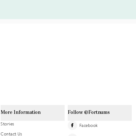
More Information
Follow @Fortnums
Stories
Facebook
Contact Us