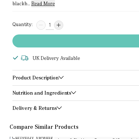
blackb...
Read More
Quantity:
UK Delivery Available
Product Description
Nutrition and Ingredients
Delivery & Returns
Compare Similar Products
Currently Viewing