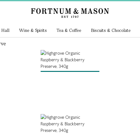
 Hall
Wine & Spirits
Tea & Coffee
Biscuits & Chocolate
rve