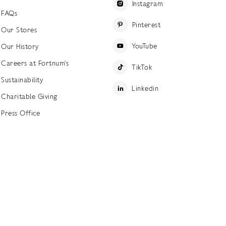
Instagram
FAQs
Pinterest
Our Stores
YouTube
Our History
Careers at Fortnum's
TikTok
Sustainability
Linkedin
Charitable Giving
Press Office
ettings
Accessibility