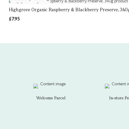
Highgrove Organic Raspberry & Blackberry Preserve, 340
£7.95
Welcome Parcel
In-store P