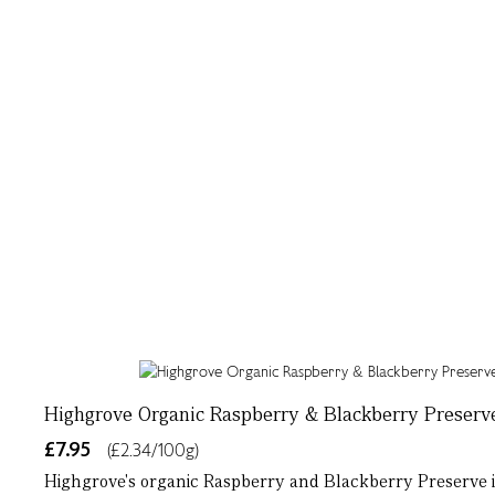
Highgrove Organic Raspberry & Blackberry Preserv
£7.95
(£2.34/100g)
Highgrove's organic Raspberry and Blackberry Preserve is