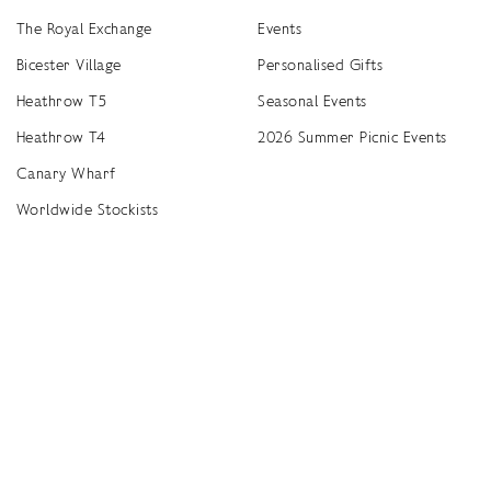
The Royal Exchange
Events
Bicester Village
Personalised Gifts
Heathrow T5
Seasonal Events
Heathrow T4
2026 Summer Picnic Events
Canary Wharf
Worldwide Stockists
Unwrap a year of delicious discoveries - £100 per year Membership
Find
Terms & Conditions