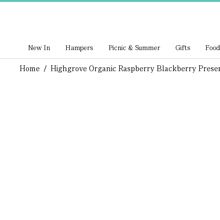
New In
Hampers
Picnic & Summer
Gifts
Food
Home
/
Highgrove Organic Raspberry Blackberry Prese