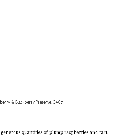
 generous quantities of plump raspberries and tart