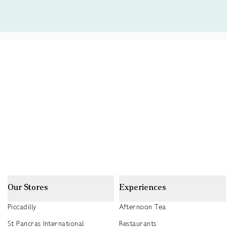
Our Stores
Experiences
Piccadilly
Afternoon Tea
St Pancras International
Restaurants