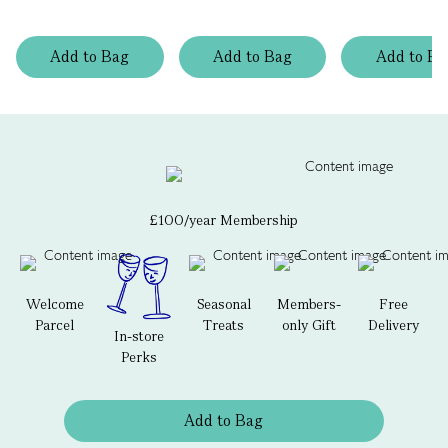
Add
to
Bag
Add
to
Bag
Add
to
Ba
£100/year Membership
Welcome
Seasonal
Members-
Free
Parcel
Treats
only Gift
Delivery
In-store
Perks
Add to Bag