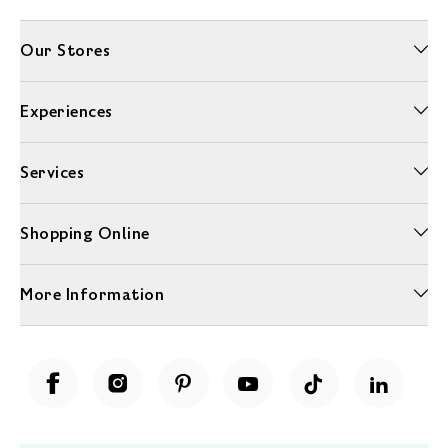
Our Stores
Experiences
Services
Shopping Online
More Information