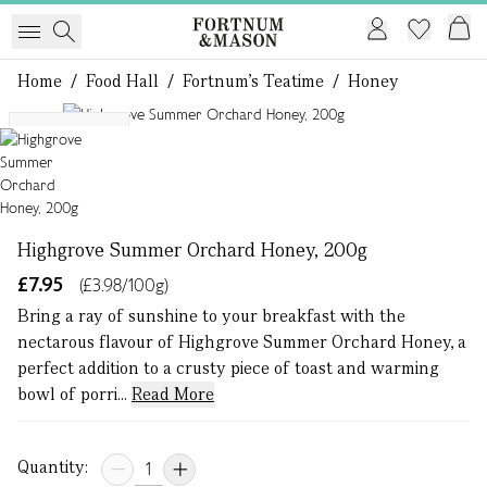
Home
/
Food Hall
/
Fortnum's Teatime
/
Honey
1 of 1
Single Origin
Highgrove Summer Orchard Honey, 200g
£7.95
(£3.98/100g)
Bring a ray of sunshine to your breakfast with the
nectarous flavour of Highgrove Summer Orchard Honey, a
perfect addition to a crusty piece of toast and warming
bowl of porri...
Read More
Quantity: