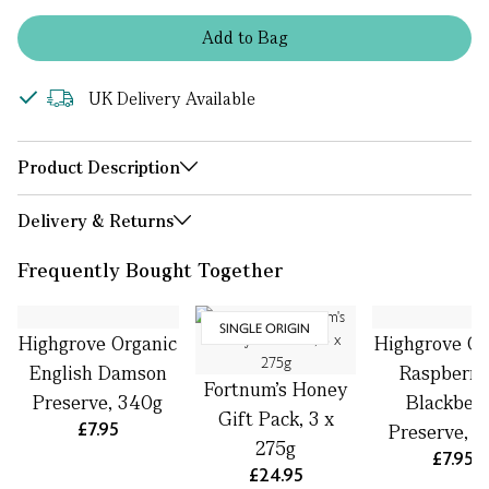
Add
to
Bag
UK Delivery Available
Product Description
Delivery & Returns
Frequently Bought Together
SINGLE ORIGIN
Highgrove Organic
Highgrove Or
English Damson
Raspberry
Fortnum's Honey
Preserve, 340g
Blackber
Gift Pack, 3 x
£7.95
Preserve, 
275g
£7.95
£24.95