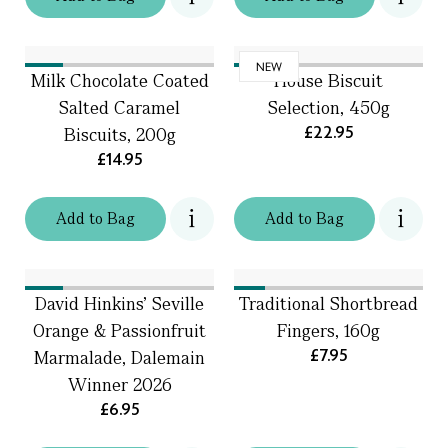
NEW
Milk Chocolate Coated
House Biscuit
Salted Caramel
Selection, 450g
£22.95
Biscuits, 200g
£14.95
Add
to
Bag
Add
to
Bag
David Hinkins’ Seville
Traditional Shortbread
Orange & Passionfruit
Fingers, 160g
£7.95
Marmalade, Dalemain
Winner 2026
£6.95