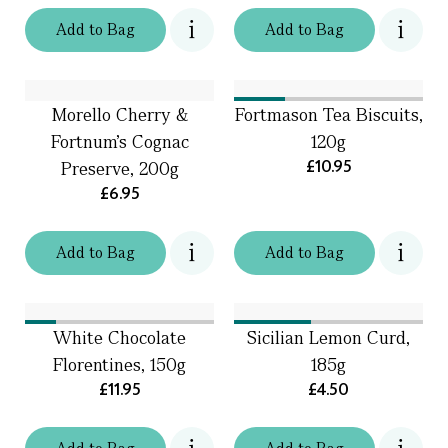
Add
to
Bag
Add
to
Bag
Morello Cherry &
Fortmason Tea Biscuits,
Fortnum's Cognac
120g
£10.95
Preserve, 200g
£6.95
Add
to
Bag
Add
to
Bag
White Chocolate
Sicilian Lemon Curd,
Florentines, 150g
185g
£11.95
£4.50