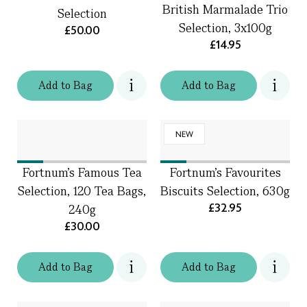
British Marmalade Trio
Selection
Selection, 3x100g
£50.00
£14.95
Add
to
Bag
Add
to
Bag
NEW
Fortnum's Famous Tea
Fortnum's Favourites
Selection, 120 Tea Bags,
Biscuits Selection, 630g
£32.95
240g
£30.00
Add
to
Bag
Add
to
Bag