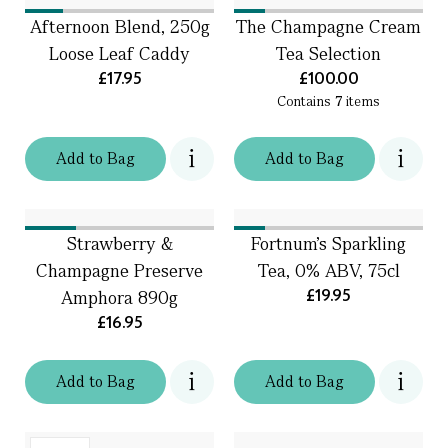
Afternoon Blend, 250g
The Champagne Cream
Loose Leaf Caddy
Tea Selection
£17.95
£100.00
Contains
7
items
Add
to
Bag
Add
to
Bag
Strawberry &
Fortnum's Sparkling
Champagne Preserve
Tea, 0% ABV, 75cl
£19.95
Amphora 890g
£16.95
Add
to
Bag
Add
to
Bag