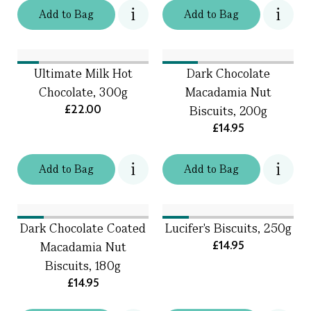
Add
to
Bag
Add
to
Bag
Ultimate Milk Hot
Dark Chocolate
Chocolate, 300g
Macadamia Nut
£22.00
Biscuits, 200g
£14.95
Add
to
Bag
Add
to
Bag
Dark Chocolate Coated
Lucifer's Biscuits, 250g
£14.95
Macadamia Nut
Biscuits, 180g
£14.95