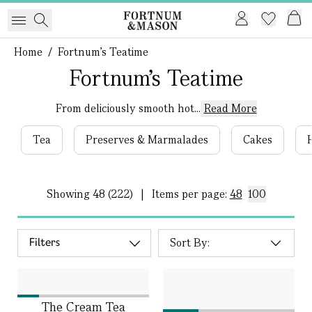
Home
/
Fortnum's Teatime
Fortnum's Teatime
From deliciously smooth hot...
Read More
Tea
Preserves & Marmalades
Cakes
Showing
48 (222)
|
Items per page:
48
100
Filters
The Cream Tea