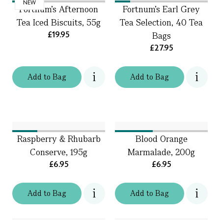
NEW
Fortnum's Afternoon
Fortnum's Earl Grey
Tea Iced Biscuits, 55g
Tea Selection, 40 Tea
£19.95
Bags
£27.95
Add
to
Bag
Add
to
Bag
Raspberry & Rhubarb
Blood Orange
Conserve, 195g
Marmalade, 200g
£6.95
£6.95
Add
to
Bag
Add
to
Bag