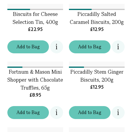
Biscuits for Cheese
Piccadilly Salted
Selection Tin, 400g
Caramel Biscuits, 200g
£22.95
£12.95
Add
to
Bag
Add
to
Bag
Fortnum & Mason Mini
Piccadilly Stem Ginger
Shopper with Chocolate
Biscuits, 200g
£12.95
Truffles, 65g
£8.95
Add
to
Bag
Add
to
Bag