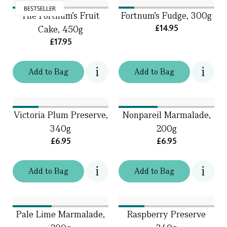
BESTSELLER
The Fortnum's Fruit
Fortnum's Fudge, 300g
£14.95
Cake, 450g
£17.95
Add
to
Bag
Add
to
Bag
Victoria Plum Preserve,
Nonpareil Marmalade,
340g
200g
£6.95
£6.95
Add
to
Bag
Add
to
Bag
Pale Lime Marmalade,
Raspberry Preserve