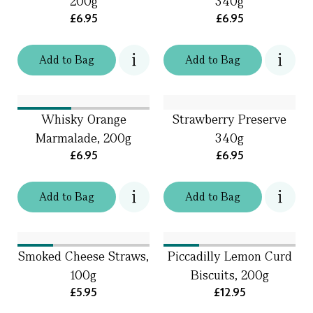
200g
340g
£6.95
£6.95
Add
to
Bag
Add
to
Bag
Whisky Orange
Strawberry Preserve
Marmalade, 200g
340g
£6.95
£6.95
Add
to
Bag
Add
to
Bag
Smoked Cheese Straws,
Piccadilly Lemon Curd
100g
Biscuits, 200g
£5.95
£12.95