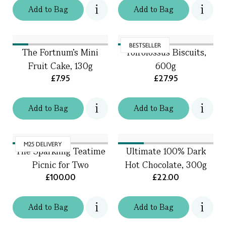
Add
to
Bag
Add
to
Bag
BESTSELLER
The Fortnum's Mini
Toffolossus Biscuits,
Fruit Cake, 130g
600g
£7.95
£27.95
Add
to
Bag
Add
to
Bag
M25 DELIVERY
The Sparkling Teatime
Ultimate 100% Dark
Picnic for Two
Hot Chocolate, 300g
£100.00
£22.00
Add
to
Bag
Add
to
Bag