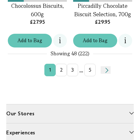
Chocolossus Biscuits,
Piccadilly Chocolate
600g
Biscuit Selection, 700g
£27.95
£29.95
Add
to
Bag
Add
to
Bag
Showing
48 (222)
...
1
2
3
5
Our Stores
Experiences