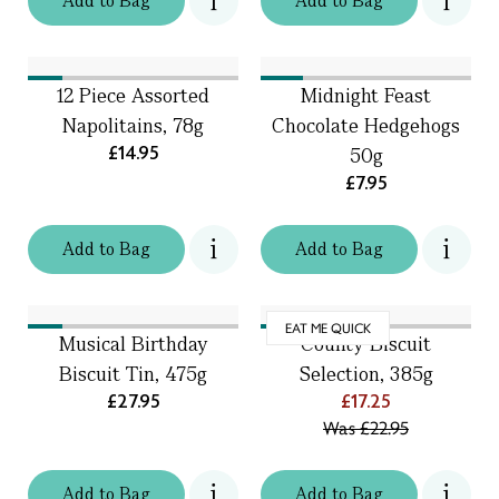
Add
to
Bag
Add
to
Bag
12 Piece Assorted
Midnight Feast
Napolitains, 78g
Chocolate Hedgehogs
£14.95
50g
£7.95
Add
to
Bag
Add
to
Bag
EAT ME QUICK
Musical Birthday
County Biscuit
Biscuit Tin, 475g
Selection, 385g
£27.95
£17.25
Was
£22.95
Add
to
Bag
Add
to
Bag