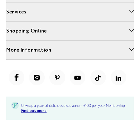
Services
Shopping Online
More Information
Unwrap a year of delicious discoveries - £100 per year Membership
Find out more