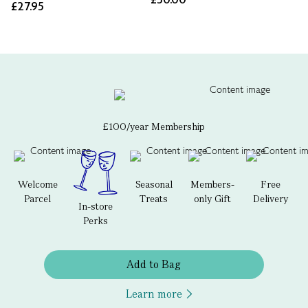
£27.95
£100/year Membership
Welcome
Seasonal
Members-
Free
Parcel
Treats
only Gift
Delivery
In-store
Perks
Add to Bag
Learn more