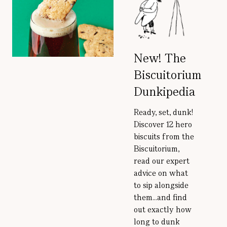
New! The
Biscuitorium
Dunkipedia
Ready, set, dunk!
Discover 12 hero
biscuits from the
Biscuitorium,
read our expert
advice on what
to sip alongside
them...and find
out exactly how
long to dunk