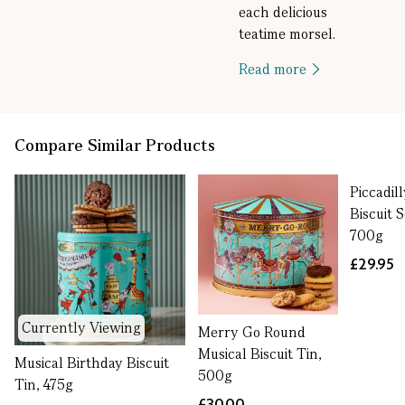
each delicious
teatime morsel.
Read more
Compare Similar Products
Piccadil
Biscuit S
700g
£29.95
Currently Viewing
Merry Go Round
Musical Biscuit Tin,
Musical Birthday Biscuit
500g
Tin, 475g
£30.00