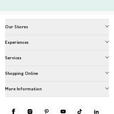
Our Stores
Experiences
Services
Shopping Online
More Information