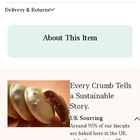
Delivery & Returns
About This Item
Every Crumb Tells
a Sustainable
Story.
UK Sourcing
Around 95% of our biscuits
are baked here in the UK,