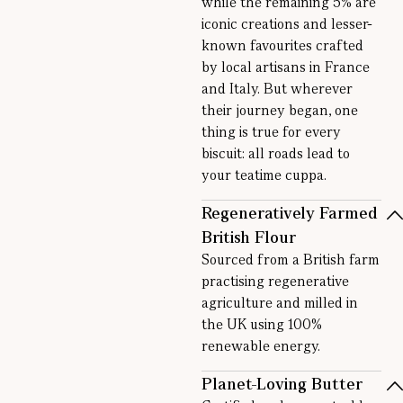
while the remaining 5% are
iconic creations and lesser-
known favourites crafted
by local artisans in France
and Italy. But wherever
their journey began, one
thing is true for every
biscuit: all roads lead to
your teatime cuppa.
Regeneratively Farmed
British Flour
Sourced from a British farm
practising regenerative
agriculture and milled in
the UK using 100%
renewable energy.
Planet-Loving Butter