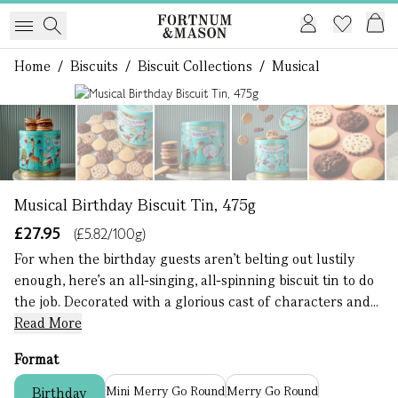
Home
/
Biscuits
/
Biscuit Collections
/
Musical
1 of 8
Musical Birthday Biscuit Tin, 475g
£27.95
(£5.82/100g)
For when the birthday guests aren’t belting out lustily
enough, here’s an all-singing, all-spinning biscuit tin to do
the job. Decorated with a glorious cast of characters and...
Read More
Format
Mini Merry Go Round
Merry Go Round
Birthday