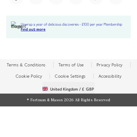
Unwrap a year of delicious discoveries - £100 per year Membership
Find out more
Terms & Conditions
Terms of Use
Privacy Policy
Cookie Policy
Cookie Settings
Accessibility
United Kingdom /
£ GBP
© Fortnum & Mason 2026
All Rights Reserved