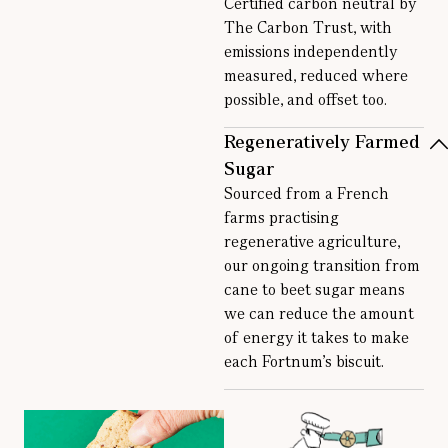
Certified carbon neutral by
The Carbon Trust, with
emissions independently
measured, reduced where
possible, and offset too.
Regeneratively Farmed
Sugar
Sourced from a French
farms practising
regenerative agriculture,
our ongoing transition from
cane to beet sugar means
we can reduce the amount
of energy it takes to make
each Fortnum’s biscuit.