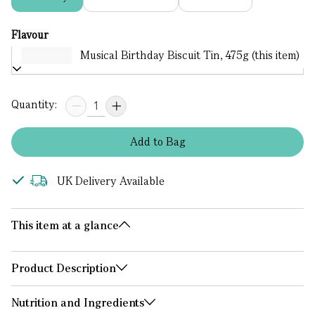
Flavour
Musical Birthday Biscuit Tin, 475g (this item)
Quantity:
Add
to
Bag
UK Delivery Available
This item at a glance
Product Description
Nutrition and Ingredients