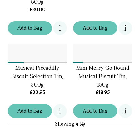
500g
£30.00
Add
to
Bag
Add
to
Bag
Musical Piccadilly
Mini Merry Go Round
Biscuit Selection Tin,
Musical Biscuit Tin,
300g
150g
£22.95
£18.95
Add
to
Bag
Add
to
Bag
Showing
4 (4)