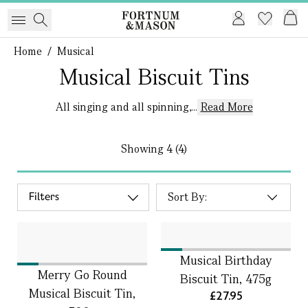
Home
/
Musical
Musical Biscuit Tins
All singing and all spinning,...
Read More
Showing
4 (4)
Filters
Musical Birthday
Merry Go Round
Biscuit Tin, 475g
Musical Biscuit Tin,
£27.95