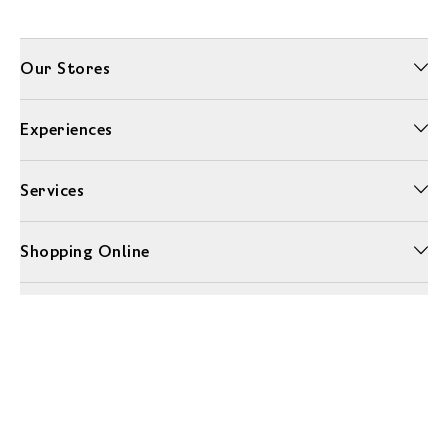
Our Stores
Experiences
Services
Shopping Online
More Information