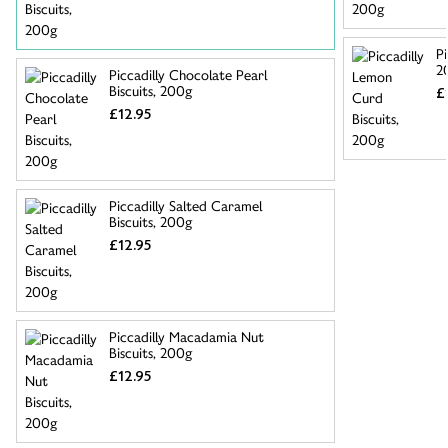
Pi
2
Piccadilly Chocolate Pearl
Biscuits, 200g
£
£12.95
Piccadilly Salted Caramel
Biscuits, 200g
£12.95
Piccadilly Macadamia Nut
Biscuits, 200g
£12.95