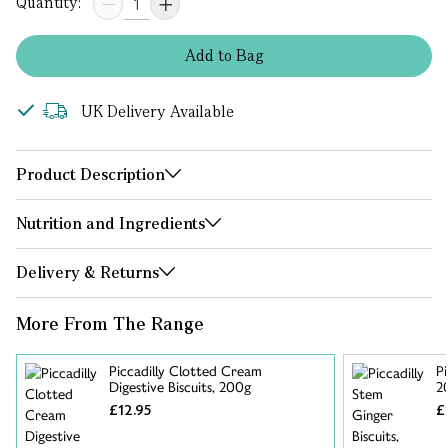
Quantity:
Add
to
Bag
UK Delivery Available
Product Description
Nutrition and Ingredients
Delivery & Returns
More From The Range
Piccadilly Clotted Cream
Pi
Digestive Biscuits, 200g
2
£12.95
£