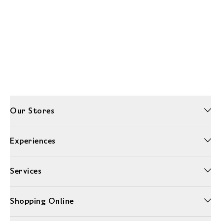
Our Stores
Experiences
Services
Shopping Online