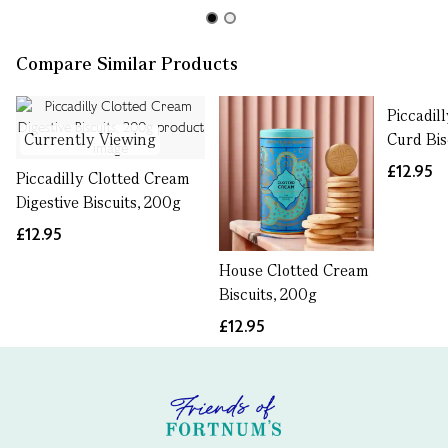
Compare Similar Products
Piccadil
Currently Viewing
Curd Bis
£12.95
Piccadilly Clotted Cream
Digestive Biscuits, 200g
£12.95
House Clotted Cream
Biscuits, 200g
£12.95