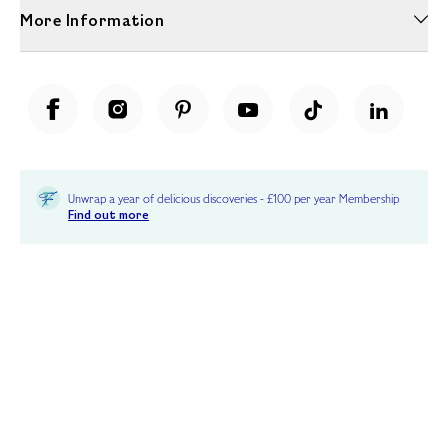
More Information
Unwrap a year of delicious discoveries - £100 per year Membership
Find out more
Terms & Conditions
Terms of Use
Privacy Policy