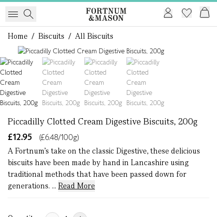
Home
/
Biscuits
/
All Biscuits
1 of 4
Piccadilly Clotted Cream Digestive Biscuits, 200g
£12.95
(£6.48/100g)
A Fortnum's take on the classic Digestive, these delicious
biscuits have been made by hand in Lancashire using
traditional methods that have been passed down for
generations. ...
Read More