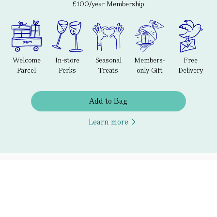
£100/year Membership
Welcome
In-store
Seasonal
Members-
Free
Parcel
Perks
Treats
only Gift
Delivery
Add to Bag
Learn more