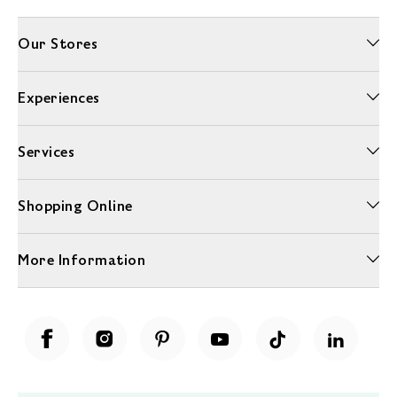
Our Stores
Experiences
Services
Shopping Online
More Information