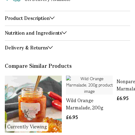
Product Description
Nutrition and Ingredients
Delivery & Returns
Compare Similar Products
Nonpare
Marmala
£6.95
Wild Orange
Marmalade, 200g
£6.95
Currently Viewing