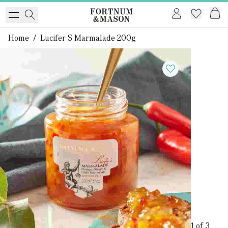
Home
/
Lucifer S Marmalade 200g
1 of 3