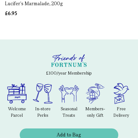
Lucifer's Marmalade, 200g
£6.95
£100/year Membership
Welcome
In-store
Seasonal
Members-
Free
Parcel
Perks
Treats
only Gift
Delivery
Add to Bag