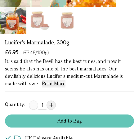
Lucifer's Marmalade, 200g
£6.95
(£3.48/100g)
It is said that the Devil has the best tunes, and now it
seems he also has one of the best marmalades. Our
devilishly delicious Lucifer’s medium-cut Marmalade is
made with swe...
Read More
Quantity:
Add
to
Bag
UK Delivery Available