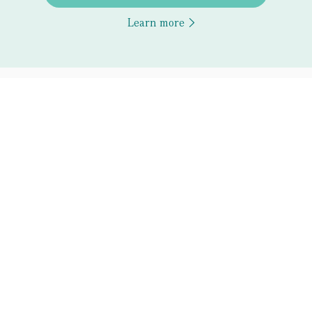
Learn more