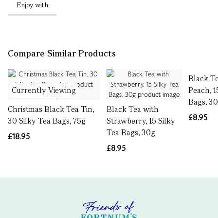
Enjoy with
Compare Similar Products
Black T
Currently Viewing
Peach, 1
Bags, 3
Christmas Black Tea Tin,
Black Tea with
£8.95
30 Silky Tea Bags, 75g
Strawberry, 15 Silky
Tea Bags, 30g
£18.95
£8.95