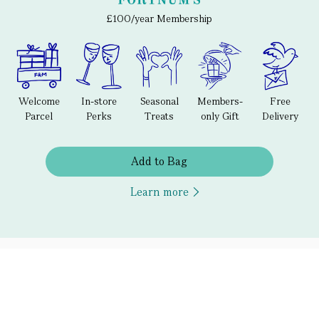
£100/year Membership
Welcome
In-store
Seasonal
Members-
Free
Parcel
Perks
Treats
only Gift
Delivery
Add to Bag
Learn more