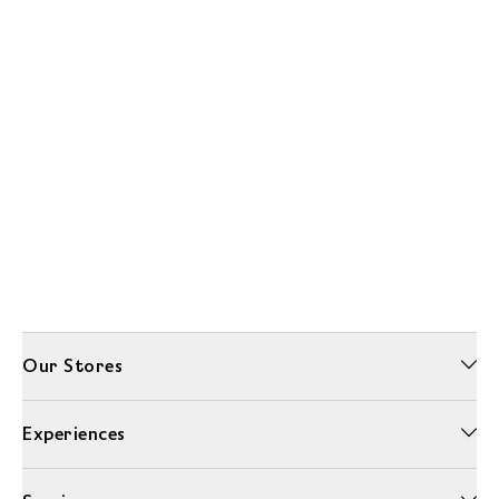
Our Stores
Experiences