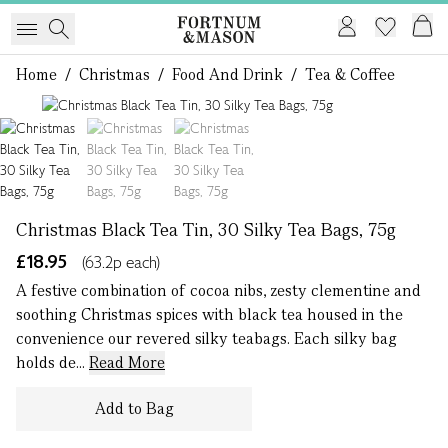
Home
/
Christmas
/
Food And Drink
/
Tea & Coffee
1 of 3
Christmas Black Tea Tin, 30 Silky Tea Bags, 75g
£18.95
(63.2p each)
A festive combination of cocoa nibs, zesty clementine and
soothing Christmas spices with black tea housed in the
convenience our revered silky teabags. Each silky bag
holds de...
Read More
Add to Bag