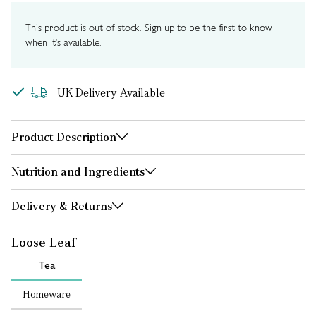
This product is out of stock. Sign up to be the first to know
when it's available.
UK Delivery Available
Product Description
Nutrition and Ingredients
Delivery & Returns
Loose Leaf
Tea
Homeware