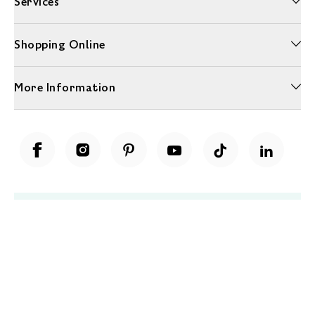
Services
Shopping Online
More Information
Unwrap a year of delicious discoveries - £100 per year Membership
Find out more