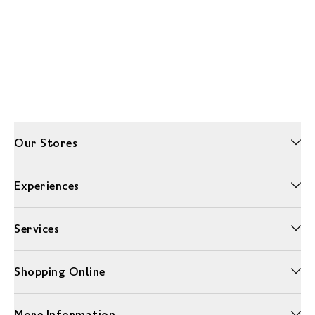
Our Stores
Experiences
Services
Shopping Online
More Information