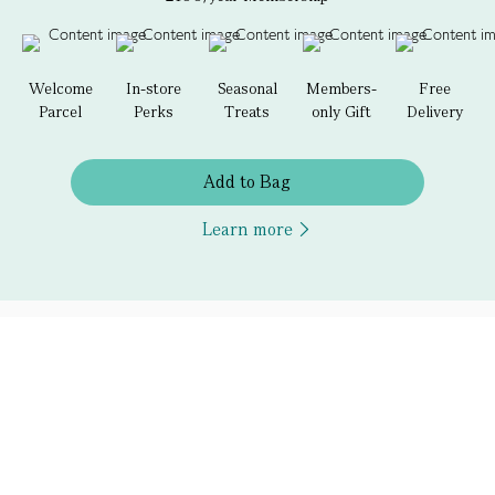
Welcome
In-store
Seasonal
Members-
Free
Parcel
Perks
Treats
only Gift
Delivery
Add to Bag
Learn more