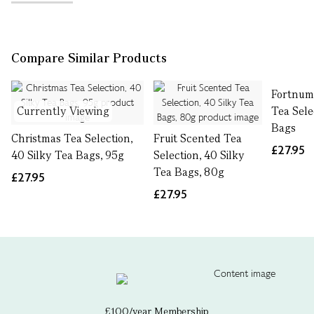
Compare Similar Products
Fortnum'
Currently Viewing
Tea Sele
Bags
Christmas Tea Selection,
Fruit Scented Tea
£27.95
40 Silky Tea Bags, 95g
Selection, 40 Silky
Tea Bags, 80g
£27.95
£27.95
£100/year Membership