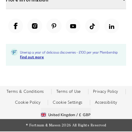
Unwrap a year of delicious discoveries - £100 per year Membership
Find out more
Terms & Conditions
Terms of Use
Privacy Policy
Cookie Policy
Cookie Settings
Accessibility
United Kingdom /
£ GBP
© Fortnum & Mason 2026
All Rights Reserved