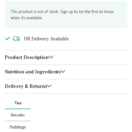
This product is out of stock. Sign up to be the first to know
when it's available.
UK Delivery Available
Product Description
Nutrition and Ingredients
Delivery & Returns
Tea
Biscuits
Puddings