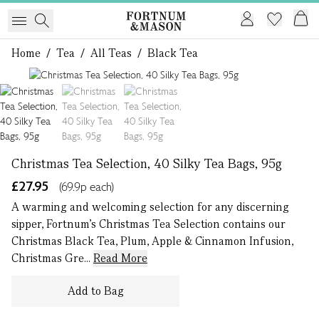
Home
/
Tea
/
All Teas
/
Black Tea
1 of 3
Christmas Tea Selection, 40 Silky Tea Bags, 95g
£27.95
(69.9p each)
A warming and welcoming selection for any discerning
sipper, Fortnum’s Christmas Tea Selection contains our
Christmas Black Tea, Plum, Apple & Cinnamon Infusion,
Christmas Gre...
Read More
Add to Bag