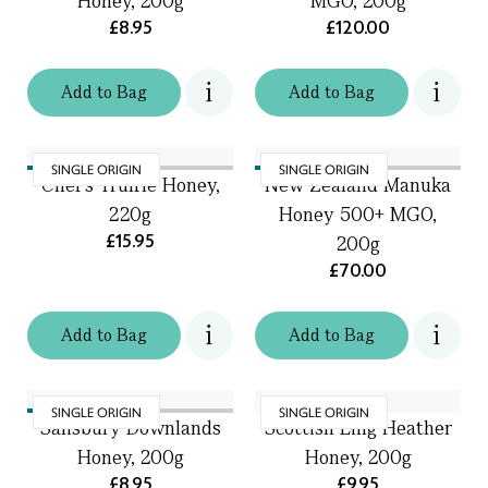
Honey, 200g
MGO, 200g
£8.95
£120.00
Add
to
Bag
Add
to
Bag
SINGLE ORIGIN
SINGLE ORIGIN
Chef's Truffle Honey,
New Zealand Manuka
220g
Honey 500+ MGO,
£15.95
200g
£70.00
Add
to
Bag
Add
to
Bag
SINGLE ORIGIN
SINGLE ORIGIN
Salisbury Downlands
Scottish Ling Heather
Honey, 200g
Honey, 200g
£8.95
£9.95