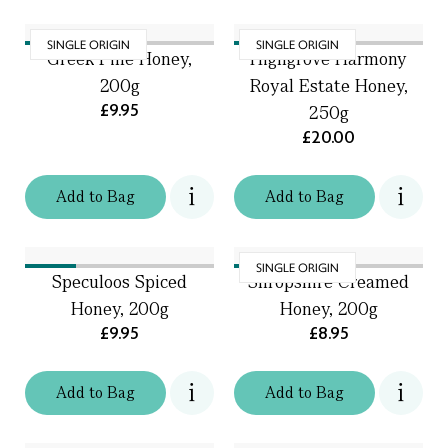
SINGLE ORIGIN
SINGLE ORIGIN
Greek Pine Honey,
Highgrove Harmony
200g
Royal Estate Honey,
£9.95
250g
£20.00
Add
to
Bag
Add
to
Bag
SINGLE ORIGIN
Speculoos Spiced
Shropshire Creamed
Honey, 200g
Honey, 200g
£9.95
£8.95
Add
to
Bag
Add
to
Bag