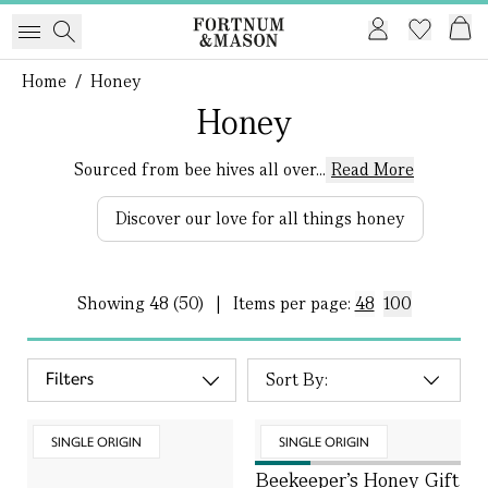
Home
/
Honey
Honey
Sourced from bee hives all over...
Read More
Discover our love for all things honey
Showing
48 (50)
|
Items per page:
48
100
Filters
SINGLE ORIGIN
SINGLE ORIGIN
Beekeeper’s Honey Gift