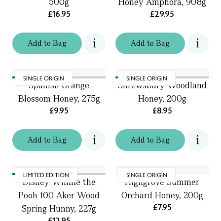
500g
Honey Amphora, 908g
£16.95
£29.95
Add
to
Bag
Add
to
Bag
SINGLE ORIGIN
SINGLE ORIGIN
Spanish Orange
Shrewsbury Woodland
Blossom Honey, 275g
Honey, 200g
£9.95
£8.95
Add
to
Bag
Add
to
Bag
LIMITED EDITION
SINGLE ORIGIN
Disney Winnie the
Highgrove Summer
Pooh 100 Aker Wood
Orchard Honey, 200g
£7.95
Spring Hunny, 227g
£12.95