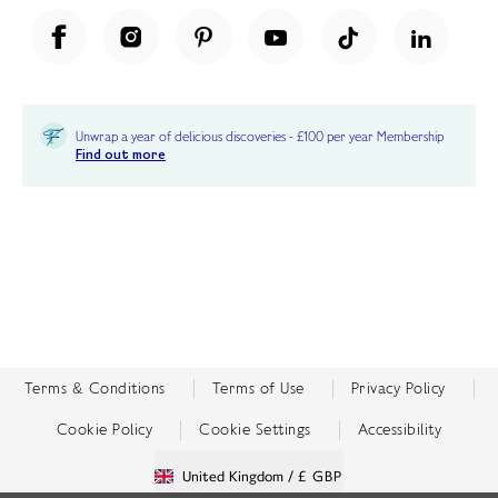
Unwrap a year of delicious discoveries - £100 per year Membership
Find out more
Terms & Conditions
Terms of Use
Privacy Policy
Cookie Policy
Cookie Settings
Accessibility
United Kingdom /
£ GBP