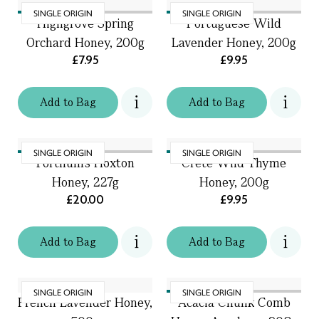
SINGLE ORIGIN
SINGLE ORIGIN
Highgrove Spring
Portuguese Wild
Orchard Honey, 200g
Lavender Honey, 200g
£7.95
£9.95
Add
to
Bag
Add
to
Bag
SINGLE ORIGIN
SINGLE ORIGIN
Fortnum's Hoxton
Crete Wild Thyme
Honey, 227g
Honey, 200g
£20.00
£9.95
Add
to
Bag
Add
to
Bag
SINGLE ORIGIN
SINGLE ORIGIN
French Lavender Honey,
Acacia Chunk Comb