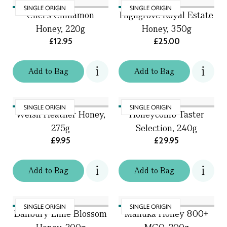
SINGLE ORIGIN
SINGLE ORIGIN
Chef's Cinnamon
Highgrove Royal Estate
Honey, 220g
Honey, 350g
£12.95
£25.00
Add
to
Bag
Add
to
Bag
SINGLE ORIGIN
SINGLE ORIGIN
Welsh Heather Honey,
Honeycomb Taster
275g
Selection, 240g
£9.95
£29.95
Add
to
Bag
Add
to
Bag
SINGLE ORIGIN
SINGLE ORIGIN
Banbury Lime Blossom
Manuka Honey 800+