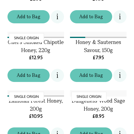
Add
to
Bag
Add
to
Bag
SINGLE ORIGIN
Chef's Smoked Chipotle
Honey & Sauternes
Honey, 220g
Savour, 150g
£12.95
£7.95
Add
to
Bag
Add
to
Bag
SINGLE ORIGIN
SINGLE ORIGIN
Zambian Forest Honey,
Dungeness Wood Sage
200g
Honey, 200g
£10.95
£8.95
Add
to
Bag
Add
to
Bag