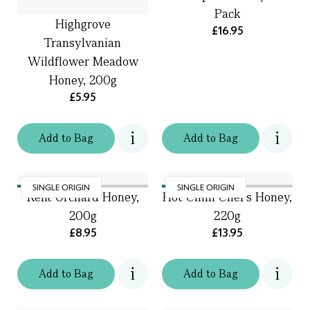
Pack
Highgrove
£16.95
Transylvanian
Wildflower Meadow
Honey, 200g
£5.95
Add
to
Bag
Add
to
Bag
SINGLE ORIGIN
SINGLE ORIGIN
Kent Orchard Honey,
Hot Chilli Chef's Honey,
200g
220g
£8.95
£13.95
Add
to
Bag
Add
to
Bag