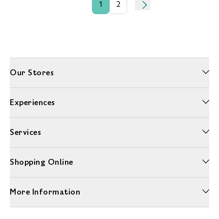
1
2
Our Stores
Experiences
Services
Shopping Online
More Information