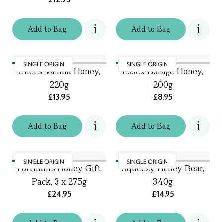
Add
to
Bag
Add
to
Bag
SINGLE ORIGIN
SINGLE ORIGIN
Chef's Vanilla Honey,
Essex Borage Honey,
220g
200g
£13.95
£8.95
Add
to
Bag
Add
to
Bag
SINGLE ORIGIN
SINGLE ORIGIN
Fortnum's Honey Gift
Squeezy Honey Bear,
Pack, 3 x 275g
340g
£24.95
£14.95