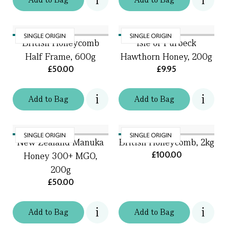
SINGLE ORIGIN
SINGLE ORIGIN
British Honeycomb
Isle of Purbeck
Half Frame, 600g
Hawthorn Honey, 200g
£50.00
£9.95
Add
to
Bag
Add
to
Bag
SINGLE ORIGIN
SINGLE ORIGIN
New Zealand Manuka
British Honeycomb, 2kg
£100.00
Honey 300+ MGO,
200g
£50.00
Add
to
Bag
Add
to
Bag