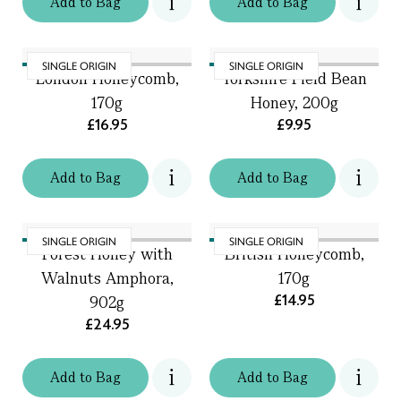
Add
to
Bag
Add
to
Bag
SINGLE ORIGIN
SINGLE ORIGIN
London Honeycomb,
Yorkshire Field Bean
170g
Honey, 200g
£16.95
£9.95
Add
to
Bag
Add
to
Bag
SINGLE ORIGIN
SINGLE ORIGIN
Forest Honey with
British Honeycomb,
Walnuts Amphora,
170g
£14.95
902g
£24.95
Add
to
Bag
Add
to
Bag