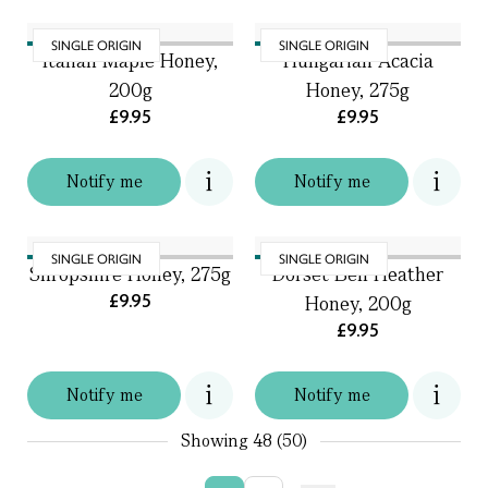
SINGLE ORIGIN
SINGLE ORIGIN
Italian Maple Honey,
Hungarian Acacia
200g
Honey, 275g
£9.95
£9.95
Notify me
Notify me
SINGLE ORIGIN
SINGLE ORIGIN
Shropshire Honey, 275g
Dorset Bell Heather
£9.95
Honey, 200g
£9.95
Notify me
Notify me
Showing
48 (50)