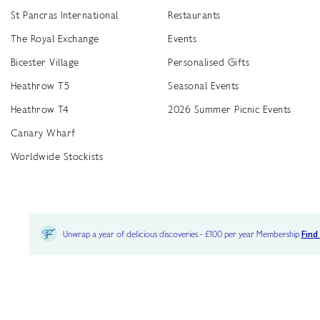
St Pancras International
Restaurants
The Royal Exchange
Events
Bicester Village
Personalised Gifts
Heathrow T5
Seasonal Events
Heathrow T4
2026 Summer Picnic Events
Canary Wharf
Worldwide Stockists
Unwrap a year of delicious discoveries - £100 per year Membership
Find
Terms & Conditions