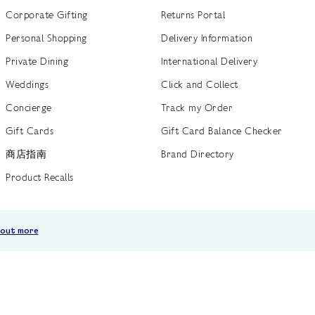
Corporate Gifting
Returns Portal
Personal Shopping
Delivery Information
Private Dining
International Delivery
Weddings
Click and Collect
Concierge
Track my Order
Gift Cards
Gift Card Balance Checker
商店指南
Brand Directory
Product Recalls
 out more
Terms of Use
Privacy Policy
Cookie Policy
Cookie S