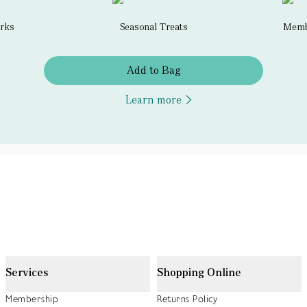
erks
Seasonal Treats
Membe
Add to Bag
Learn more
Services
Shopping Online
Membership
Returns Policy