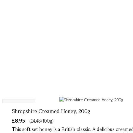
Single Origin
Shropshire Creamed Honey, 200g
£8.95
(£4.48/100g)
This soft set honey is a British classic. A delicious crea