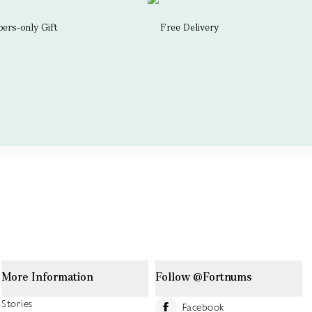
rs-only Gift
Free Delivery
More Information
Follow @Fortnums
Stories
Facebook