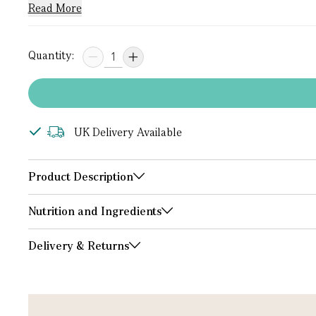
Read More
Quantity:
UK Delivery Available
Product Description
Nutrition and Ingredients
Delivery & Returns