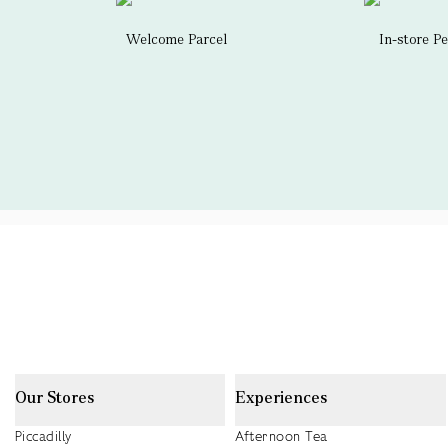
Welcome Parcel
In-store P
Our Stores
Experiences
Piccadilly
Afternoon Tea