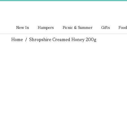
New In
Hampers
Picnic & Summer
Gifts
Food
Home
/
Shropshire Creamed Honey 200g