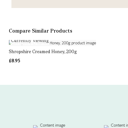
Compare Similar Products
Currently Viewing
Shropshire Creamed Honey, 200g
£8.95