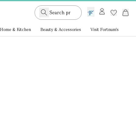
GB /
£ GBP
Home & Kitchen
Beauty & Accessories
Visit Fortnum's