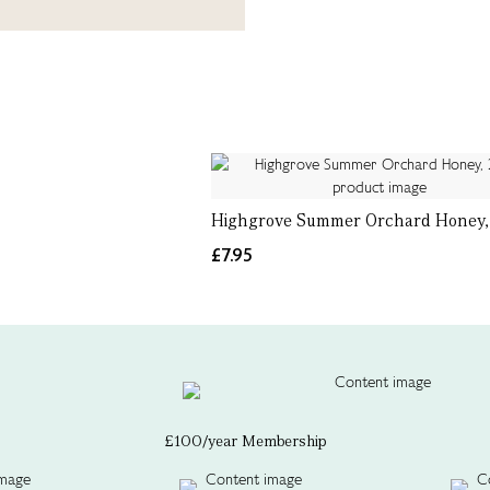
Highgrove Summer Orchard Honey,
£7.95
£100/year Membership