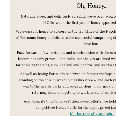
Oh, Honey...
Naturally sweet and deliciously versatile, we’ve been avowe
1800s, when the first jars of honey appeared
We even sent honey to soldiers on the frontlines of the Napole
of Fortnum’s honey contribute to the successful vanquishing of
have hurt.
Buzz forward a few centuries, and our obsession with the sc
labours has only grown – and today, our shelves are lined wi
far afield as the Alps, New Zealand and Zambia…and as close 
As well as having Fortnum’s bee hives on famous rooftops ac
standing on top of our Piccadilly flagship store – and each 
way to the nearby parks and royal gardens in our neck of 
returning home and getting to work in one of our Eau
And when it’s time to harvest their sweet efforts, we hol
competitive) Honey Raffle for the highly-prized jar
it's that time of year again…