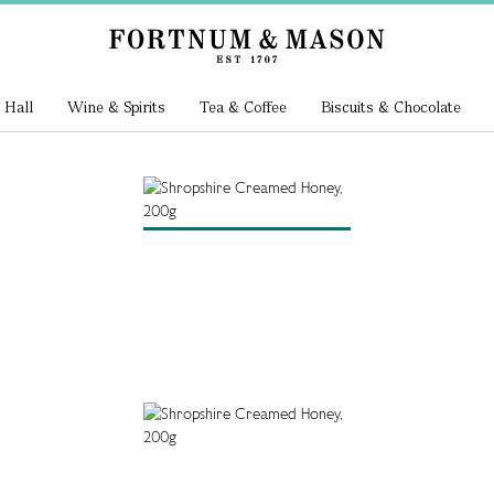
 Hall
Wine & Spirits
Tea & Coffee
Biscuits & Chocolate