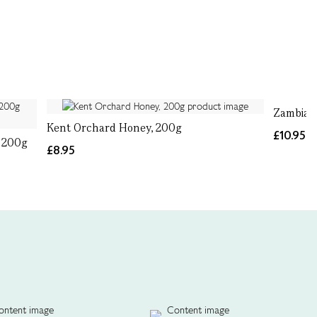
Zambian
Kent Orchard Honey, 200g
£10.95
 200g
£8.95