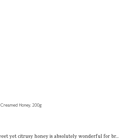
weet yet citrusy honey is absolutely wonderful for br...