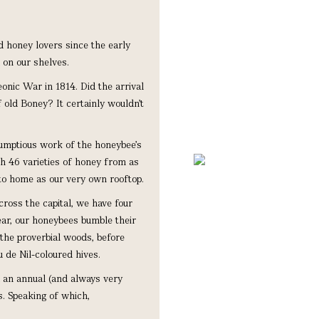
d honey lovers since the early
 on our shelves.
onic War in 1814. Did the arrival
 old Boney? It certainly wouldn’t
rumptious work of the honeybee’s
th 46 varieties of honey from as
to home as our very own rooftop.
ross the capital, we have four
year, our honeybees bumble their
the proverbial woods, before
 de Nil-coloured hives.
d an annual (and always very
s. Speaking of which,