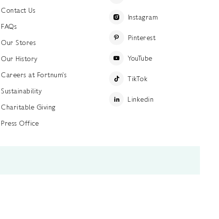
Contact Us
Instagram
FAQs
Pinterest
Our Stores
YouTube
Our History
Careers at Fortnum's
TikTok
Sustainability
Linkedin
Charitable Giving
Press Office
ettings
Accessibility