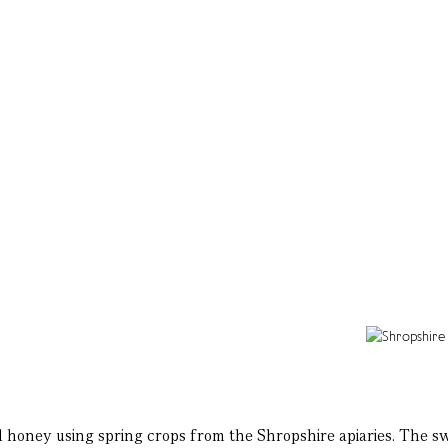
med honey using spring crops from the Shropshire apiaries. The s