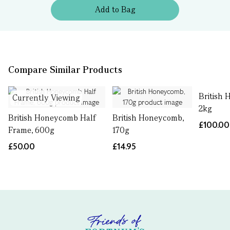
Add
to
Bag
Compare Similar Products
British
Currently Viewing
2kg
British Honeycomb Half
British Honeycomb,
£100.00
Frame, 600g
170g
£50.00
£14.95