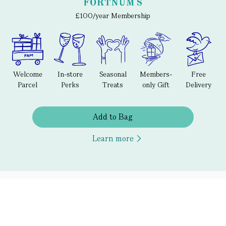
£100/year Membership
Welcome
In-store
Seasonal
Members-
Free
Parcel
Perks
Treats
only Gift
Delivery
Add to Bag
Learn more