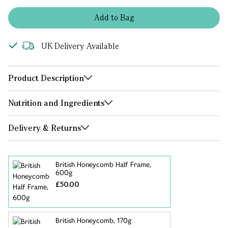
Add
to
Bag
UK Delivery Available
Product Description
Nutrition and Ingredients
Delivery & Returns
British Honeycomb Half Frame,
600g
£50.00
British Honeycomb, 170g