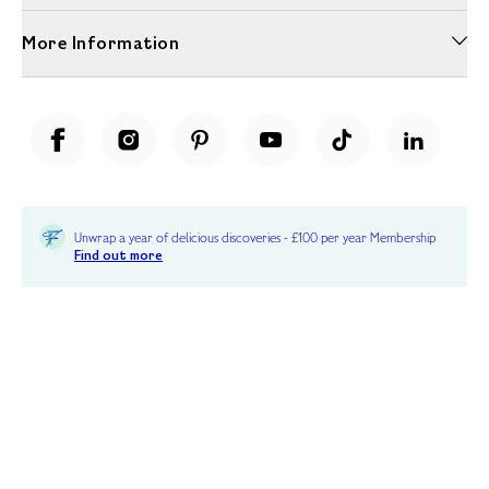
More Information
Unwrap a year of delicious discoveries - £100 per year Membership
Find out more
Terms & Conditions
Terms of Use
Privacy Policy