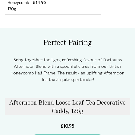
£14.95
Perfect Pairing
Bring together the light, refreshing flavour of Fortnum’s
Afternoon Blend with a spoonful citrus from our British
Honeycomb Half Frame. The result - an uplifting Afternoon
Tea that’s quite spectacular!
Afternoon Blend Loose Leaf Tea Decorative
Caddy, 125g
£10.95