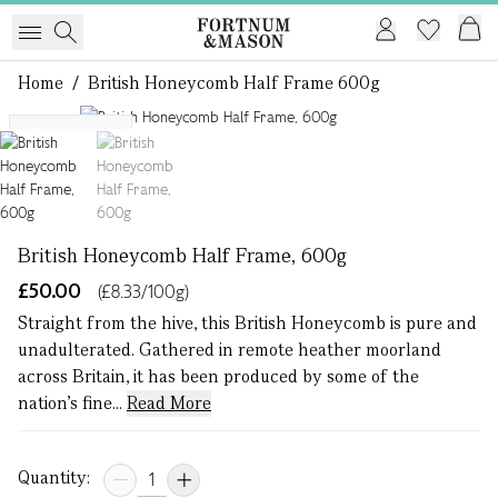
Home
/
British Honeycomb Half Frame 600g
1 of 2
Single Origin
British Honeycomb Half Frame, 600g
£50.00
(£8.33/100g)
Straight from the hive, this British Honeycomb is pure and
unadulterated. Gathered in remote heather moorland
across Britain, it has been produced by some of the
nation’s fine...
Read More
Quantity: