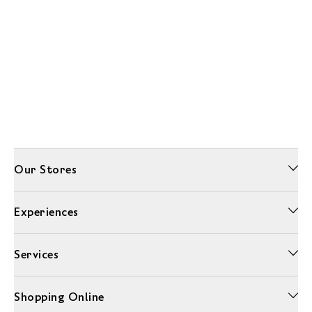
Our Stores
Experiences
Services
Shopping Online