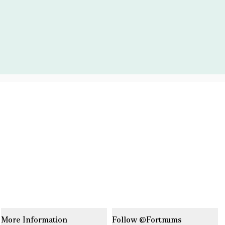
More Information
Follow @Fortnums