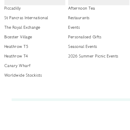
Piccadilly
Afternoon Tea
St Pancras International
Restaurants
The Royal Exchange
Events
Bicester Village
Personalised Gifts
Heathrow T5
Seasonal Events
Heathrow T4
2026 Summer Picnic Events
Canary Wharf
Worldwide Stockists
Unwrap a year of delicious discoveries - £100 per year Membership
Find