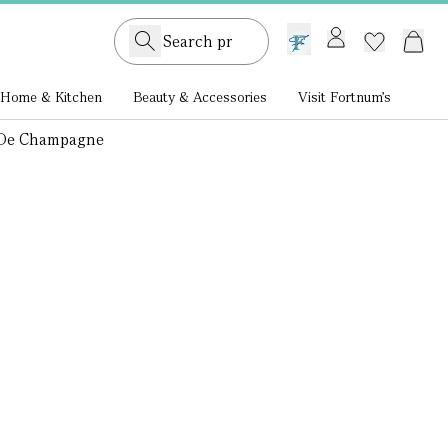
GB /
£ GBP
Home & Kitchen
Beauty & Accessories
Visit Fortnum's
 De Champagne