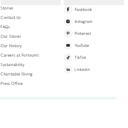
Stories
Facebook
Contact Us
Instagram
FAQs
Pinterest
Our Stores
YouTube
Our History
Careers at Fortnum's
TikTok
Sustainability
Linkedin
Charitable Giving
Press Office