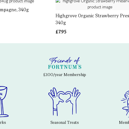
ampagne, 340g
Highgrove Organic Strawberry Pres
340g
£7.95
£100/year Membership
erks
Seasonal Treats
Membe