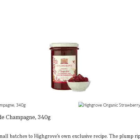
 de Champagne, 340g
mall batches to Highgrove’s own exclusive recipe. The plump ri