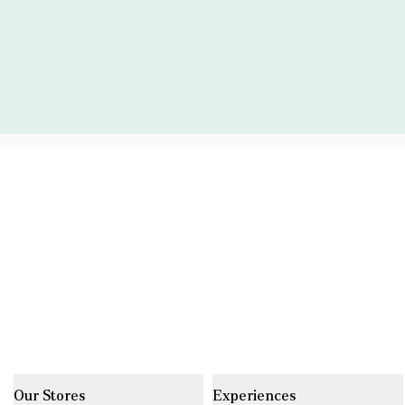
Our Stores
Experiences