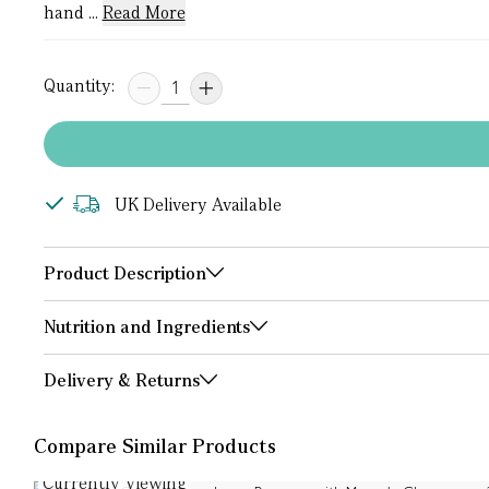
hand ...
Read More
Quantity:
UK Delivery Available
Product Description
Nutrition and Ingredients
Delivery & Returns
Compare Similar Products
Currently Viewing