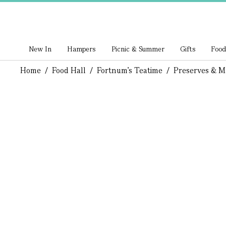
New In
Hampers
Picnic & Summer
Gifts
Food
Home
/
Food Hall
/
Fortnum's Teatime
/
Preserves & M