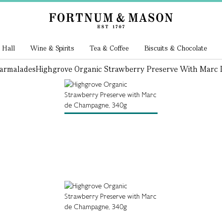
 Hall
Wine & Spirits
Tea & Coffee
Biscuits & Chocolate
armalades
Highgrove Organic Strawberry Preserve With Marc