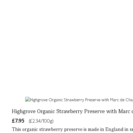
Highgrove Organic Strawberry Preserve with Marc
£7.95
(£2.34/100g)
This organic strawberry preserve is made in England in s