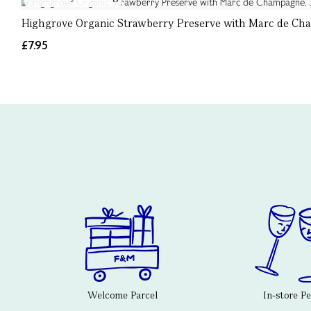
Highgrove Organic Strawberry Preserve with Marc de Ch
£7.95
Welcome Parcel
In-store P