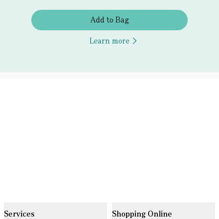
Add to Bag
Learn more
Services
Shopping Online