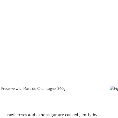
pe strawberries and cane sugar are cooked gently by