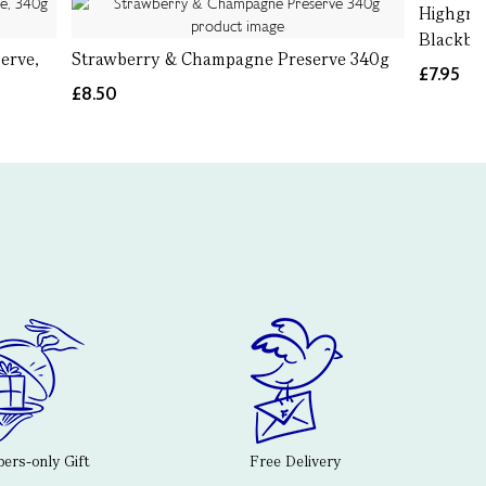
Highgro
Blackber
erve,
Strawberry & Champagne Preserve 340g
£7.95
£8.50
rs-only Gift
Free Delivery