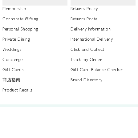
Membership
Returns Policy
Corporate Gifting
Returns Portal
Personal Shopping
Delivery Information
Private Dining
International Delivery
Weddings
Click and Collect
Concierge
Track my Order
Gift Cards
Gift Card Balance Checker
商店指南
Brand Directory
Product Recalls
 out more