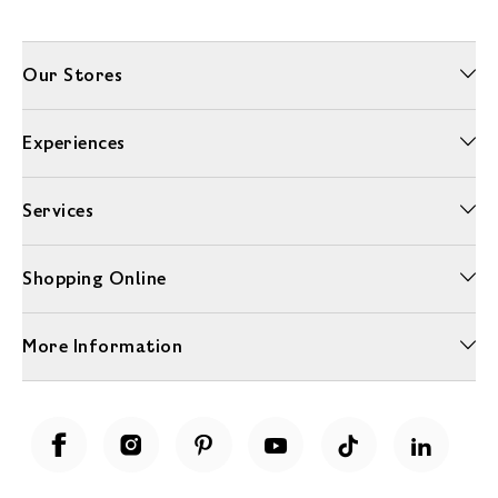
Our Stores
Experiences
Services
Shopping Online
More Information