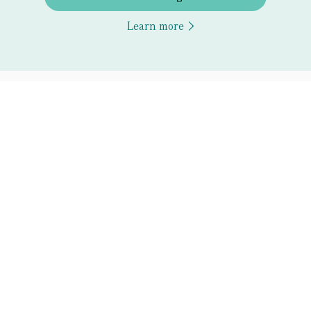
Learn more