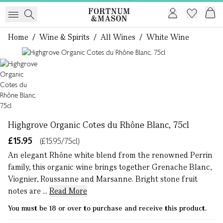
Home
/
Wine & Spirits
/
All Wines
/
White Wine
1 of 1
Highgrove Organic Cotes du Rhône Blanc, 75cl
£15.95
(£15.95/75cl)
An elegant Rhône white blend from the renowned Perrin
family, this organic wine brings together Grenache Blanc,
Viognier, Roussanne and Marsanne. Bright stone fruit
notes are ...
Read More
You must be 18 or over to purchase and receive this product.