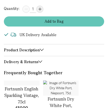
Quantity:
Add
to
Bag
UK Delivery Available
Product Description
Delivery & Returns
Frequently Bought Together
Fortnum's English
Sparkling Vintage,
Fortnum's Dry
75cl
White Port,
£50.00