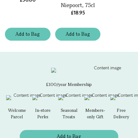
Niepoort, 75cl
£18.95
Add
to
Bag
Add
to
Bag
£100/year Membership
Welcome
In-store
Seasonal
Members-
Free
Parcel
Perks
Treats
only Gift
Delivery
Add to Bag