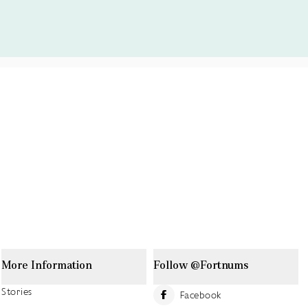
More Information
Follow @Fortnums
Stories
Facebook