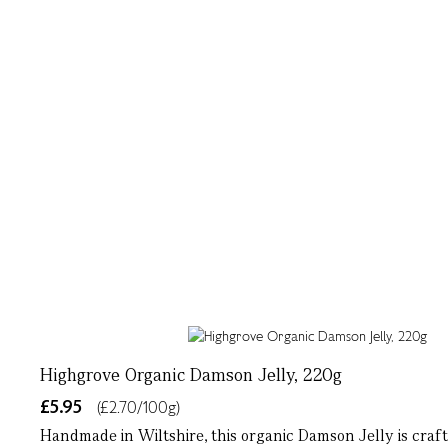
Highgrove Organic Damson Jelly, 220g
£5.95
(£2.70/100g)
Handmade in Wiltshire, this organic Damson Jelly is crafte