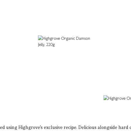
d using Highgrove’s exclusive recipe. Delicious alongside hard c