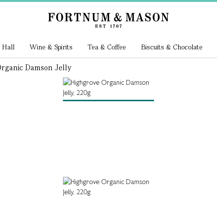
 Hall
Wine & Spirits
Tea & Coffee
Biscuits & Chocolate
rganic Damson Jelly