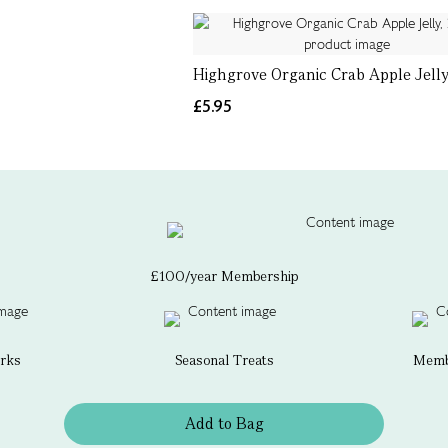
Highgrove Organic Crab Apple Jelly
£5.95
£100/year Membership
erks
Seasonal Treats
Membe
Add to Bag