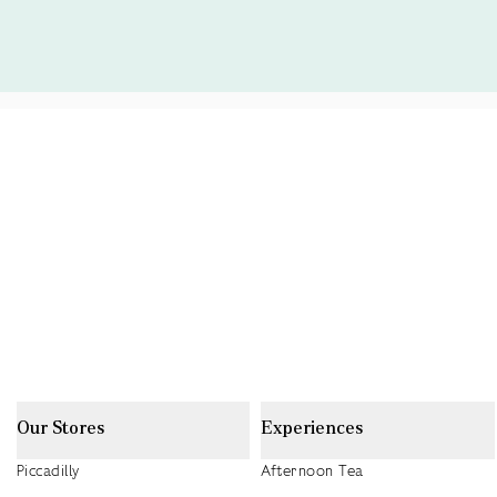
Our Stores
Experiences
Piccadilly
Afternoon Tea