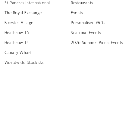
St Pancras International
Restaurants
The Royal Exchange
Events
Bicester Village
Personalised Gifts
Heathrow T5
Seasonal Events
Heathrow T4
2026 Summer Picnic Events
Canary Wharf
Worldwide Stockists
Unwrap a year of delicious discoveries - £100 per year Membership
Find
Terms & Conditions