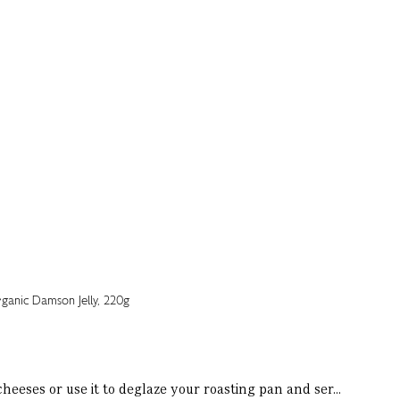
heeses or use it to deglaze your roasting pan and ser...