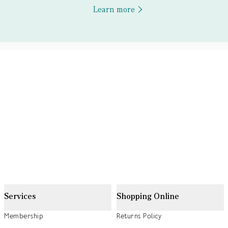
Learn more
Services
Shopping Online
Membership
Returns Policy