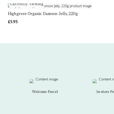
Currently Viewing
Highgrove Organic Damson Jelly, 220g
£5.95
Welcome Parcel
In-store P