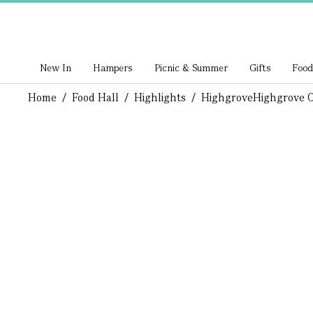
New In
Hampers
Picnic & Summer
Gifts
Food
Home
/
Food Hall
/
Highlights
/
Highgrove
Highgrove O