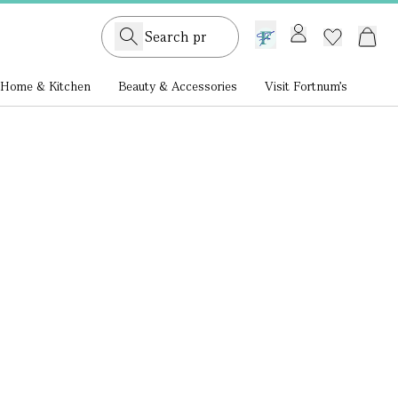
GB /
£ GBP
Home & Kitchen
Beauty & Accessories
Visit Fortnum's