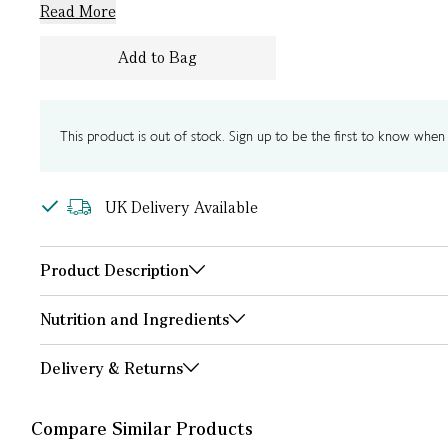
Read More
Add to Bag
This product is out of stock. Sign up to be the first to know when i
UK Delivery Available
Product Description
Nutrition and Ingredients
Delivery & Returns
Compare Similar Products