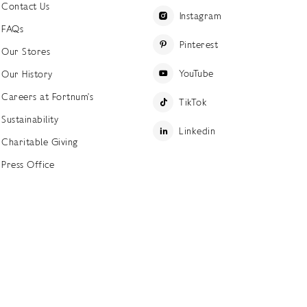
Contact Us
Instagram
FAQs
Pinterest
Our Stores
YouTube
Our History
Careers at Fortnum's
TikTok
Sustainability
Linkedin
Charitable Giving
Press Office
ettings
Accessibility