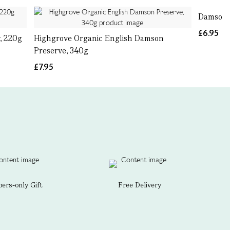
Damson 
£6.95
, 220g
Highgrove Organic English Damson
Preserve, 340g
£7.95
rs-only Gift
Free Delivery