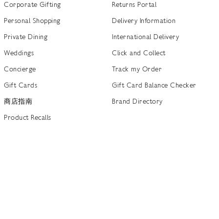
Corporate Gifting
Returns Portal
Personal Shopping
Delivery Information
Private Dining
International Delivery
Weddings
Click and Collect
Concierge
Track my Order
Gift Cards
Gift Card Balance Checker
商店指南
Brand Directory
Product Recalls
 out more
Terms of Use
Privacy Policy
Cookie Policy
Cookie S