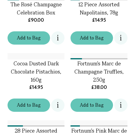
The Rosé Champagne
12 Piece Assorted
Celebration Box
Napolitains, 78g
£90.00
£14.95
Add
to
Bag
Add
to
Bag
Cocoa Dusted Dark
Fortnum's Marc de
Chocolate Pistachios,
Champagne Truffles,
160g
250g
£14.95
£38.00
Add
to
Bag
Add
to
Bag
28 Piece Assorted
Fortnum's Pink Marc de