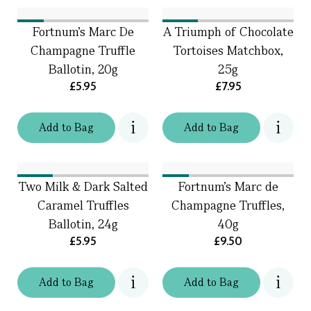
Fortnum's Marc De
A Triumph of Chocolate
Champagne Truffle
Tortoises Matchbox,
Ballotin, 20g
25g
£5.95
£7.95
Add
to
Bag
Add
to
Bag
Two Milk & Dark Salted
Fortnum's Marc de
Caramel Truffles
Champagne Truffles,
Ballotin, 24g
40g
£5.95
£9.50
Add
to
Bag
Add
to
Bag