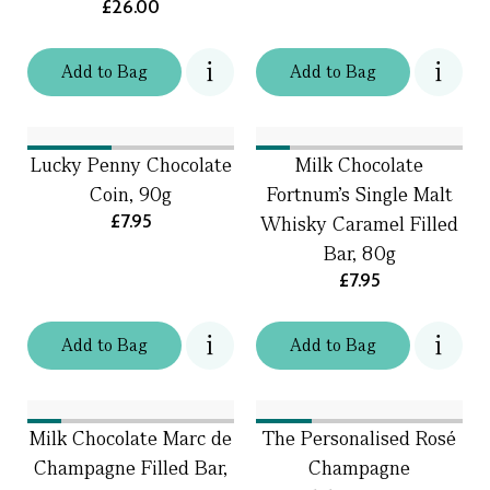
£26.00
Add
to
Bag
Add
to
Bag
Lucky Penny Chocolate
Milk Chocolate
Coin, 90g
Fortnum's Single Malt
£7.95
Whisky Caramel Filled
Bar, 80g
£7.95
Add
to
Bag
Add
to
Bag
Milk Chocolate Marc de
The Personalised Rosé
Champagne Filled Bar,
Champagne