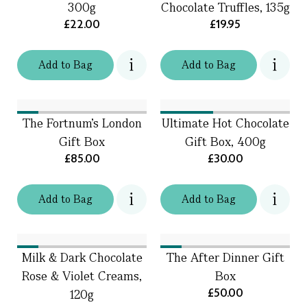
300g
Chocolate Truffles, 135g
£22.00
£19.95
Add
to
Bag
Add
to
Bag
The Fortnum's London
Ultimate Hot Chocolate
Gift Box
Gift Box, 400g
£85.00
£30.00
Add
to
Bag
Add
to
Bag
Milk & Dark Chocolate
The After Dinner Gift
Rose & Violet Creams,
Box
£50.00
120g