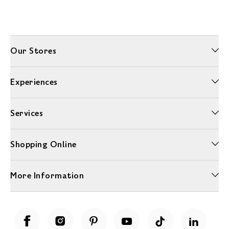
Our Stores
Experiences
Services
Shopping Online
More Information