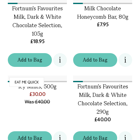
Fortnum's Favourites
Milk Chocolate
Milk, Dark & White
Honeycomb Bar, 80g
£7.95
Chocolate Selection,
105g
£18.95
Add
to
Bag
Add
to
Bag
EAT ME QUICK
Icy Mints, 500g
Fortnum's Favourites
£30.00
Milk, Dark & White
Was
£40.00
Chocolate Selection,
290g
£40.00
Add
to
Bag
Add
to
Bag