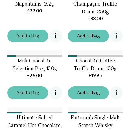
Napolitains, 182g
Champagne Truffle
£22.00
Drum, 250g
£38.00
Add
to
Bag
Add
to
Bag
Milk Chocolate
Chocolate Coffee
Selection Box, 130g
Truffle Drum, 130g
£26.00
£19.95
Add
to
Bag
Add
to
Bag
Ultimate Salted
Fortnum's Single Malt
Caramel Hot Chocolate,
Scotch Whisky