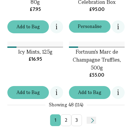
80g
Celebration Box
£7.95
£95.00
Personalise
Add
to
Bag
Icy Mints, 125g
Fortnum's Marc de
£16.95
Champagne Truffles,
500g
£55.00
Add
to
Bag
Add
to
Bag
Showing
48 (114)
1
2
3