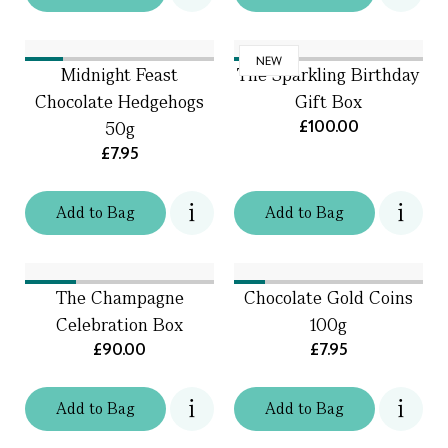
NEW
Midnight Feast
The Sparkling Birthday
Chocolate Hedgehogs
Gift Box
£100.00
50g
£7.95
Add
to
Bag
Add
to
Bag
The Champagne
Chocolate Gold Coins
Celebration Box
100g
£90.00
£7.95
Add
to
Bag
Add
to
Bag