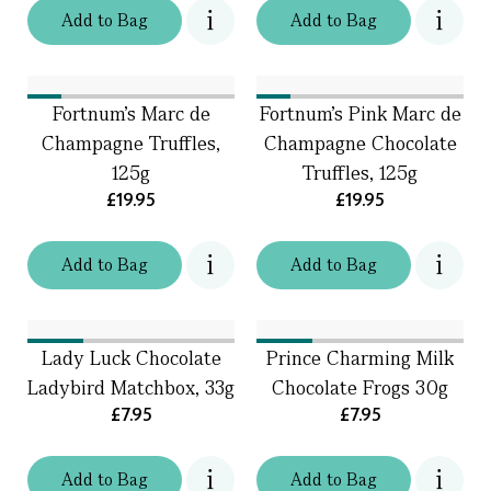
Add
to
Bag
Add
to
Bag
Fortnum's Marc de
Fortnum's Pink Marc de
Champagne Truffles,
Champagne Chocolate
125g
Truffles, 125g
£19.95
£19.95
Add
to
Bag
Add
to
Bag
Lady Luck Chocolate
Prince Charming Milk
Ladybird Matchbox, 33g
Chocolate Frogs 30g
£7.95
£7.95
Add
to
Bag
Add
to
Bag