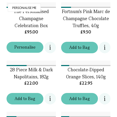
PERSONALISE ME
The Personalised
Fortnum's Pink Marc de
Champagne
Champagne Chocolate
Celebration Box
Truffles, 40g
£95.00
£9.50
Personalise
Add
to
Bag
28 Piece Milk & Dark
Chocolate-Dipped
Napolitains, 182g
Orange Slices, 140g
£22.00
£22.95
Add
to
Bag
Add
to
Bag