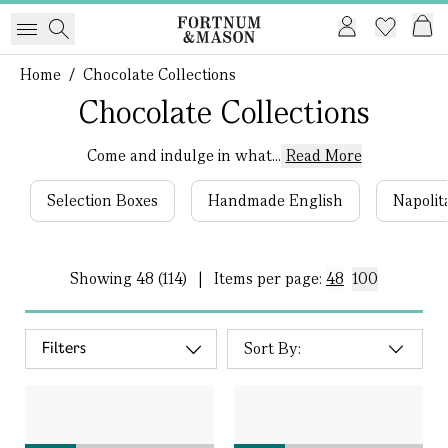
Home
/
Chocolate Collections
Chocolate Collections
Come and indulge in what...
Read More
Selection Boxes
Handmade English
Napolit
Showing
48 (114)
|
Items per page:
48
100
Filters