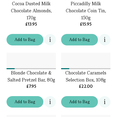
Cocoa Dusted Milk
Piccadilly Milk
Chocolate Almonds,
Chocolate Coin Tin,
170g
150g
£13.95
£15.95
Add
to
Bag
Add
to
Bag
Blonde Chocolate &
Chocolate Caramels
Salted Pretzel Bar, 80g
Selection Box, 108g
£7.95
£22.00
Add
to
Bag
Add
to
Bag