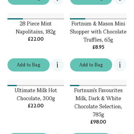
28 Piece Mint
Fortnum & Mason Mini
Napolitains, 182g
Shopper with Chocolate
£22.00
Truffles, 65g
£8.95
Add
to
Bag
Add
to
Bag
Ultimate Milk Hot
Fortnum's Favourites
Chocolate, 300g
Milk, Dark & White
£22.00
Chocolate Selection,
785g
£98.00