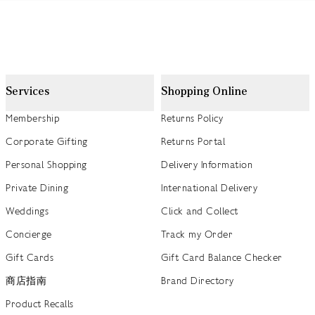
Services
Shopping Online
Membership
Returns Policy
Corporate Gifting
Returns Portal
Personal Shopping
Delivery Information
Private Dining
International Delivery
Weddings
Click and Collect
Concierge
Track my Order
Gift Cards
Gift Card Balance Checker
商店指南
Brand Directory
Product Recalls