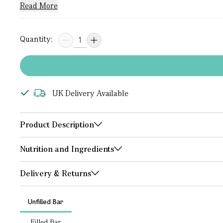
Read More
Quantity:
UK Delivery Available
Product Description
Nutrition and Ingredients
Delivery & Returns
Unfilled Bar
Filled Bar