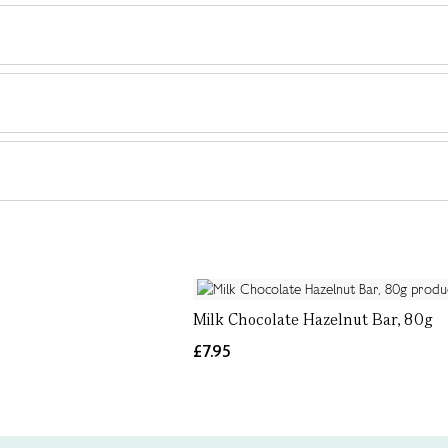
Milk Chocolate Hazelnut Bar, 80g
£7.95