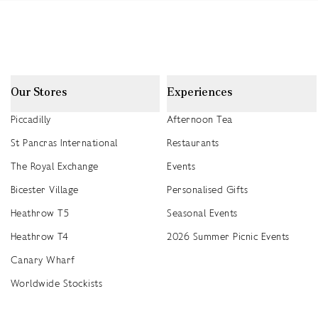
Our Stores
Experiences
Piccadilly
Afternoon Tea
St Pancras International
Restaurants
The Royal Exchange
Events
Bicester Village
Personalised Gifts
Heathrow T5
Seasonal Events
Heathrow T4
2026 Summer Picnic Events
Canary Wharf
Worldwide Stockists