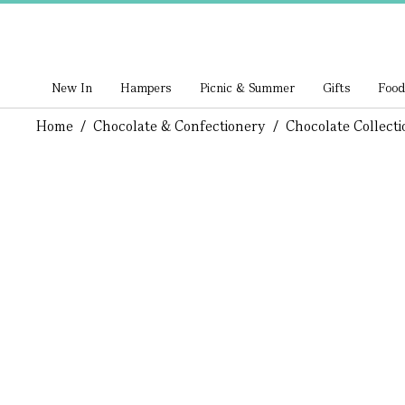
New In
Hampers
Picnic & Summer
Gifts
Food
Home
/
Chocolate & Confectionery
/
Chocolate Collecti