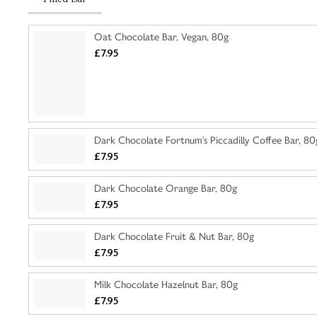
Oat Chocolate Bar, Vegan, 80g
£7.95
Dark Chocolate Fortnum's Piccadilly Coffee Bar, 80
£7.95
Dark Chocolate Orange Bar, 80g
£7.95
Dark Chocolate Fruit & Nut Bar, 80g
£7.95
Milk Chocolate Hazelnut Bar, 80g
£7.95