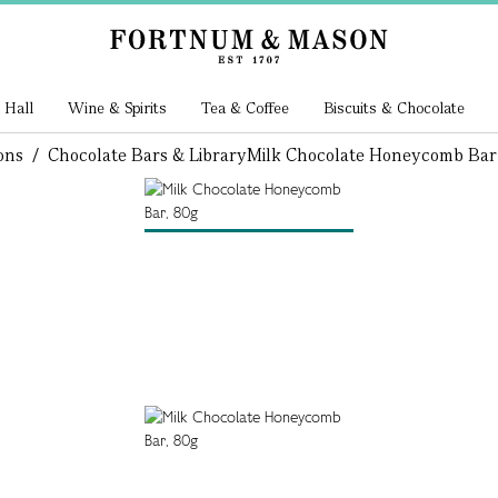
 Hall
Wine & Spirits
Tea & Coffee
Biscuits & Chocolate
ons
/
Chocolate Bars & Library
Milk Chocolate Honeycomb Bar