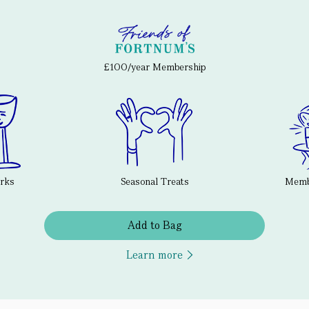
£100/year Membership
erks
Seasonal Treats
Membe
Add to Bag
Learn more