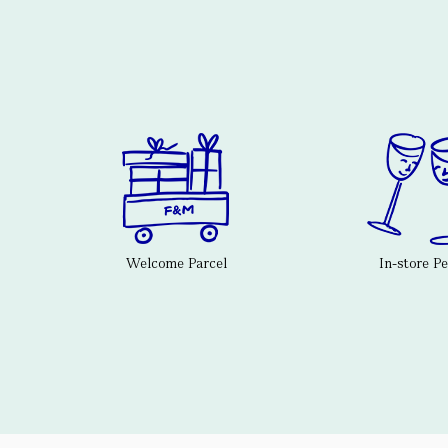
Welcome Parcel
In-store P