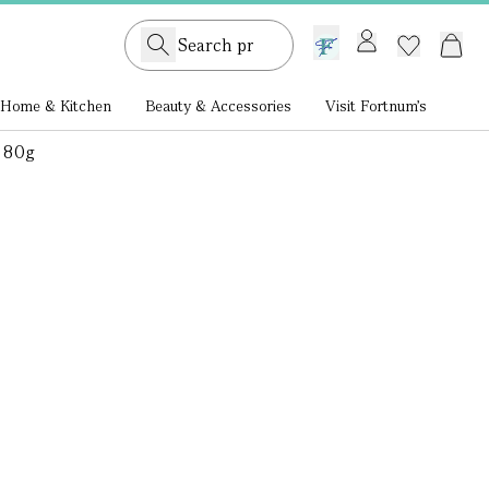
GB /
£ GBP
Home & Kitchen
Beauty & Accessories
Visit Fortnum's
 80g