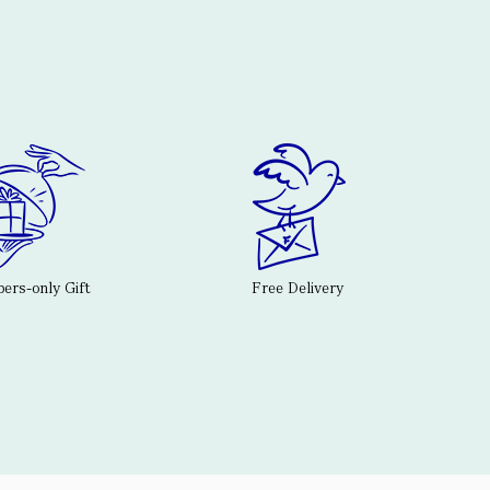
rs-only Gift
Free Delivery