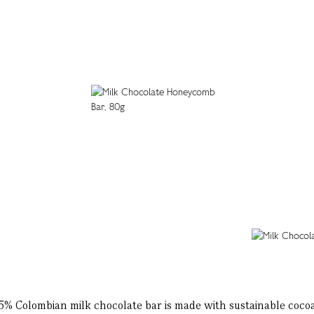
45% Colombian milk chocolate bar is made with sustainable cocoa 