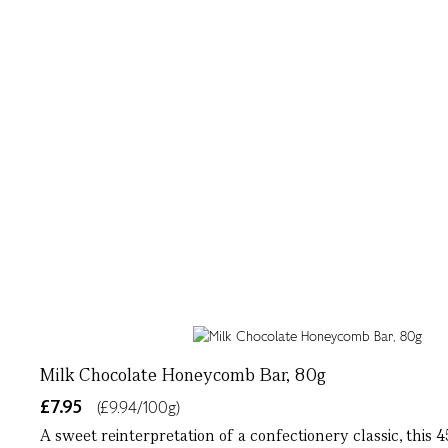
Milk Chocolate Honeycomb Bar, 80g
£7.95
(£9.94/100g)
A sweet reinterpretation of a confectionery classic, this 