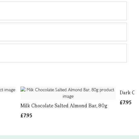
Dark Ch
£7.95
Milk Chocolate Salted Almond Bar, 80g
£7.95