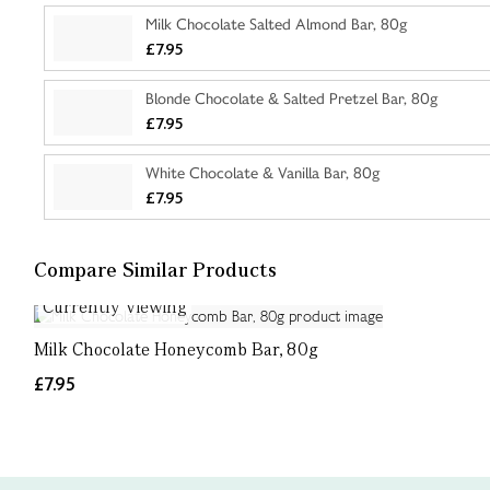
Milk Chocolate Salted Almond Bar, 80g
£7.95
Blonde Chocolate & Salted Pretzel Bar, 80g
£7.95
White Chocolate & Vanilla Bar, 80g
£7.95
Compare Similar Products
Currently Viewing
Milk Chocolate Honeycomb Bar, 80g
£7.95