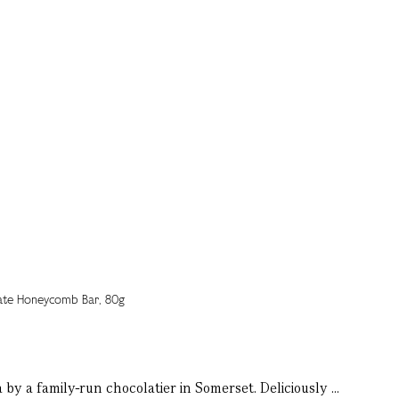
by a family-run chocolatier in Somerset. Deliciously ...