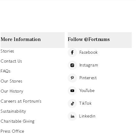
More Information
Follow @Fortnums
Stories
Facebook
Contact Us
Instagram
FAQs
Pinterest
Our Stores
YouTube
Our History
Careers at Fortnum's
TikTok
Sustainability
Linkedin
Charitable Giving
Press Office