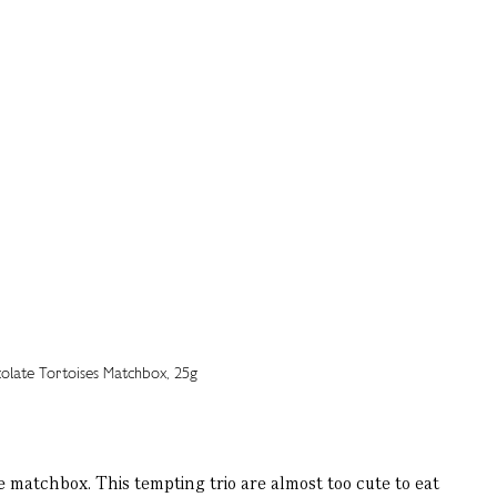
matchbox. This tempting trio are almost too cute to eat