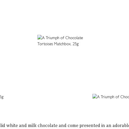
lid white and milk chocolate and come presented in an adorable 