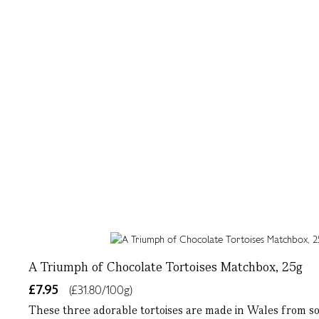
A Triumph of Chocolate Tortoises Matchbox, 25g
£7.95
(£31.80/100g)
These three adorable tortoises are made in Wales from so