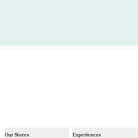
Our Stores
Experiences