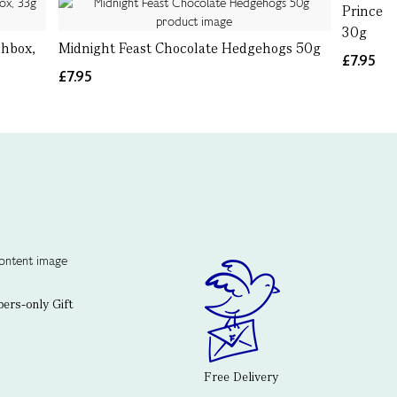
Prince C
30g
chbox,
Midnight Feast Chocolate Hedgehogs 50g
£7.95
£7.95
rs-only Gift
Free Delivery