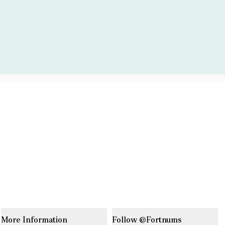
More Information
Follow @Fortnums