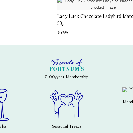
Lady Luck Chocolate Ladybird Mat
33g
£7.95
£100/year Membership
Membe
erks
Seasonal Treats