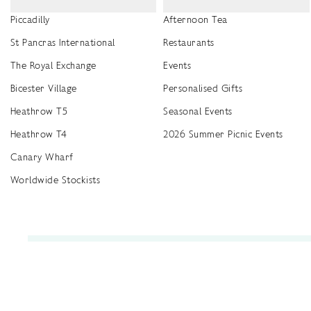
Piccadilly
Afternoon Tea
St Pancras International
Restaurants
The Royal Exchange
Events
Bicester Village
Personalised Gifts
Heathrow T5
Seasonal Events
Heathrow T4
2026 Summer Picnic Events
Canary Wharf
Worldwide Stockists
Unwrap a year of delicious discoveries - £100 per year Membership
Find