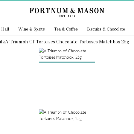
 Hall
Wine & Spirits
Tea & Coffee
Biscuits & Chocolate
ilk
A Triumph Of Tortoises Chocolate Tortoises Matchbox 25g