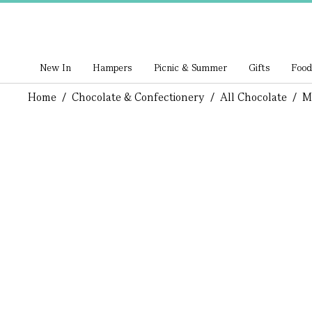
New In
Hampers
Picnic & Summer
Gifts
Food
Home
/
Chocolate & Confectionery
/
All Chocolate
/
M