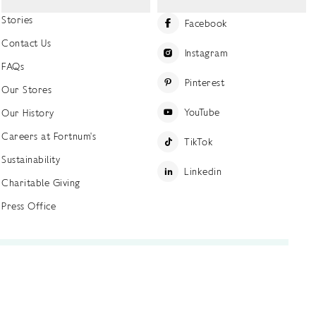
Stories
Facebook
Contact Us
Instagram
FAQs
Pinterest
Our Stores
YouTube
Our History
Careers at Fortnum's
TikTok
Sustainability
Linkedin
Charitable Giving
Press Office