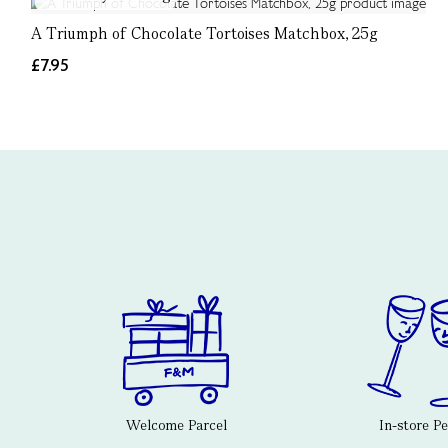
A Triumph of Chocolate Tortoises Matchbox, 25g
£7.95
Welcome Parcel
In-store P