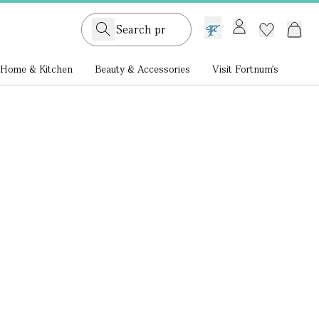
GB /
£ GBP
Home & Kitchen
Beauty & Accessories
Visit Fortnum's