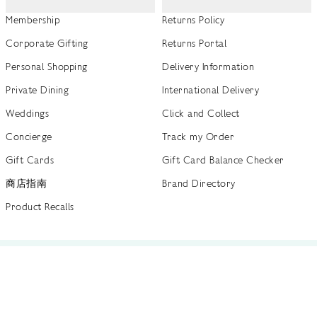
Membership
Returns Policy
Corporate Gifting
Returns Portal
Personal Shopping
Delivery Information
Private Dining
International Delivery
Weddings
Click and Collect
Concierge
Track my Order
Gift Cards
Gift Card Balance Checker
商店指南
Brand Directory
Product Recalls
 out more