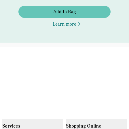
Add to Bag
Learn more
Services
Shopping Online