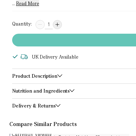
...
Read More
Quantity:
UK Delivery Available
Product Description
Nutrition and Ingredients
Delivery & Returns
Compare Similar Products
Currently Viewing