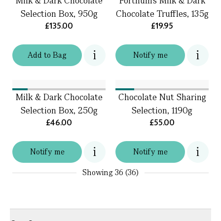
Milk & Dark Chocolate
Fortnum's Milk & Dark
Selection Box, 950g
Chocolate Truffles, 135g
£135.00
£19.95
Add
to
Bag
Notify me
Milk & Dark Chocolate
Chocolate Nut Sharing
Selection Box, 250g
Selection, 1190g
£46.00
£55.00
Notify me
Notify me
Showing
36 (36)