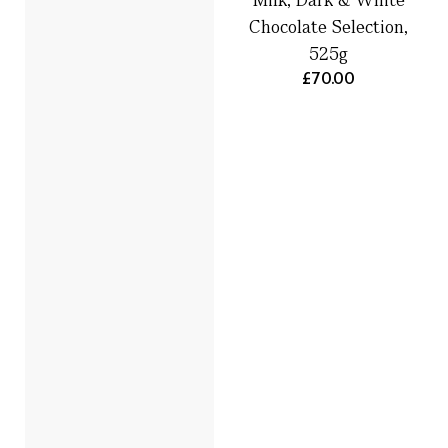
Chocolate Selection,
525g
£70.00