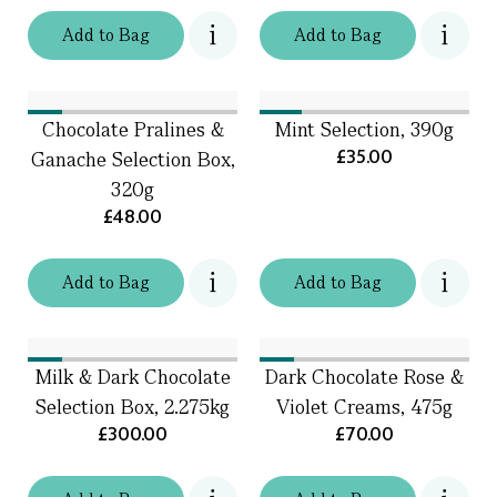
Add
to
Bag
Add
to
Bag
Chocolate Pralines &
Mint Selection, 390g
£35.00
Ganache Selection Box,
320g
£48.00
Add
to
Bag
Add
to
Bag
Milk & Dark Chocolate
Dark Chocolate Rose &
Selection Box, 2.275kg
Violet Creams, 475g
£300.00
£70.00