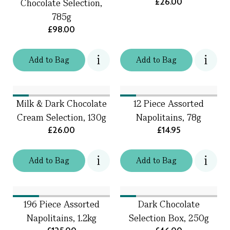
£26.00
Chocolate Selection,
785g
£98.00
Add
to
Bag
Add
to
Bag
Milk & Dark Chocolate
12 Piece Assorted
Cream Selection, 130g
Napolitains, 78g
£26.00
£14.95
Add
to
Bag
Add
to
Bag
196 Piece Assorted
Dark Chocolate
Napolitains, 1.2kg
Selection Box, 250g