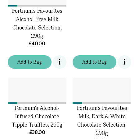
Fortnum's Favourites
Alcohol Free Milk
Chocolate Selection,
290g
£40.00
Add
to
Bag
Add
to
Bag
Fortnum's Alcohol-
Fortnum's Favourites
Infused Chocolate
Milk, Dark & White
Tipple Truffles, 265g
Chocolate Selection,
£38.00
290g