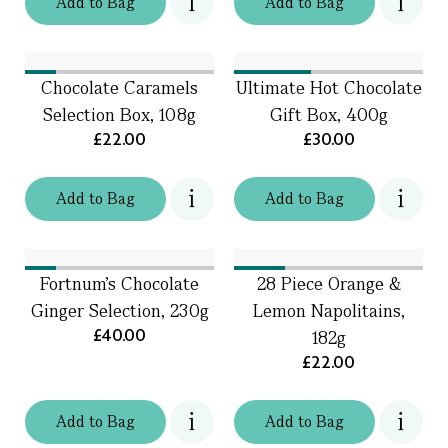
Add
to
Bag
Add
to
Bag
Chocolate Caramels
Ultimate Hot Chocolate
Selection Box, 108g
Gift Box, 400g
£22.00
£30.00
Add
to
Bag
Add
to
Bag
Fortnum's Chocolate
28 Piece Orange &
Ginger Selection, 230g
Lemon Napolitains,
£40.00
182g
£22.00
Add
to
Bag
Add
to
Bag