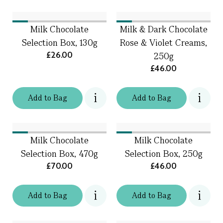
Milk Chocolate
Milk & Dark Chocolate
Selection Box, 130g
Rose & Violet Creams,
£26.00
250g
£46.00
Add
to
Bag
Add
to
Bag
Milk Chocolate
Milk Chocolate
Selection Box, 470g
Selection Box, 250g
£70.00
£46.00
Add
to
Bag
Add
to
Bag