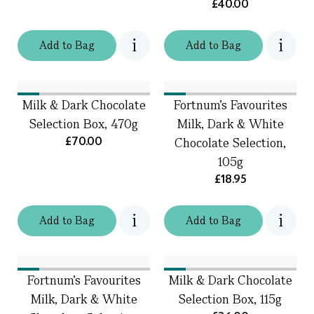
£40.00
Add
to
Bag
Add
to
Bag
Milk & Dark Chocolate
Fortnum's Favourites
Selection Box, 470g
Milk, Dark & White
£70.00
Chocolate Selection,
105g
£18.95
Add
to
Bag
Add
to
Bag
Fortnum's Favourites
Milk & Dark Chocolate
Milk, Dark & White
Selection Box, 115g