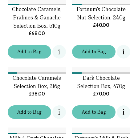
Chocolate Caramels,
Fortnum's Chocolate
Pralines & Ganache
Nut Selection, 240g
£40.00
Selection Box, 510g
£68.00
Add
to
Bag
Add
to
Bag
Chocolate Caramels
Dark Chocolate
Selection Box, 216g
Selection Box, 470g
£38.00
£70.00
Add
to
Bag
Add
to
Bag