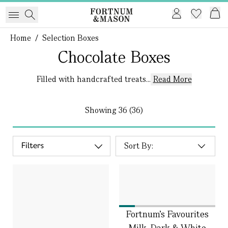
Home
/
Selection Boxes
Chocolate Boxes
Filled with handcrafted treats...
Read More
Showing
36 (36)
Filters
Fortnum's Favourites
Milk, Dark & White