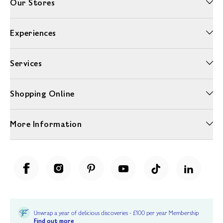
Our Stores
Experiences
Services
Shopping Online
More Information
Unwrap a year of delicious discoveries - £100 per year Membership
Find out more