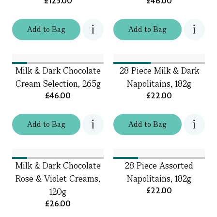
£125.00
£46.00
Add
to
Bag
Add
to
Bag
Milk & Dark Chocolate
28 Piece Milk & Dark
Cream Selection, 265g
Napolitains, 182g
£46.00
£22.00
Add
to
Bag
Add
to
Bag
Milk & Dark Chocolate
28 Piece Assorted
Rose & Violet Creams,
Napolitains, 182g
£22.00
120g
£26.00