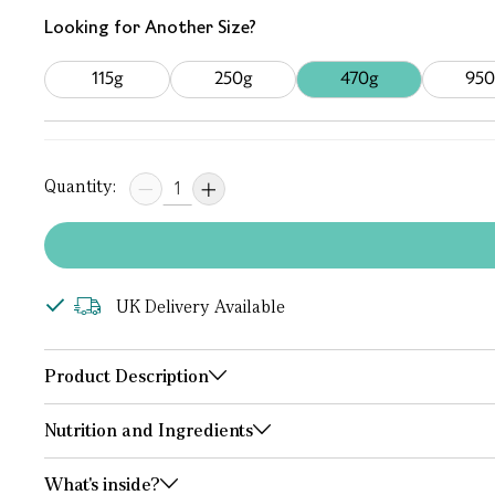
Looking for Another Size?
115g
250g
470g
950
Quantity:
UK Delivery Available
Product Description
Nutrition and Ingredients
What's inside?