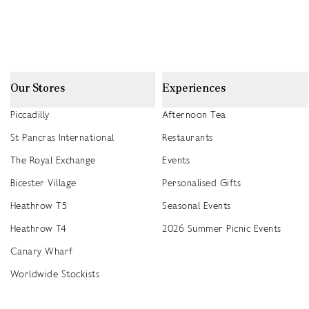
Our Stores
Experiences
Piccadilly
Afternoon Tea
St Pancras International
Restaurants
The Royal Exchange
Events
Bicester Village
Personalised Gifts
Heathrow T5
Seasonal Events
Heathrow T4
2026 Summer Picnic Events
Canary Wharf
Worldwide Stockists