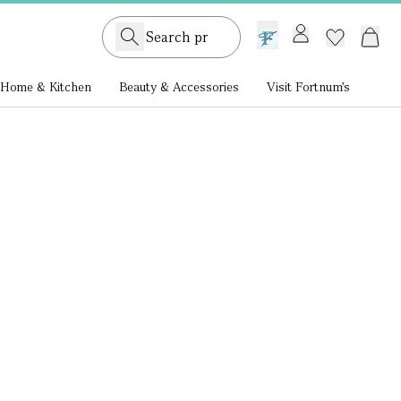
GB /
£ GBP
Home & Kitchen
Beauty & Accessories
Visit Fortnum's