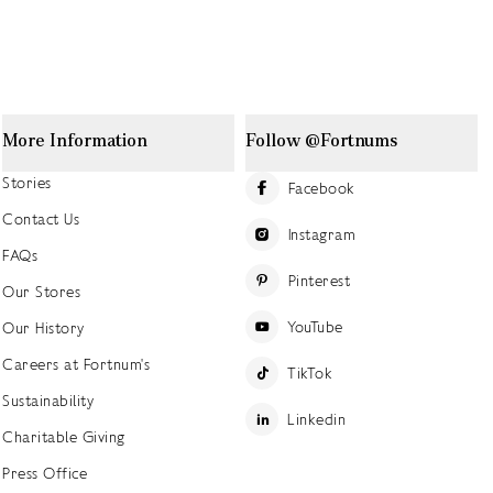
More Information
Follow @Fortnums
Stories
Facebook
Contact Us
Instagram
FAQs
Pinterest
Our Stores
YouTube
Our History
Careers at Fortnum's
TikTok
Sustainability
Linkedin
Charitable Giving
Press Office