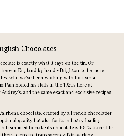
glish Chocolates
late is exactly what it says on the tin. Or
e here in England by hand - Brighton, to be more
ates, who we’ve been working with for over a
m Pain honed his skills in the 1920s here at
 Audrey’s, and the same exact and exclusive recipes
Valrhona chocolate, crafted by a French chocolatier
ptional quality but also for its industry-leading
ach bean used to make its chocolate is 100% traceable
ng them to ensure transparency, fair working