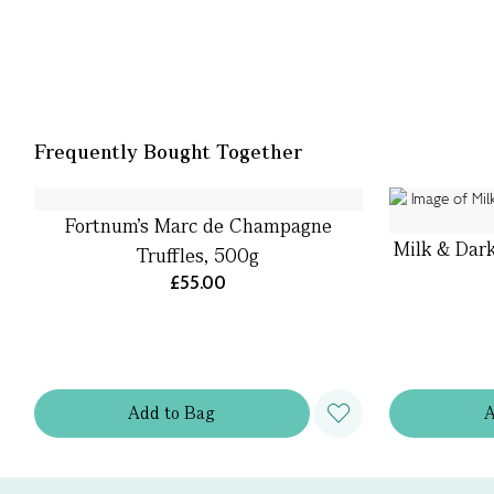
Frequently Bought Together
Fortnum's Marc de Champagne
Milk & Dark
Truffles, 500g
£55.00
Add
to
Bag