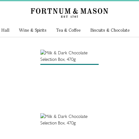
 Hall
Wine & Spirits
Tea & Coffee
Biscuits & Chocolate