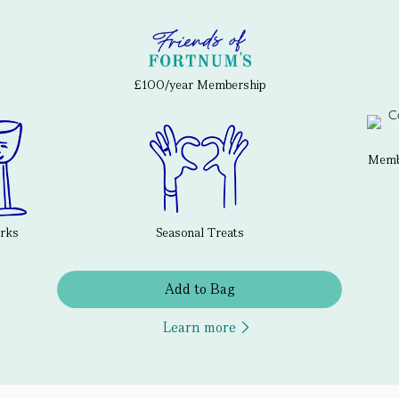
£100/year Membership
Membe
erks
Seasonal Treats
Add to Bag
Learn more