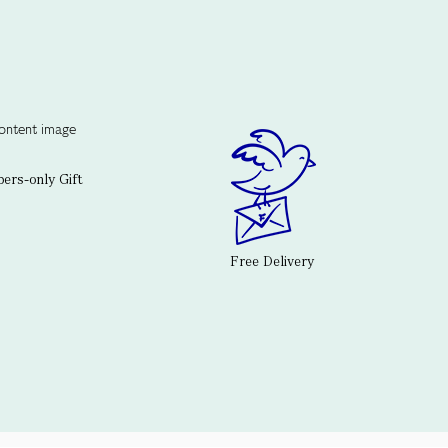
rs-only Gift
Free Delivery