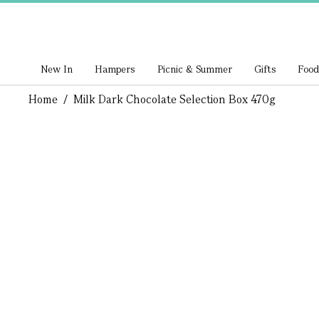
New In
Hampers
Picnic & Summer
Gifts
Food
Home
/
Milk Dark Chocolate Selection Box 470g