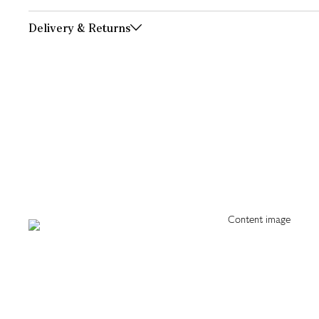
Delivery & Returns