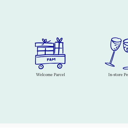
Welcome Parcel
In-store P