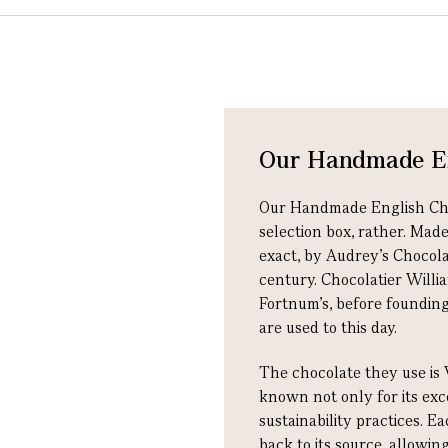
Our Handmade En
Our Handmade English Choco
selection box, rather. Mad
exact, by Audrey’s Chocol
century. Chocolatier Willia
Fortnum's, before founding
are used to this day.
The chocolate they use is 
known not only for its exce
sustainability practices. E
back to its source, allowi