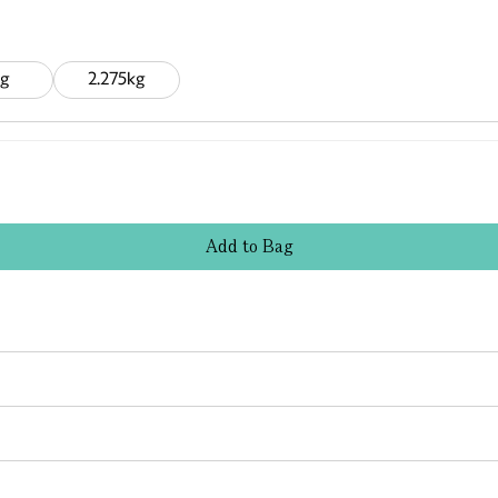
g
2.275kg
Add
to
Bag