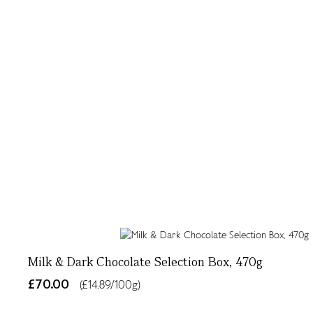
Milk & Dark Chocolate Selection Box, 470g
£70.00
(£14.89/100g)