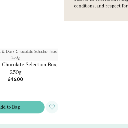
conditions, and respect fo
 Chocolate Selection Box,
250g
£46.00
Add
to
Bag