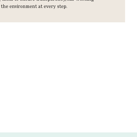
r the environment at every step.