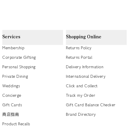
Services
Shopping Online
Membership
Returns Policy
Corporate Gifting
Returns Portal
Personal Shopping
Delivery Information
Private Dining
International Delivery
Weddings
Click and Collect
Concierge
Track my Order
Gift Cards
Gift Card Balance Checker
商店指南
Brand Directory
Product Recalls