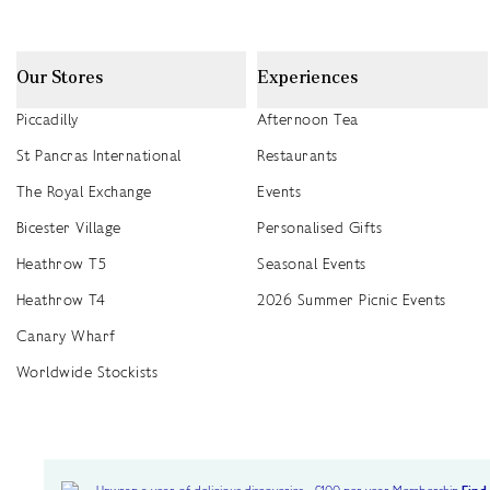
Our Stores
Experiences
Piccadilly
Afternoon Tea
St Pancras International
Restaurants
The Royal Exchange
Events
Bicester Village
Personalised Gifts
Heathrow T5
Seasonal Events
Heathrow T4
2026 Summer Picnic Events
Canary Wharf
Worldwide Stockists