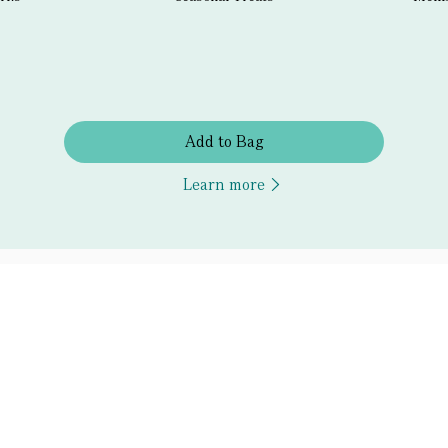
Add to Bag
Learn more