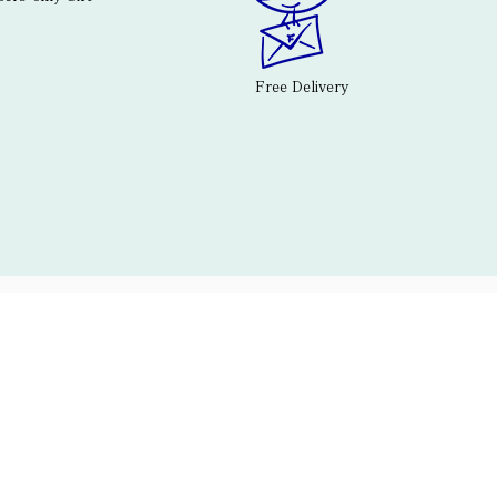
Free Delivery