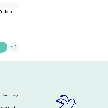
raline
rs-only Gift