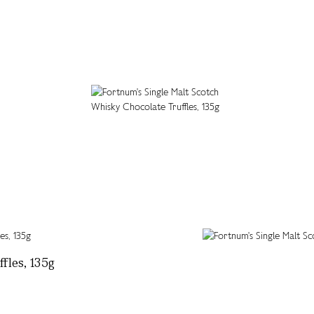
fles, 135g