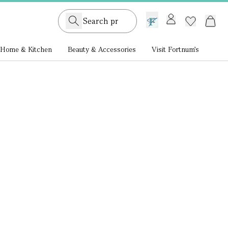
GB /
£ GBP
Home & Kitchen
Beauty & Accessories
Visit Fortnum's