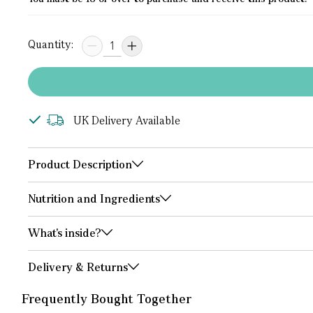
Quantity:
UK Delivery Available
Product Description
Nutrition and Ingredients
What's inside?
Delivery & Returns
Frequently Bought Together