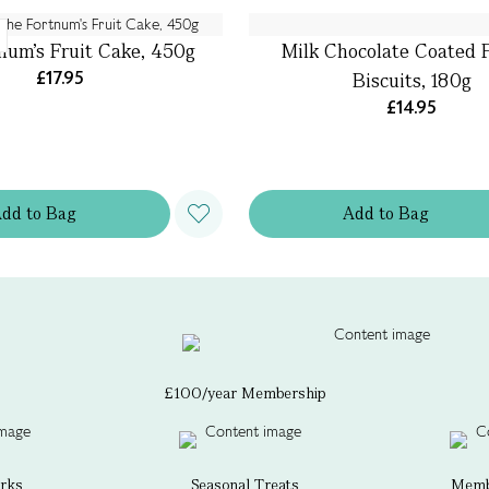
num's Fruit Cake, 450g
Milk Chocolate Coated P
£17.95
Biscuits, 180g
£14.95
Add
to
Bag
Add
to
Bag
£100/year Membership
erks
Seasonal Treats
Membe