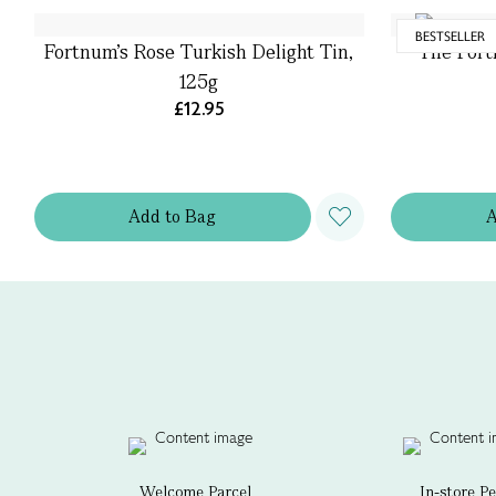
BESTSELLER
Fortnum's Rose Turkish Delight Tin,
The Fort
125g
£12.95
Add
to
Bag
Welcome Parcel
In-store P