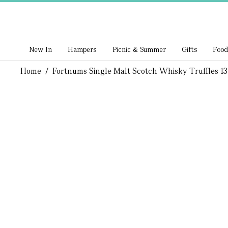
New In
Hampers
Picnic & Summer
Gifts
Food
Home
/
Fortnums Single Malt Scotch Whisky Truffles 1