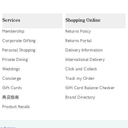
Services
Shopping Online
Membership
Returns Policy
Corporate Gifting
Returns Portal
Personal Shopping
Delivery Information
Private Dining
International Delivery
Weddings
Click and Collect
Concierge
Track my Order
Gift Cards
Gift Card Balance Checker
商店指南
Brand Directory
Product Recalls