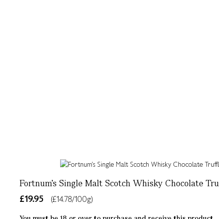
Fortnum's Single Malt Scotch Whisky Chocolate Truf
£19.95
(£14.78/100g)
You must be 18 or over to purchase and receive this product.