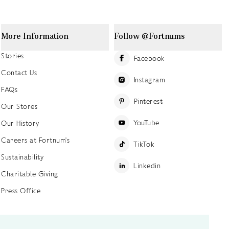
More Information
Follow @Fortnums
Stories
Facebook
Contact Us
Instagram
FAQs
Pinterest
Our Stores
YouTube
Our History
Careers at Fortnum's
TikTok
Sustainability
Linkedin
Charitable Giving
Press Office