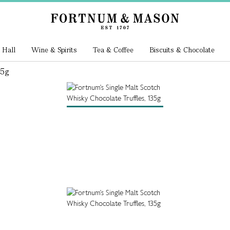
 Hall
Wine & Spirits
Tea & Coffee
Biscuits & Chocolate
35g