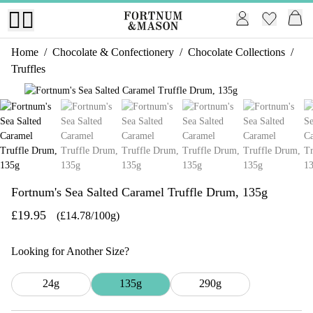
Home
/
Chocolate & Confectionery
/
Chocolate Collections
/
Truffles
1 of 8
Fortnum's Sea Salted Caramel Truffle Drum, 135g
£19.95
(£14.78/100g)
Looking for Another Size?
24g
135g
290g