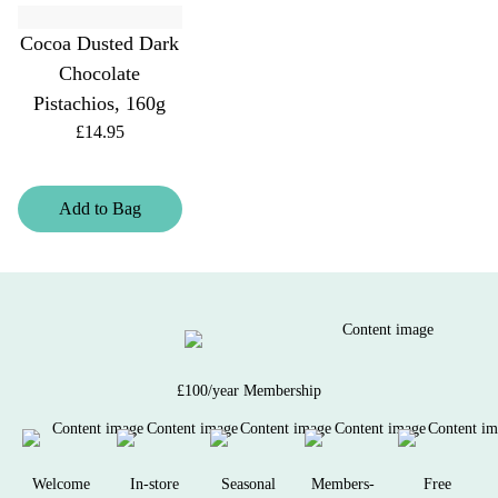
Cocoa Dusted Dark
Chocolate
Pistachios, 160g
£14.95
Add
to
Bag
£100/year Membership
Welcome
In-store
Seasonal
Members-
Free