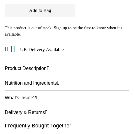
Add to Bag
This product is out of stock. Sign up to be the first to know when it's
available.
UK Delivery Available
Product Description
Nutrition and Ingredients
What's inside?
Delivery & Returns
Frequently Bought Together