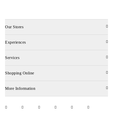
Our Stores
Experiences
Services
Shopping Online
More Information