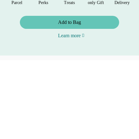
Parcel
Perks
Treats
only Gift
Delivery
Add to Bag
Learn more