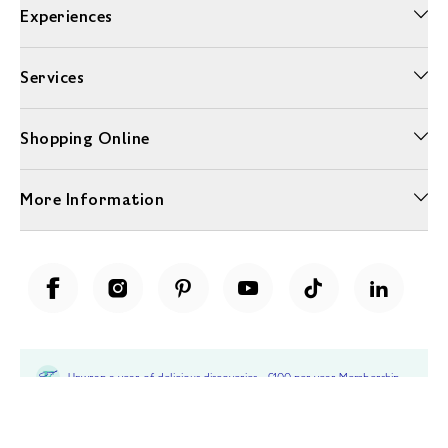
Experiences
Services
Shopping Online
More Information
Unwrap a year of delicious discoveries - £100 per year Membership
Find out more