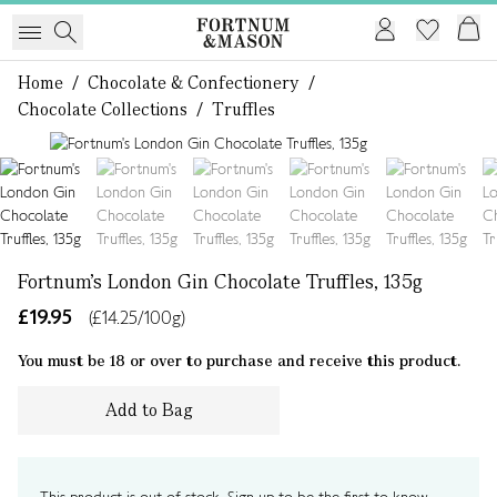
Home
/
Chocolate & Confectionery
/
Chocolate Collections
/
Truffles
1 of 6
Fortnum's London Gin Chocolate Truffles, 135g
£19.95
(£14.25/100g)
You must be 18 or over to purchase and receive this product.
Add to Bag