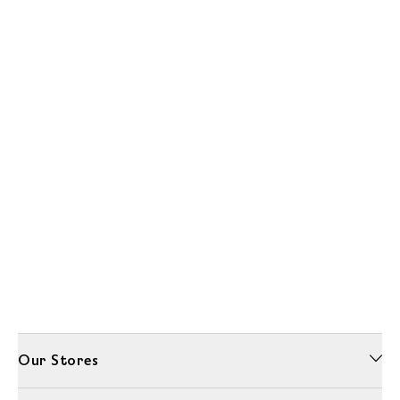
Our Stores