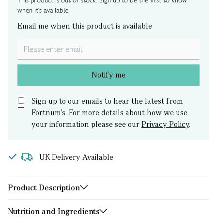
This product is out of stock. Sign up to be the first to know
when it's available.
Email me when this product is available
Notify me
Sign up to our emails to hear the latest from
Fortnum’s.
For more details about how we use
your information please see our
Privacy Policy
.
UK Delivery Available
Product Description
Nutrition and Ingredients