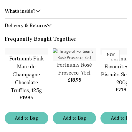
What's inside?
Delivery & Returns
Frequently Bought Together
NEW
Fortnum's Pink
Fortnum'
Fortnum’s Rosé
Marc de
Favourites 
Prosecco, 75cl
Champagne
Biscuits Sele
£18.95
Chocolate
200g
£21.95
Truffles, 125g
£19.95
Add
to
Bag
Add
to
Bag
Add
to
Ba