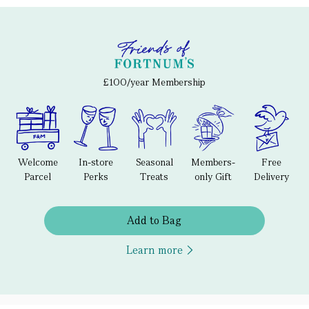
£100/year Membership
Welcome
In-store
Seasonal
Members-
Free
Parcel
Perks
Treats
only Gift
Delivery
Add to Bag
Learn more