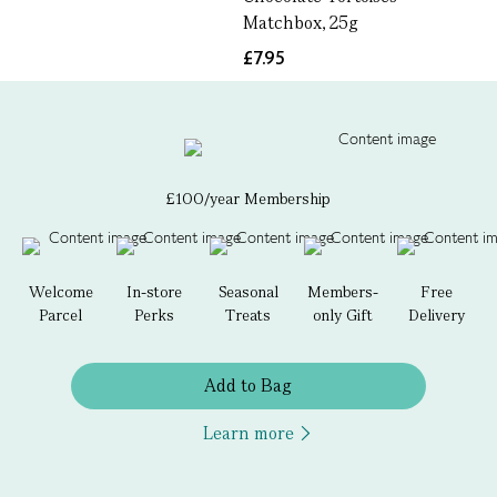
Matchbox, 25g
£7.95
£100/year Membership
Welcome
In-store
Seasonal
Members-
Free
Parcel
Perks
Treats
only Gift
Delivery
Add to Bag
Learn more