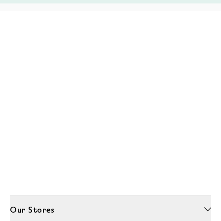
Our Stores