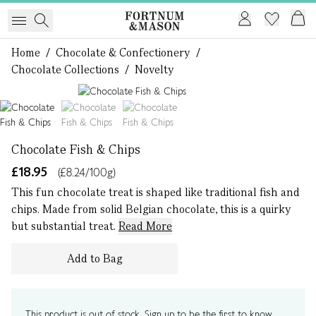
Home
/
Chocolate & Confectionery
/
Chocolate Collections
/
Novelty
1 of 3
Chocolate Fish & Chips
£18.95
(£8.24/100g)
This fun chocolate treat is shaped like traditional fish and
chips. Made from solid Belgian chocolate, this is a quirky
but substantial treat.
Read More
Add to Bag
This product is out of stock. Sign up to be the first to know