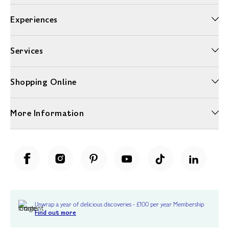
Experiences
Services
Shopping Online
More Information
Unwrap a year of delicious discoveries - £100 per year Membership
Find out more