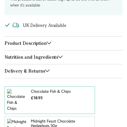
when it's available.
UK Delivery Available
Product Description
Nutrition and Ingredients
Delivery & Returns
Chocolate Fish & Chips
£18.95
Midnight Feast Chocolate
Hedgehogs 50g