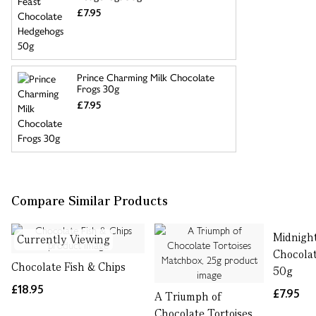
£7.95
Prince Charming Milk Chocolate
Frogs 30g
£7.95
Compare Similar Products
Midnight
Currently Viewing
Chocola
Chocolate Fish & Chips
50g
£18.95
£7.95
A Triumph of
Chocolate Tortoises