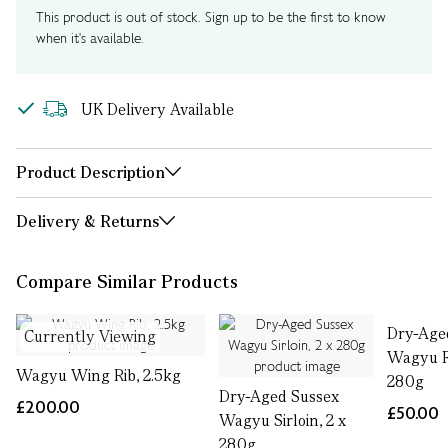
This product is out of stock. Sign up to be the first to know
when it's available.
UK Delivery Available
Product Description
Delivery & Returns
Compare Similar Products
Dry-Age
Currently Viewing
Wagyu R
Wagyu Wing Rib, 2.5kg
280g
Dry-Aged Sussex
£200.00
£50.00
Wagyu Sirloin, 2 x
280g