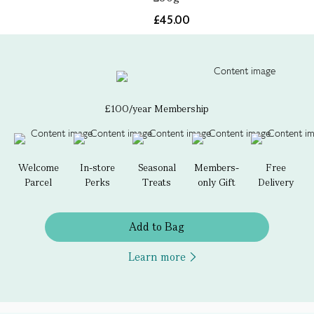
£45.00
£100/year Membership
Welcome
In-store
Seasonal
Members-
Free
Parcel
Perks
Treats
only Gift
Delivery
Add to Bag
Learn more