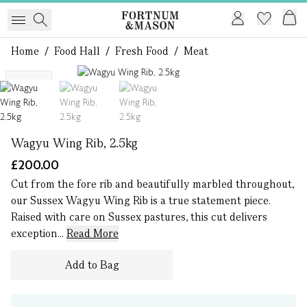
Home
/
Food Hall
/
Fresh Food
/
Meat
1 of 3
NEW
Wagyu Wing Rib, 2.5kg
£200.00
Cut from the fore rib and beautifully marbled throughout,
our Sussex Wagyu Wing Rib is a true statement piece.
Raised with care on Sussex pastures, this cut delivers
exception...
Read More
Add to Bag