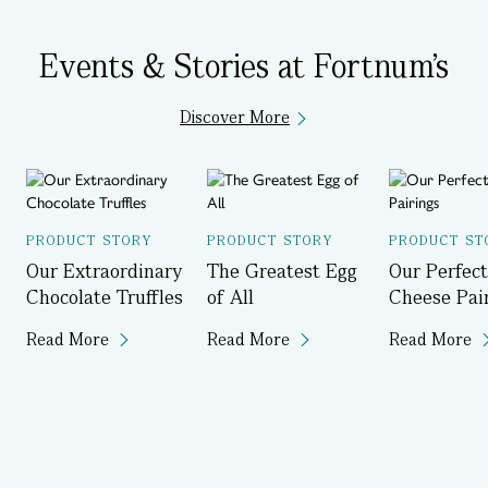
Events & Stories at Fortnum's
Discover More
PRODUCT STORY
PRODUCT STORY
PRODUCT ST
Our Extraordinary
The Greatest Egg
Our Perfect
Chocolate Truffles
of All
Cheese Pai
Read More
Read More
Read More