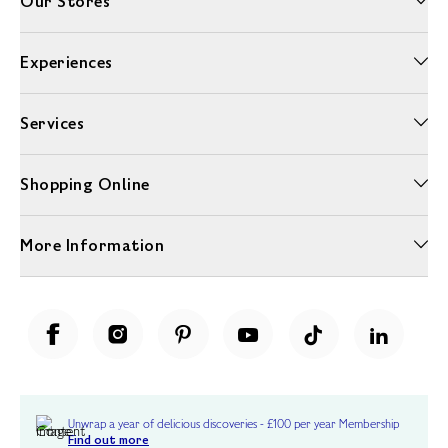
Our Stores
Experiences
Services
Shopping Online
More Information
Unwrap a year of delicious discoveries - £100 per year Membership
Find out more