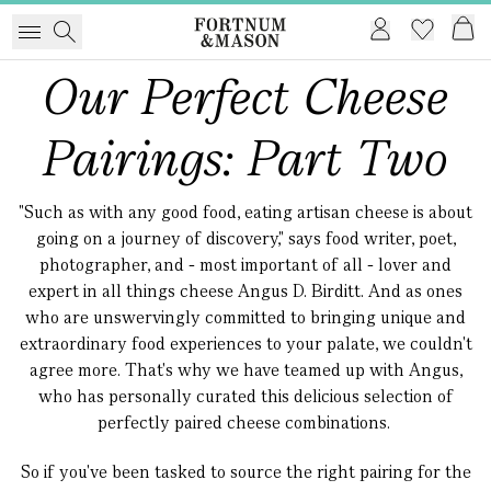
Our Perfect Cheese
Pairings: Part Two
"Such as with any good food, eating artisan cheese is about
going on a journey of discovery," says food writer, poet,
photographer, and - most important of all - lover and
expert in all things cheese Angus D. Birditt. And as ones
who are unswervingly committed to bringing unique and
extraordinary food experiences to your palate, we couldn't
agree more. That's why we have teamed up with Angus,
who has personally curated this delicious selection of
perfectly paired cheese combinations.
So if you've been tasked to source the right pairing for the