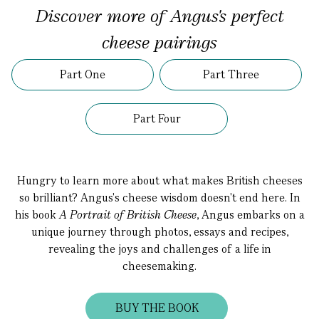
Discover more of Angus's perfect
cheese pairings
Part One
Part Three
Part Four
Hungry to learn more about what makes British cheeses
so brilliant? Angus's cheese wisdom doesn't end here. In
his book
A Portrait of British Cheese
, Angus embarks on a
unique journey through photos, essays and recipes,
revealing the joys and challenges of a life in
cheesemaking.
BUY THE BOOK