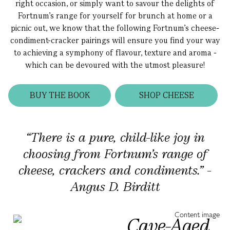
right occasion, or simply want to savour the delights of
Fortnum’s range for yourself for brunch at home or a
picnic out, we know that the following Fortnum’s cheese-
condiment-cracker pairings will ensure you find your way
to achieving a symphony of flavour, texture and aroma -
which can be devoured with the utmost pleasure!
BUY THE BOOK
SHOP CHEESE
“There is a pure, child-like joy in
choosing from Fortnum’s range of
cheese, crackers and condiments.” -
Angus D. Birditt
Cave-Aged