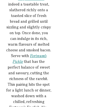
indeed a toastable treat,
slathered richly onto a
toasted slice of fresh
bread and grilled until
sizzling and slightly crispy
on top. Once done, you
can indulge in its rich,
warm flavours of melted
cheese and smoked bacon.
Serve with
Fortnum’s
Pickle
that has the
perfect balance of sweet
and savoury, cutting the
richness of the rarebit.
This pairing hits the spot
for a light lunch or dinner,
washed down with a
chilled, refreshing