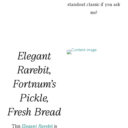
standout classic if you ask
me!
Elegant
Rarebit,
Fortnum’s
Pickle,
Fresh Bread
This
Elegant Rarebit
is