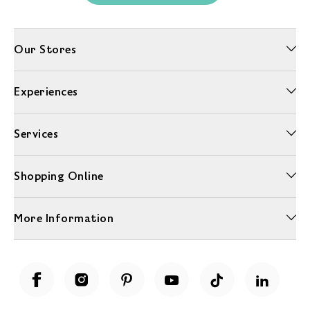
Our Stores
Experiences
Services
Shopping Online
More Information