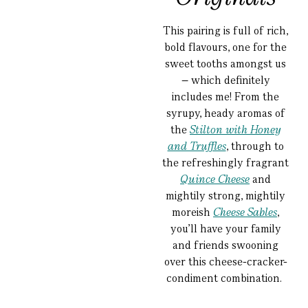
This pairing is full of rich,
bold flavours, one for the
sweet tooths amongst us
– which definitely
includes me! From the
syrupy, heady aromas of
the
Stilton with Honey
and Truffles
, through to
the refreshingly fragrant
Quince Cheese
and
mightily strong, mightily
moreish
Cheese Sables
,
you’ll have your family
and friends swooning
over this cheese-cracker-
condiment combination.