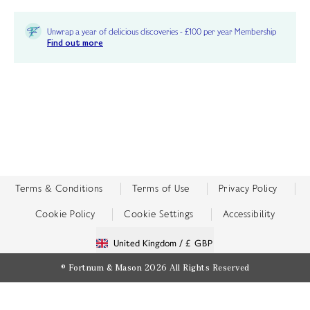
Unwrap a year of delicious discoveries - £100 per year Membership
Find out more
Terms & Conditions
Terms of Use
Privacy Policy
Cookie Policy
Cookie Settings
Accessibility
United Kingdom /
£ GBP
© Fortnum & Mason 2026
All Rights Reserved