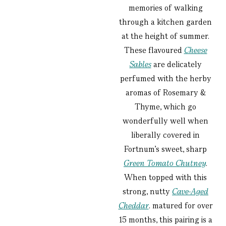
memories of walking
through a kitchen garden
at the height of summer.
These flavoured
Cheese
Sables
are delicately
perfumed with the herby
aromas of Rosemary &
Thyme, which go
wonderfully well when
liberally covered in
Fortnum’s sweet, sharp
Green Tomato Chutney
.
When topped with this
strong, nutty
Cave-Aged
Cheddar
. matured for over
15 months, this pairing is a