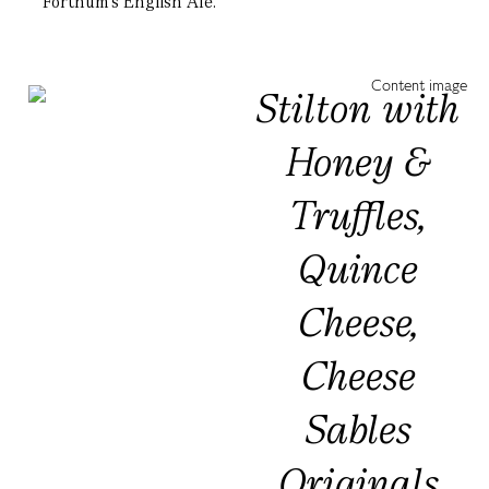
Fortnum’s English Ale.
Stilton with
Honey &
Truffles,
Quince
Cheese,
Cheese
Sables
Originals