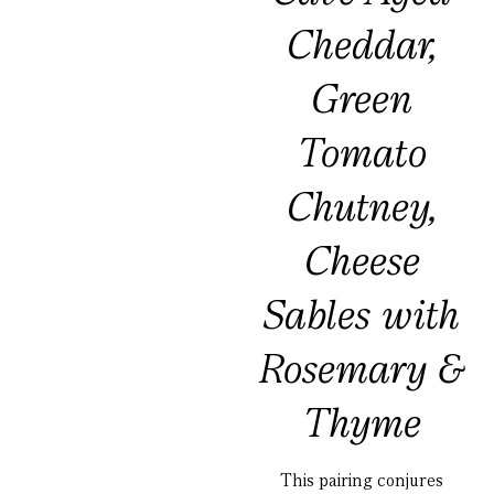
Cheddar,
Green
Tomato
Chutney,
Cheese
Sables with
Rosemary &
Thyme
This pairing conjures